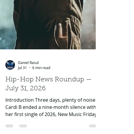
Daniel Rasul
Jul 31
6 min read
Hip-Hop News Roundup —
July 31, 2026