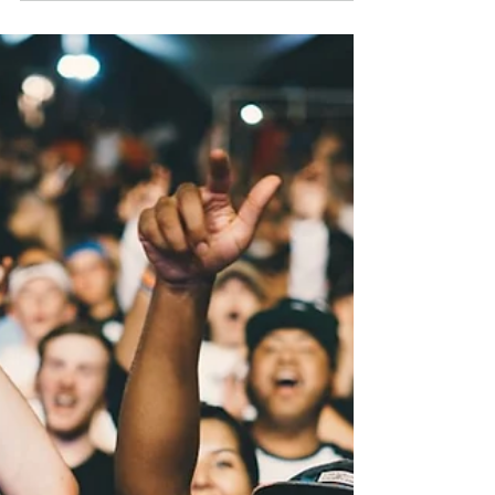
Introduction Three days, plenty of noise.
Cardi B ended a nine-month silence with
her first single of 2026, New Music Friday
delivered projects from Tyga, Juicy J and
Ken Carson, and Nipsey Hussle's estate
turned the Marathon into a new brand
with a long-awaited album date attached.
The courtrooms stayed just as busy:
Kanye West quietly settled, California
moved to kill Tory Lanez's $100 million
suit, Diddy's release date moved in a
direction nobody expected, and federal pr