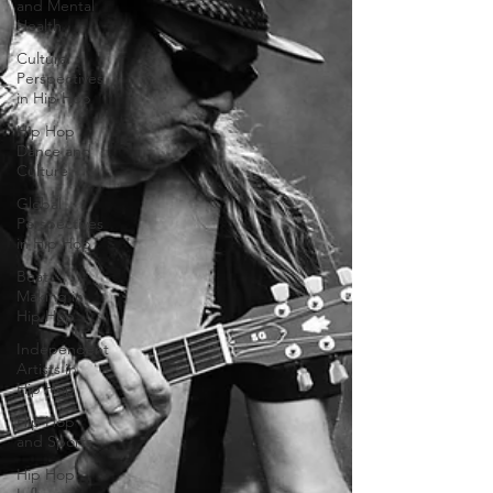
and Mental
Health
Cultural
Perspectives
in Hip Hop
Hip Hop
Dance and
Culture
Global
Perspectives
in Hip Hop
Beat
Making in
Hip Hop
Independent
Artists in
Hip Hop
Hip Hop
and Sports
Hip Hop