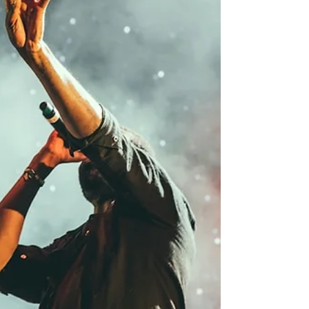
and Latto teaming up for arenas to Rico
Nasty and Tyla dropping albums at
midnight, here's everything you need to
know heading into the weekend. Doja Cat
Taps Latto for the "Tour Ma Vie" North
America