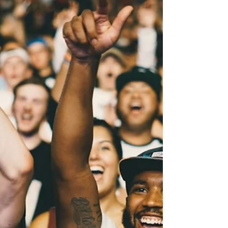
other. Add two federal trials opening
inside ten days of each other and this is
one of the denser Friday