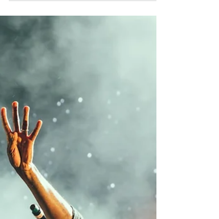
Jay Jewels
Jul 22
4 min read
Hip-Hop News Roundup —
July 22, 2026
Introduction It's been a heavy few days for
the culture. Atlanta lost one of its realest
street voices, Travis Scott's weekend
made headlines for all the wrong reasons,
and two of hip-hop's most closely
watched courtroom battles took new
turns. On the brighter side, Lil Baby and
Pharrell linked up for one of the biggest
songs of the summer, and Ice Spice is
headed back to the world's biggest video
game. Here's everything you need to
know midweek. Atlanta Mourns Alley Boy,