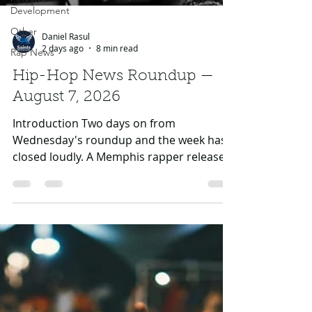
Development
Other
Rap News
Daniel Rasul
2 days ago
8 min read
Hip-Hop News Roundup —
August 7, 2026
Introduction Two days on from
Wednesday's roundup and the week has
closed loudly. A Memphis rapper released
an album from a federal cell, Drake turned
up on the year's biggest Latin record,
A$AP Rocky finally answered the diss
everybody has been waiting on him to
answer, and AI moved from a rumour in
two separate album credits to an
admission in one and a lawsuit in the