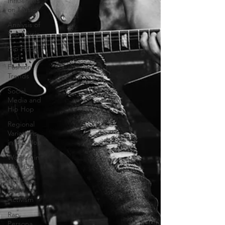
Influences
on Music
Analysis of
Rap Music
Hip Hop
and
Fashion
Trends
Social
Media and
Hip Hop
Regional
Variations
in Hip Hop
Women in
Hip Hop
Hip Hop
and
Activism
Rap
Persona