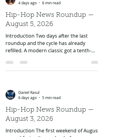
Jay Jewels
4 days ago
6 min read
Hip-Hop News Roundup —
August 5, 2026
Introduction Two days after the last
roundup and the cycle has already
refilled. A modern classic got a tenth-
birthday victory lap, one of rap's longest-
running cold wars produced the internet's
favourite hypothetical of the week, two
artists who just had No. 1 albums are
visibly done looking backwards, and the
Daniel Rasul
back half of August quietly turned into
6 days ago
5 min read
one of the strongest release stretches of