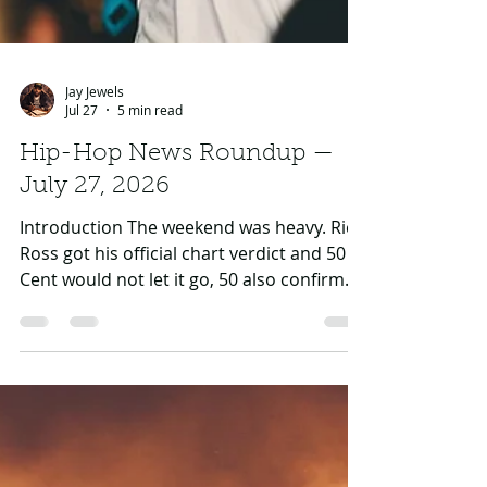
Jay Jewels
Jul 27
5 min read
Hip-Hop News Roundup —
July 27, 2026
Introduction The weekend was heavy. Rick
Ross got his official chart verdict and 50