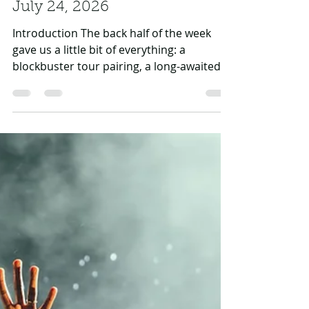
Daniel Rasul
Jul 24
4 min read
Hip-Hop News Roundup —
July 24, 2026
Introduction The back half of the week
gave us a little bit of everything: a
blockbuster tour pairing, a long-awaited
biopic date, more courtroom drama, a
swatting scare caught live on stream, a
classic 50 Cent trolling campaign, and a
stacked New Music Friday. From Doja Cat