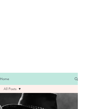
Home
All Posts
All Posts
Hip Hop