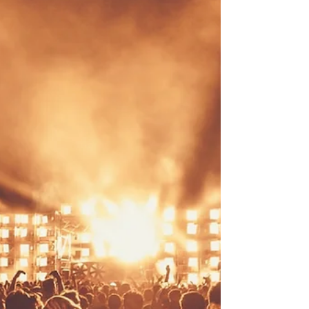
Cent would not let it go, 50 also confirmed
a record that has never existed before,
The Game and YG turned a Verzuz into an
album feature, and New York's newest
beef reached the Summer Jam stage. Add
two courtroom sessions with real
consequences and the loss of the man
who literally invented hip-hop policing,
and you have one of the busiest three-day
stretches of the summer. Here is everythi