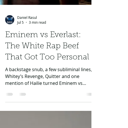
Daniel Rasul
Jul 5
3 min read
Eminem vs Everlast:
The White Rap Beef
That Got Too Personal
A backstage snub, a few subliminal lines,
Whitey’s Revenge, Quitter and one
mention of Hailie turned Eminem vs
Everlast into one of rap’s strangest
personal feuds.