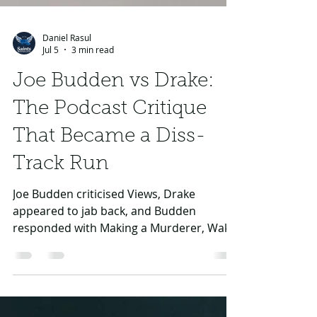
Daniel Rasul
Jul 5
3 min read
Joe Budden vs Drake:
The Podcast Critique
That Became a Diss-
Track Run
Joe Budden criticised Views, Drake
appeared to jab back, and Budden
responded with Making a Murderer, Wake
and Afraid — but the battle never became