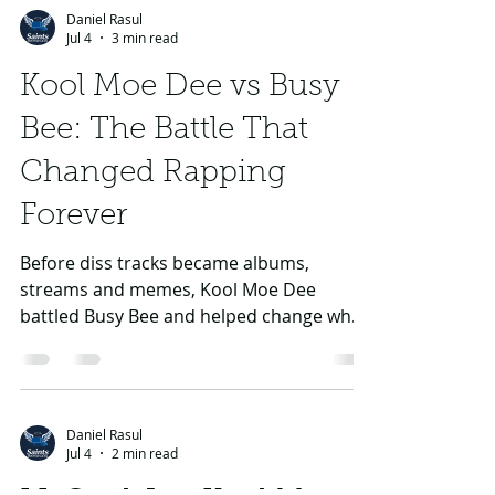
How G-Unit’s Civil War
Exploded
The Game entered through G-Unit, then
clashed with 50 Cent over loyalty, credit,
feuds and identity. The result was one of
rap’s biggest crew breakups.
Daniel Rasul
Jul 4
3 min read
Kool Moe Dee vs Busy
Bee: The Battle That
Changed Rapping
Forever