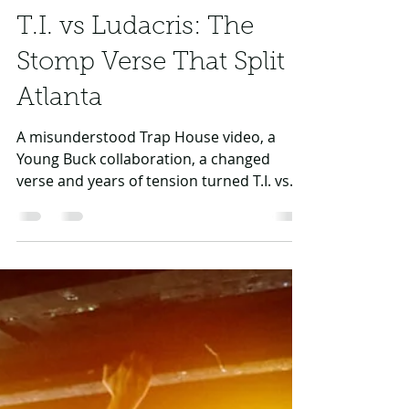
Daniel Rasul
Jul 5
3 min read
T.I. vs Ludacris: The
Stomp Verse That Split
Atlanta
A misunderstood Trap House video, a
Young Buck collaboration, a changed
verse and years of tension turned T.I. vs
Ludacris into one of Atlanta’s sharpest
rivalries.