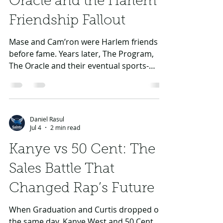
Daniel Rasul
Jul 5
3 min read
Mase vs Cam’ron: The
Oracle and the Harlem
Friendship Fallout
Mase and Cam’ron were Harlem friends
before fame. Years later, The Program,
The Oracle and their eventual sports-
media reunion turned the feud into a full-
circle story.