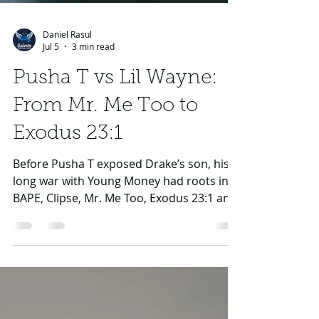
Daniel Rasul
Jul 5
3 min read
Pusha T vs Lil Wayne:
From Mr. Me Too to
Exodus 23:1
Before Pusha T exposed Drake’s son, his
long war with Young Money had roots in
BAPE, Clipse, Mr. Me Too, Exodus 23:1 and
Lil Wayne’s Goulish response.