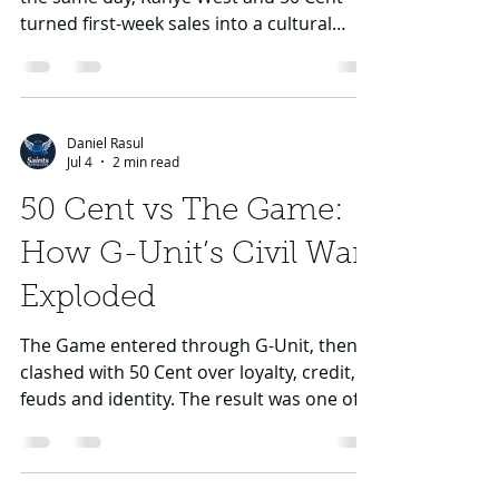
Daniel Rasul
Jul 4
2 min read
Kanye vs 50 Cent: The
Sales Battle That
Changed Rap’s Future
When Graduation and Curtis dropped on
the same day, Kanye West and 50 Cent
turned first-week sales into a cultural
referendum on where rap was heading.
Daniel Rasul
Jul 4
2 min read
50 Cent vs The Game: