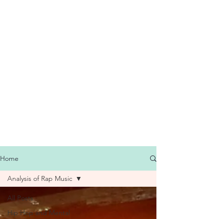
Home
Analysis of Rap Music
All Posts
Hip Hop and Mental