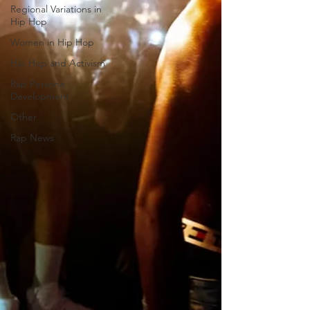
Regional Variations in
Hip Hop
Women in Hip Hop
Hip Hop and Activism
Rap Persona
Development
Other
Rap News