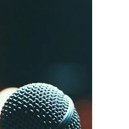
a clean two-way war.