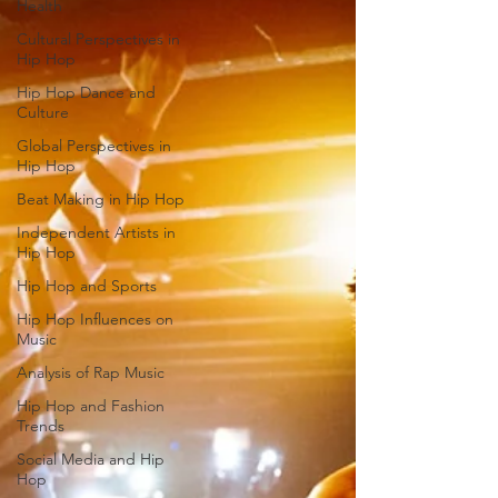
Health
Cultural Perspectives in
Hip Hop
Hip Hop Dance and
Culture
Global Perspectives in
Hip Hop
Beat Making in Hip Hop
Independent Artists in
Hip Hop
Hip Hop and Sports
Hip Hop Influences on
Music
Analysis of Rap Music
Hip Hop and Fashion
Trends
Social Media and Hip
Hop