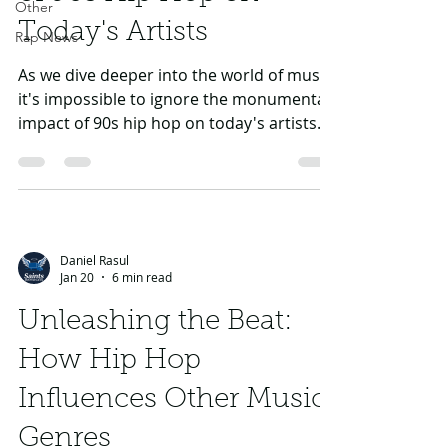
Other
Today's Artists
Rap News
As we dive deeper into the world of music,
it's impossible to ignore the monumental
impact of 90s hip hop on today's artists.
The genre has evolved drastically over the
years, taking its roots from remarkable
pioneers who defined the sound and
culture of hip hop, such as Tupac,
Eminem, and many others. This blog
Daniel Rasul
explores how the innovative styles, lyrical
Jan 20
6 min read
depth, and vast cultural influence of 90s
hip hop continue to resonate in modern
Unleashing the Beat:
music through the works of
How Hip Hop
contemporary i
Influences Other Music
Genres