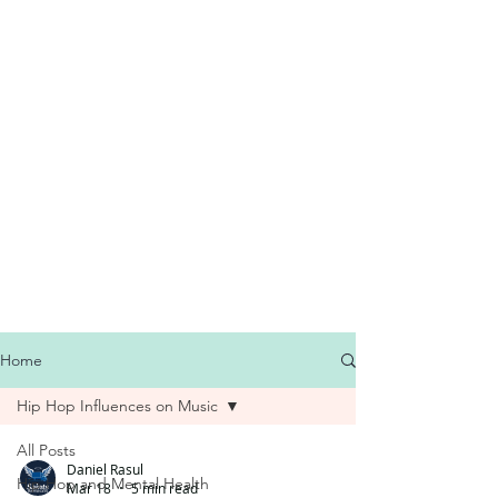
Home
Hip Hop Influences on Music
All Posts
Daniel Rasul
Hip Hop and Mental Health
Mar 18
5 min read