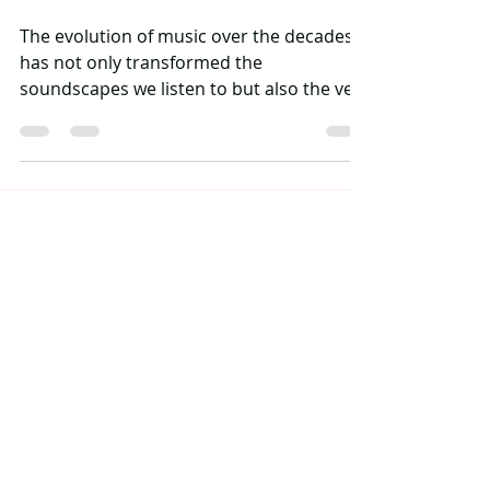
The evolution of music over the decades
has not only transformed the
soundscapes we listen to but also the very
fabric of genres themselves. Among these,
hip hop has emerged as a powerful force
in shaping modern music. Known for its
raw energy and pioneering spirit, hip hop
plays a significant role in influencing
various other genres. In this article, we'll
explore how hip hop weaves its way into
the hearts of pop, rock, R&B, and
electronic music, creating an intertextual
tap