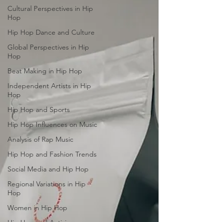
Cultural Perspectives in Hip
Hop
Hip Hop Dance and Culture
Global Perspectives in Hip
Hop
Beat Making in Hip Hop
Independent Artists in Hip
Hop
Hip Hop and Sports
Hip Hop Influences on Music
Analysis of Rap Music
Hip Hop and Fashion Trends
Social Media and Hip Hop
Regional Variations in Hip
Hop
Women in Hip Hop