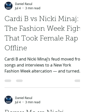
Daniel Rasul
Jul 4
3 min read
Cardi B vs Nicki Minaj:
The Fashion Week Fight
That Took Female Rap
Offline
Cardi B and Nicki Minaj’s feud moved from
songs and interviews to a New York
Fashion Week altercation — and turned
female rap rivalry into tabloid spectacle.
Daniel Rasul
Jul 4
3 min read