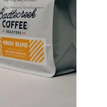
Hip Hop and Activism
Rap Persona Development
Other
Rap News