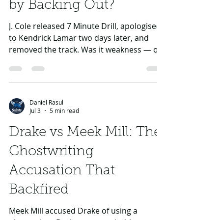
He Break Rap Beef Rules
by Backing Out?
J. Cole released 7 Minute Drill, apologised
to Kendrick Lamar two days later, and
removed the track. Was it weakness — or
one of rap’s rare mature exits?
Daniel Rasul
Jul 3
5 min read
Drake vs Meek Mill: The
Ghostwriting
Accusation That
Backfired