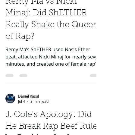
Remy Ma vs Nicki
Minaj: Did ShETHER
Really Shake the Queen
of Rap?
Remy Ma’s ShETHER used Nas’s Ether
beat, attacked Nicki Minaj for nearly seven
minutes, and created one of female rap’s
biggest modern beef moments.
Daniel Rasul
Jul 4
3 min read
J. Cole’s Apology: Did