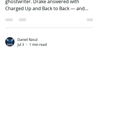
Meek Mill accused Drake of using a
ghostwriter. Drake answered with
Charged Up and Back to Back — and
turned a serious authenticity attack into
an internet victory lap.
Daniel Rasul
Jul 3
1 min read
Pusha T’s Story of
Adidon: The Diss Track
That Exposed Drake’s
Son
Pusha T did not just diss Drake. He
changed the public story around Drake’s
private life, his blackface photo, and the