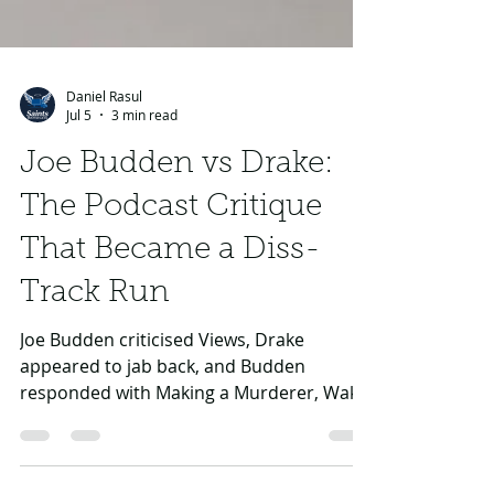
Daniel Rasul
Jul 5
3 min read
Joe Budden vs Drake:
The Podcast Critique
That Became a Diss-
Track Run
Joe Budden criticised Views, Drake
appeared to jab back, and Budden
responded with Making a Murderer, Wake
and Afraid — but the battle never became
a clean two-way war.