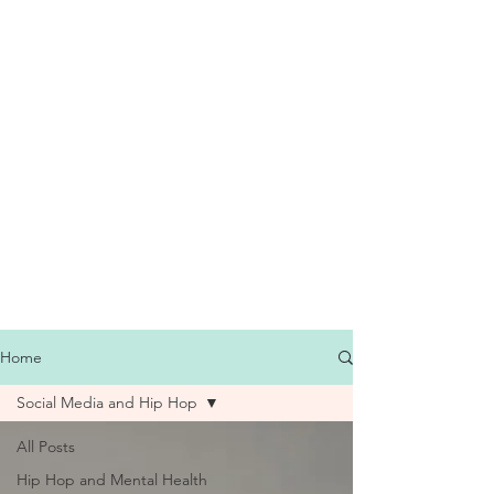
Home
Social Media and Hip Hop
All Posts
Hip Hop and Mental Health