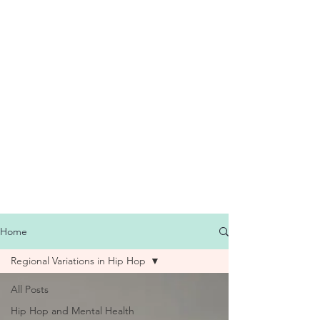
Home
Regional Variations in Hip Hop
All Posts
Hip Hop and Mental Health