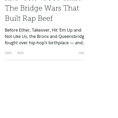
Daniel Rasul
Jul 3
4 min read
KRS-One vs MC Shan:
The Bridge Wars That
Built Rap Beef
Before Ether, Takeover, Hit ’Em Up and
Not Like Us, the Bronx and Queensbridge
fought over hip-hop’s birthplace — and
KRS-One turned the battle into history.
Daniel Rasul
Mar 13
6 min read
Coast to Coast: