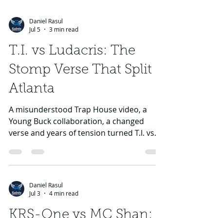
Daniel Rasul
Jul 5
3 min read
T.I. vs Ludacris: The
Stomp Verse That Split
Atlanta
A misunderstood Trap House video, a
Young Buck collaboration, a changed
verse and years of tension turned T.I. vs
Ludacris into one of Atlanta’s sharpest
rivalries.