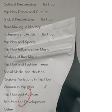
Cultural Perspectives in Hip Hop
Hip Hop Dance and Culture
Global Perspectives in Hip Hop
Beat Making in Hip Hop
Independent Artists in Hip Hop
Hip Hop and Sports
Hip Hop Influences on Music
Analysis of Rap Music
Hip Hop and Fashion Trends
Social Media and Hip Hop
Regional Variations in Hip Hop
Women in Hip Hop
Hip Hop and Activism
Rap Persona Development
Other