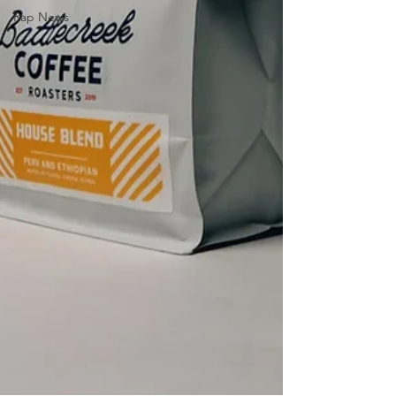
Rap News