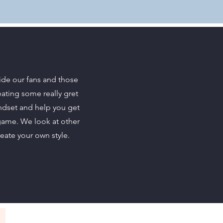
ide our fans and those
eating some really gret
indset and help you get
game. We look at other
reate your own style.