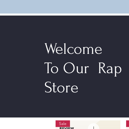
Welcome
To Our Rap
Store
Sale