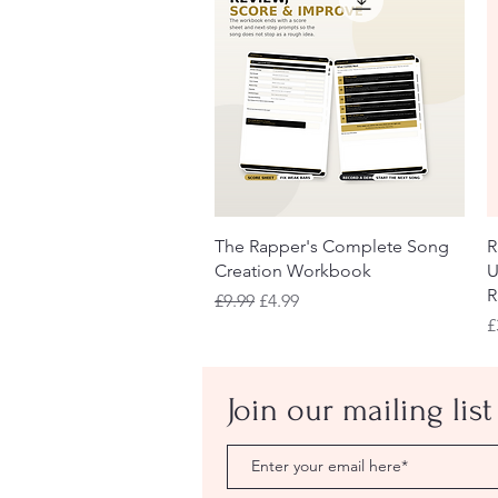
Quick View
The Rapper's Complete Song
R
Creation Workbook
U
R
Regular Price
Sale Price
£9.99
£4.99
P
£
Join our mailing list