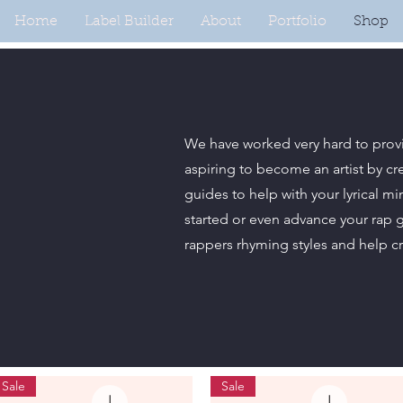
Home
Label Builder
About
Portfolio
Shop
We have worked very hard to prov
aspiring to become an artist by cr
guides to help with your lyrical m
started or even advance your rap 
rappers rhyming styles and help c
Sale
Sale