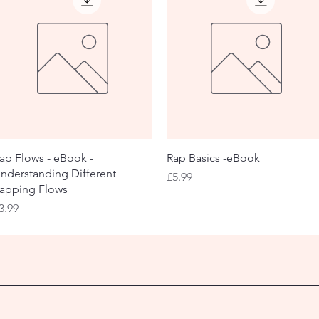
Quick View
Quick View
ap Flows - eBook -
Rap Basics -eBook
nderstanding Different
Price
£5.99
apping Flows
rice
3.99