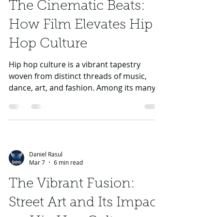
through their impact on the evolution of
The Cinematic Beats:
hip hop culture.
How Film Elevates Hip
Hop Culture
Hip hop culture is a vibrant tapestry
woven from distinct threads of music,
dance, art, and fashion. Among its many
conduits of expression, film stands as a
powerful medium that not only
showcases the genre's iconic artists like
Kendrick Lamar, Drake, J Cole, Eminem,
and Tupac but also deepens the public's
Daniel Rasul
understanding of the culture at large. This
Mar 7
6 min read
article explores the multifaceted role that
film plays in promoting and celebrating
The Vibrant Fusion:
hip hop culture, its historical significance
Street Art and Its Impact