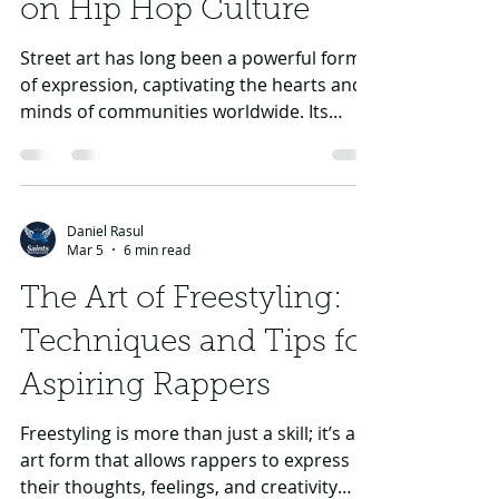
on Hip Hop Culture
Street art has long been a powerful form
of expression, captivating the hearts and
minds of communities worldwide. Its
vibrant colors, intricate designs, and often
provocative themes make it an eye-
catching form of visual communication.
But perhaps more critically, street art is
Daniel Rasul
deeply woven into the fabric of hip hop
Mar 5
6 min read
culture. Artists and musicians frequently
The Art of Freestyling:
draw inspiration from this urban art form,
leading to a symbiotic relationship that
Techniques and Tips for
has shaped both movements. In this
Aspiring Rappers
Freestyling is more than just a skill; it’s an
art form that allows rappers to express
their thoughts, feelings, and creativity