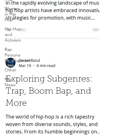
In the rapidly evolving landscape of music,
Women
hip hop artists have embraced innovative
in Hip
strategies for promotion, with music
Hop
videos standing out as a crucial element.
Hip Hop
Music videos serve not just as visual
and
representations of songs but also as
Activism
powerful tools for storytelling, branding,
Rap
and engagement. In this article, we will
Persona
Daniel Rasul
Development
explore how music videos have shaped
Mar 19
6 min read
the careers of some of the biggest names
Other
in hip hop, including Kendrick Lamar,
Exploring Subgenres:
Rap
Drake, J Cole, Eminem, and Tupac. We'll l
News
Trap, Boom Bap, and
More
The world of hip-hop is a rich tapestry
woven from diverse sounds, styles, and
stories. From its humble beginnings on