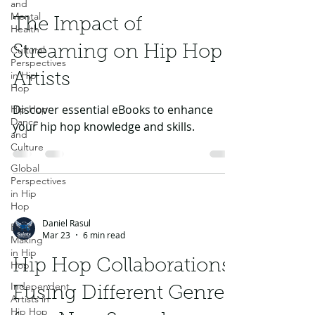
and
Mental
The Impact of
Health
Streaming on Hip Hop
Cultural
Perspectives
in Hip
Artists
Hop
Discover essential eBooks to enhance
Hip Hop
Dance
your hip hop knowledge and skills.
and
Culture
Global
Perspectives
in Hip
Hop
Daniel Rasul
Beat
Mar 23
6 min read
Making
in Hip
Hip Hop Collaborations:
Hop
Independent
Fusing Different Genres
Artists in
Hip Hop