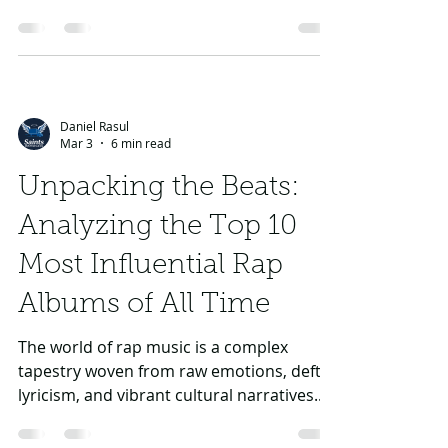
spontaneously. It’s a tradition that has
evolved over the years, with iconic figures
like Kendrick Lamar, Drake, J Cole,
Eminem, and Tupac showcasing their
prowess in this exhilarating craft. In this
Daniel Rasul
article, we’ll explore essential techniques
Mar 3
6 min read
and tips to enhance your freestyling
abilities and help you become a master of
Unpacking the Beats:
improvisation.
Analyzing the Top 10
Most Influential Rap
Albums of All Time
The world of rap music is a complex
tapestry woven from raw emotions, deft
lyricism, and vibrant cultural narratives.
Some albums have left an indelible mark
on this genre, shaping not only the sound