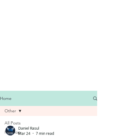
Home
Other
All Posts
Daniel Rasul
Hip Hop
Mar 24
7 min read