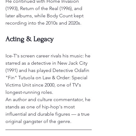
He continued with Home Invasion 
(1993), Return of the Real (1996), and 
later albums, while Body Count kept 
recording into the 2010s and 2020s.
Acting & Legacy
Ice-T's screen career rivals his music: he 
starred as a detective in New Jack City 
(1991) and has played Detective Odafin 
"Fin" Tutuola on Law & Order: Special 
Victims Unit since 2000, one of TV's 
longest-running roles.
An author and culture commentator, he 
stands as one of hip-hop's most 
influential and durable figures — a true 
original gangster of the genre.