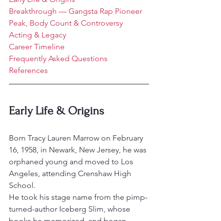
Breakthrough — Gangsta Rap Pioneer
Peak, Body Count & Controversy
Acting & Legacy
Career Timeline
Frequently Asked Questions
References
Early Life & Origins
Born Tracy Lauren Marrow on February 
16, 1958, in Newark, New Jersey, he was 
orphaned young and moved to Los 
Angeles, attending Crenshaw High 
School.
He took his stage name from the pimp-
turned-author Iceberg Slim, whose 
books he memorized, and began 