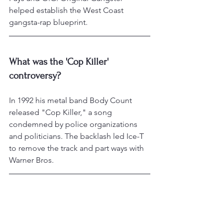
helped establish the West Coast 
gangsta-rap blueprint.
What was the 'Cop Killer' 
controversy?
In 1992 his metal band Body Count 
released "Cop Killer," a song 
condemned by police organizations 
and politicians. The backlash led Ice-T 
to remove the track and part ways with 
Warner Bros.
What is Ice-T known for on 
television?