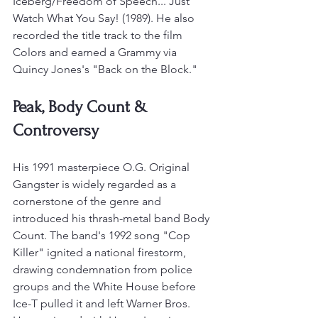
Iceberg/Freedom of Speech... Just 
Watch What You Say! (1989). He also 
recorded the title track to the film 
Colors and earned a Grammy via 
Quincy Jones's "Back on the Block."
Peak, Body Count & 
Controversy
His 1991 masterpiece O.G. Original 
Gangster is widely regarded as a 
cornerstone of the genre and 
introduced his thrash-metal band Body 
Count. The band's 1992 song "Cop 
Killer" ignited a national firestorm, 
drawing condemnation from police 
groups and the White House before 
Ice-T pulled it and left Warner Bros.