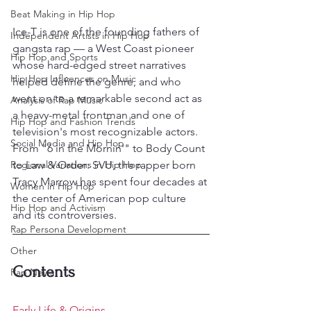
Beat Making in Hip Hop
Ice-T is one of the founding fathers of 
Independent Artists in Hip Hop
gangsta rap — a West Coast pioneer 
Hip Hop and Sports
whose hard-edged street narratives 
Hip Hop Influences on Music
helped define the genre, and who 
went on to a remarkable second act as 
Analysis of Rap Music
a heavy-metal frontman and one of 
Hip Hop and Fashion Trends
television's most recognizable actors. 
Social Media and Hip Hop
From "6 in the Mornin'" to Body Count 
Regional Variations in Hip Hop
to Law & Order: SVU, the rapper born 
Tracy Marrow has spent four decades at 
Women in Hip Hop
the center of American pop culture 
Hip Hop and Activism
and its controversies.
Rap Persona Development
Other
Contents
Rap News
Early Life & Origins