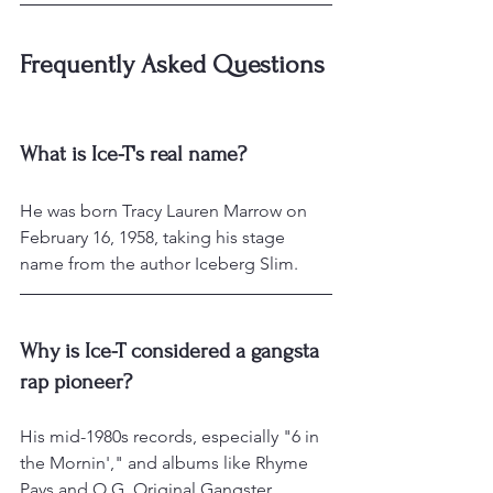
Frequently Asked Questions
What is Ice-T's real name?
He was born Tracy Lauren Marrow on 
February 16, 1958, taking his stage 
name from the author Iceberg Slim.
Why is Ice-T considered a gangsta 
rap pioneer?
His mid-1980s records, especially "6 in 
the Mornin'," and albums like Rhyme 
Pays and O.G. Original Gangster 