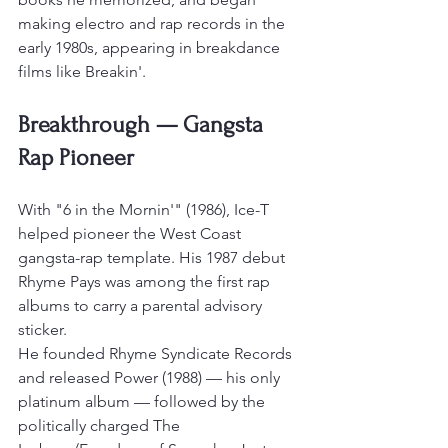
making electro and rap records in the 
early 1980s, appearing in breakdance 
films like Breakin'.
Breakthrough — Gangsta 
Rap Pioneer
With "6 in the Mornin'" (1986), Ice-T 
helped pioneer the West Coast 
gangsta-rap template. His 1987 debut 
Rhyme Pays was among the first rap 
albums to carry a parental advisory 
sticker.
He founded Rhyme Syndicate Records 
and released Power (1988) — his only 
platinum album — followed by the 
politically charged The 