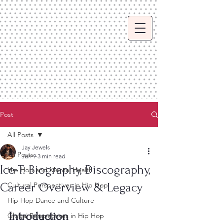
Post
All Posts
Jay Jewels
All Posts
Jun 9
3 min read
Ice-T: Biography, Discography,
Hip Hop and Mental Health
Career Overview & Legacy
Cultural Perspectives in Hip Hop
Hip Hop Dance and Culture
Introduction
Global Perspectives in Hip Hop