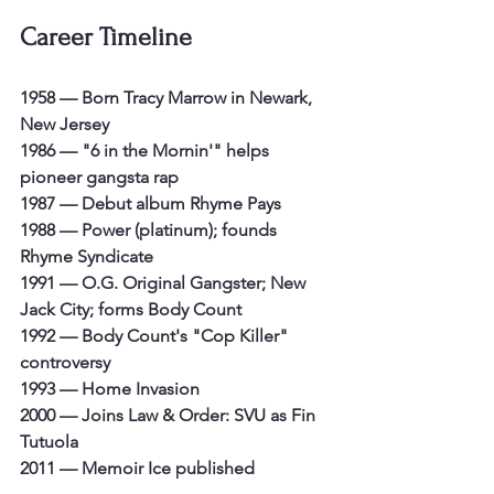
Career Timeline
1958 — Born Tracy Marrow in Newark, 
New Jersey
1986 — "6 in the Mornin'" helps 
pioneer gangsta rap
1987 — Debut album Rhyme Pays
1988 — Power (platinum); founds 
Rhyme Syndicate
1991 — O.G. Original Gangster; New 
Jack City; forms Body Count
1992 — Body Count's "Cop Killer" 
controversy
1993 — Home Invasion
2000 — Joins Law & Order: SVU as Fin 
Tutuola
2011 — Memoir Ice published