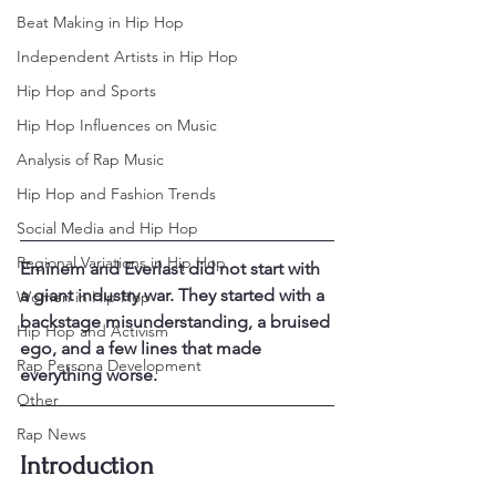
Beat Making in Hip Hop
Independent Artists in Hip Hop
Hip Hop and Sports
Hip Hop Influences on Music
Analysis of Rap Music
Hip Hop and Fashion Trends
Social Media and Hip Hop
Regional Variations in Hip Hop
Eminem and Everlast did not start with 
a giant industry war. They started with a 
Women in Hip Hop
backstage misunderstanding, a bruised 
Hip Hop and Activism
ego, and a few lines that made 
Rap Persona Development
everything worse.
Other
Rap News
Introduction