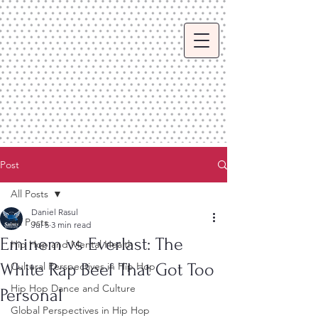
Post
All Posts
Daniel Rasul
All Posts
Jul 5
3 min read
Eminem vs Everlast: The
Hip Hop and Mental Health
White Rap Beef That Got Too
Cultural Perspectives in Hip Hop
Hip Hop Dance and Culture
Personal
Global Perspectives in Hip Hop