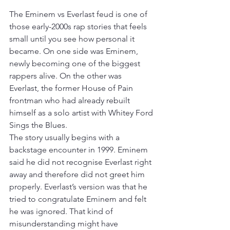
The Eminem vs Everlast feud is one of 
those early-2000s rap stories that feels 
small until you see how personal it 
became. On one side was Eminem, 
newly becoming one of the biggest 
rappers alive. On the other was 
Everlast, the former House of Pain 
frontman who had already rebuilt 
himself as a solo artist with Whitey Ford 
Sings the Blues.
The story usually begins with a 
backstage encounter in 1999. Eminem 
said he did not recognise Everlast right 
away and therefore did not greet him 
properly. Everlast’s version was that he 
tried to congratulate Eminem and felt 
he was ignored. That kind of 
misunderstanding might have 