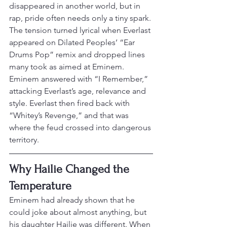
disappeared in another world, but in 
rap, pride often needs only a tiny spark.
The tension turned lyrical when Everlast 
appeared on Dilated Peoples’ “Ear 
Drums Pop” remix and dropped lines 
many took as aimed at Eminem. 
Eminem answered with “I Remember,” 
attacking Everlast’s age, relevance and 
style. Everlast then fired back with 
“Whitey’s Revenge,” and that was 
where the feud crossed into dangerous 
territory.
Why Hailie Changed the 
Temperature
Eminem had already shown that he 
could joke about almost anything, but 
his daughter Hailie was different. When 