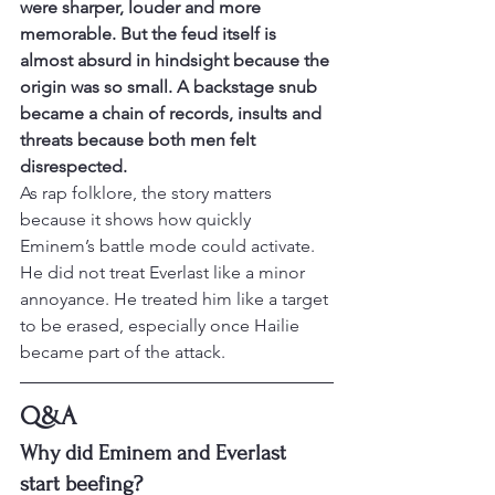
were sharper, louder and more 
memorable. But the feud itself is 
almost absurd in hindsight because the 
origin was so small. A backstage snub 
became a chain of records, insults and 
threats because both men felt 
disrespected.
As rap folklore, the story matters 
because it shows how quickly 
Eminem’s battle mode could activate. 
He did not treat Everlast like a minor 
annoyance. He treated him like a target 
to be erased, especially once Hailie 
became part of the attack.
Q&A
Why did Eminem and Everlast 
start beefing?