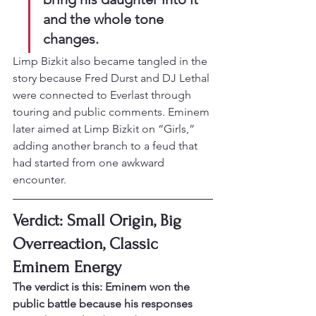
and the whole tone 
changes.
Limp Bizkit also became tangled in the 
story because Fred Durst and DJ Lethal 
were connected to Everlast through 
touring and public comments. Eminem 
later aimed at Limp Bizkit on “Girls,” 
adding another branch to a feud that 
had started from one awkward 
encounter.
Verdict: Small Origin, Big 
Overreaction, Classic 
Eminem Energy
The verdict is this: Eminem won the 
public battle because his responses 