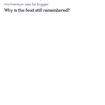
momentum was far bigger.
Why is the feud still remembered?
Because it shows how quickly a minor 
misunderstanding could become 
personal when family, pride and battle 
rap energy collided.
References
Everlast background and Eminem feud 
overview
List of diss tracks — Whitey’s Revenge 
and Quitter context
Analysis of Rap Music
Rap News