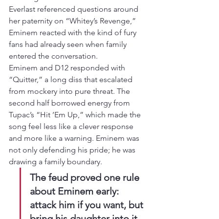
Everlast referenced questions around 
her paternity on “Whitey’s Revenge,” 
Eminem reacted with the kind of fury 
fans had already seen when family 
entered the conversation.
Eminem and D12 responded with 
“Quitter,” a long diss that escalated 
from mockery into pure threat. The 
second half borrowed energy from 
Tupac’s “Hit ’Em Up,” which made the 
song feel less like a clever response 
and more like a warning. Eminem was 
not only defending his pride; he was 
drawing a family boundary.
The feud proved one rule 
about Eminem early: 
attack him if you want, but 
bring his daughter into it 