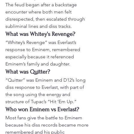
The feud began after a backstage 
encounter where both men felt 
disrespected, then escalated through 
subliminal lines and diss tracks.
What was Whitey’s Revenge?
“Whitey’s Revenge” was Everlast’s 
response to Eminem, remembered 
especially because it referenced 
Eminem’s family and daughter.
What was Quitter?
“Quitter” was Eminem and D12’s long 
diss response to Everlast, with part of 
the song using the energy and 
structure of Tupac’s “Hit ’Em Up.”
Who won Eminem vs Everlast?
Most fans give the battle to Eminem 
because his diss records became more 
remembered and his public 