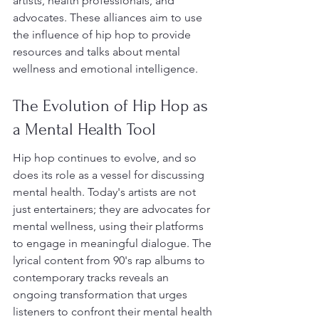
artists, health professionals, and 
advocates. These alliances aim to use 
the influence of hip hop to provide 
resources and talks about mental 
wellness and emotional intelligence.
The Evolution of Hip Hop as 
a Mental Health Tool
Hip hop continues to evolve, and so 
does its role as a vessel for discussing 
mental health. Today's artists are not 
just entertainers; they are advocates for 
mental wellness, using their platforms 
to engage in meaningful dialogue. The 
lyrical content from 90's rap albums to 
contemporary tracks reveals an 
ongoing transformation that urges 
listeners to confront their mental health 