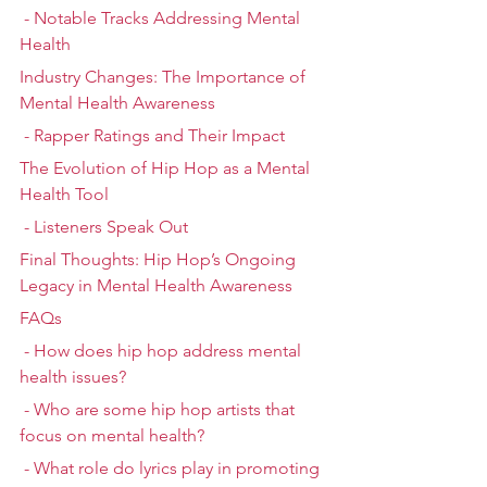
 - Notable Tracks Addressing Mental 
Health
Industry Changes: The Importance of 
Mental Health Awareness
 - Rapper Ratings and Their Impact
The Evolution of Hip Hop as a Mental 
Health Tool
 - Listeners Speak Out
Final Thoughts: Hip Hop’s Ongoing 
Legacy in Mental Health Awareness
FAQs
 - How does hip hop address mental 
health issues?
 - Who are some hip hop artists that 
focus on mental health?
 - What role do lyrics play in promoting 