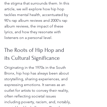
the stigma that surrounds them. In this 
article, we will explore how hip hop 
tackles mental health, accentuated by 
90's rap album reviews and 2000's rap 
album reviews, the impact of these 
lyrics, and how they resonate with 
listeners on a personal level.
The Roots of Hip Hop and 
its Cultural Significance
Originating in the 1970s in the South 
Bronx, hip hop has always been about 
storytelling, sharing experiences, and 
expressing emotions. It serves as an 
outlet for artists to convey their reality, 
often reflecting societal issues 
including poverty, racism, and, notably, 