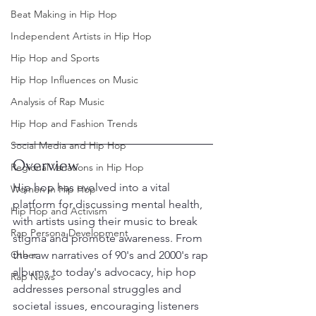
Beat Making in Hip Hop
Independent Artists in Hip Hop
Hip Hop and Sports
Hip Hop Influences on Music
Analysis of Rap Music
Hip Hop and Fashion Trends
Social Media and Hip Hop
Overview
Regional Variations in Hip Hop
Hip hop has evolved into a vital 
Women in Hip Hop
platform for discussing mental health, 
Hip Hop and Activism
with artists using their music to break 
Rap Persona Development
stigma and promote awareness. From 
Other
the raw narratives of 90's and 2000's rap 
albums to today's advocacy, hip hop 
Rap News
addresses personal struggles and 
societal issues, encouraging listeners 