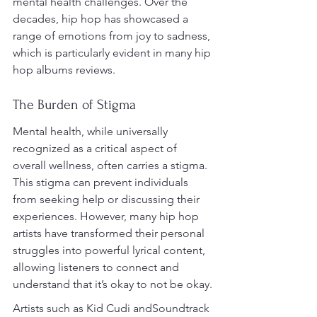
mental health challenges. Over the 
decades, hip hop has showcased a 
range of emotions from joy to sadness, 
which is particularly evident in many hip 
hop albums reviews.
The Burden of Stigma
Mental health, while universally 
recognized as a critical aspect of 
overall wellness, often carries a stigma. 
This stigma can prevent individuals 
from seeking help or discussing their 
experiences. However, many hip hop 
artists have transformed their personal 
struggles into powerful lyrical content, 
allowing listeners to connect and 
understand that it’s okay to not be okay.
Artists such as Kid Cudi andSoundtrack 