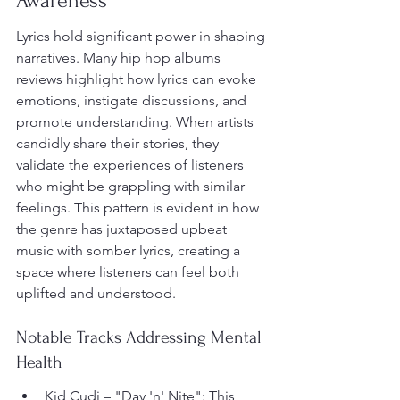
Awareness
Lyrics hold significant power in shaping 
narratives. Many hip hop albums 
reviews highlight how lyrics can evoke 
emotions, instigate discussions, and 
promote understanding. When artists 
candidly share their stories, they 
validate the experiences of listeners 
who might be grappling with similar 
feelings. This pattern is evident in how 
the genre has juxtaposed upbeat 
music with somber lyrics, creating a 
space where listeners can feel both 
uplifted and understood.
Notable Tracks Addressing Mental 
Health
Kid Cudi – "Day 'n' Nite": This 