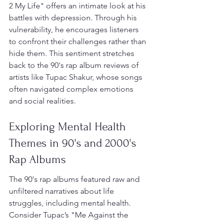
2 My Life" offers an intimate look at his 
battles with depression. Through his 
vulnerability, he encourages listeners 
to confront their challenges rather than 
hide them. This sentiment stretches 
back to the 90's rap album reviews of 
artists like Tupac Shakur, whose songs 
often navigated complex emotions 
and social realities.
Exploring Mental Health 
Themes in 90's and 2000's 
Rap Albums
The 90's rap albums featured raw and 
unfiltered narratives about life 
struggles, including mental health. 
Consider Tupac’s "Me Against the 