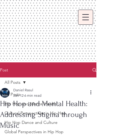
Post
All Posts
Daniel Rasul
All Posts
Jan 12
6 min read
Hip Hop and Mental Health:
Hip Hop and Mental Health
Addressing Stigma through
Cultural Perspectives in Hip Hop
Hip Hop Dance and Culture
Music
Global Perspectives in Hip Hop