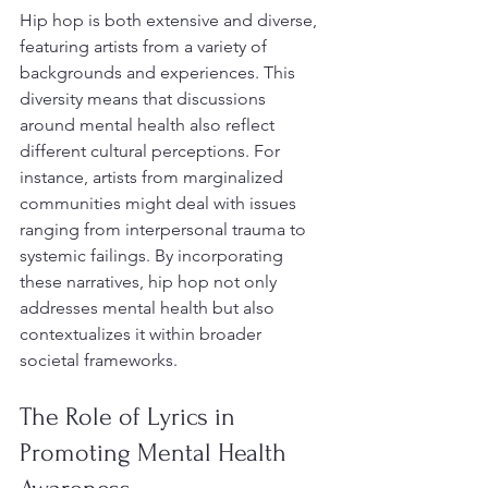
Hip hop is both extensive and diverse, 
featuring artists from a variety of 
backgrounds and experiences. This 
diversity means that discussions 
around mental health also reflect 
different cultural perceptions. For 
instance, artists from marginalized 
communities might deal with issues 
ranging from interpersonal trauma to 
systemic failings. By incorporating 
these narratives, hip hop not only 
addresses mental health but also 
contextualizes it within broader 
societal frameworks.
The Role of Lyrics in 
Promoting Mental Health 