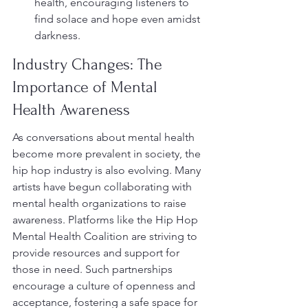
health, encouraging listeners to 
find solace and hope even amidst 
darkness.
Industry Changes: The 
Importance of Mental 
Health Awareness
As conversations about mental health 
become more prevalent in society, the 
hip hop industry is also evolving. Many 
artists have begun collaborating with 
mental health organizations to raise 
awareness. Platforms like the Hip Hop 
Mental Health Coalition are striving to 
provide resources and support for 
those in need. Such partnerships 
encourage a culture of openness and 
acceptance, fostering a safe space for 