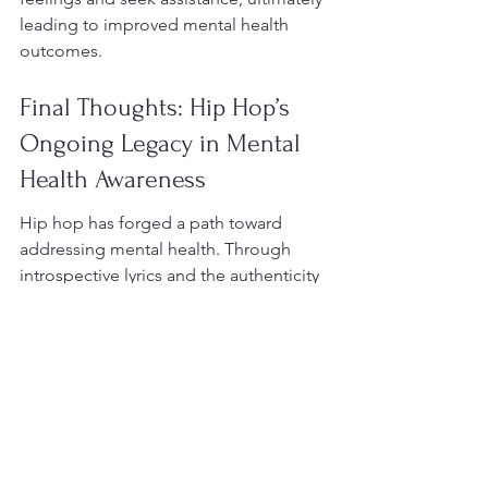
leading to improved mental health 
outcomes.
Final Thoughts: Hip Hop’s 
Ongoing Legacy in Mental 
Health Awareness
Hip hop has forged a path toward 
addressing mental health. Through 
introspective lyrics and the authenticity 
of artists, the genre has become a 
crucial medium for breaking down 
stigma and promoting healing. As the 
dialogue surrounding mental health 
continues to evolve, hip hop will 
undeniably remain an essential tool for 
expressing one’s emotions, fostering 
connections, and encouraging 