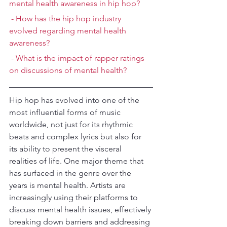
mental health awareness in hip hop?
 - How has the hip hop industry 
evolved regarding mental health 
awareness?
 - What is the impact of rapper ratings 
on discussions of mental health?
Hip hop has evolved into one of the 
most influential forms of music 
worldwide, not just for its rhythmic 
beats and complex lyrics but also for 
its ability to present the visceral 
realities of life. One major theme that 
has surfaced in the genre over the 
years is mental health. Artists are 
increasingly using their platforms to 
discuss mental health issues, effectively 
breaking down barriers and addressing 