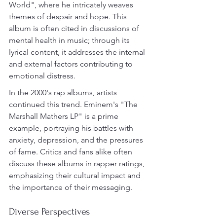
World", where he intricately weaves 
themes of despair and hope. This 
album is often cited in discussions of 
mental health in music; through its 
lyrical content, it addresses the internal 
and external factors contributing to 
emotional distress.
In the 2000's rap albums, artists 
continued this trend. Eminem's "The 
Marshall Mathers LP" is a prime 
example, portraying his battles with 
anxiety, depression, and the pressures 
of fame. Critics and fans alike often 
discuss these albums in rapper ratings, 
emphasizing their cultural impact and 
the importance of their messaging.
Diverse Perspectives