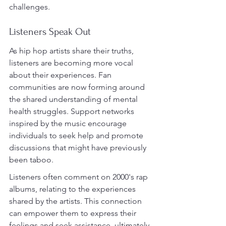
challenges.
Listeners Speak Out
As hip hop artists share their truths, 
listeners are becoming more vocal 
about their experiences. Fan 
communities are now forming around 
the shared understanding of mental 
health struggles. Support networks 
inspired by the music encourage 
individuals to seek help and promote 
discussions that might have previously 
been taboo.
Listeners often comment on 2000's rap 
albums, relating to the experiences 
shared by the artists. This connection 
can empower them to express their 
feelings and seek assistance, ultimately 