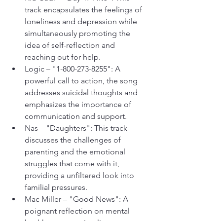
track encapsulates the feelings of 
loneliness and depression while 
simultaneously promoting the 
idea of self-reflection and 
reaching out for help.
Logic – "1-800-273-8255": A 
powerful call to action, the song 
addresses suicidal thoughts and 
emphasizes the importance of 
communication and support.
Nas – "Daughters": This track 
discusses the challenges of 
parenting and the emotional 
struggles that come with it, 
providing a unfiltered look into 
familial pressures.
Mac Miller – "Good News": A 
poignant reflection on mental 