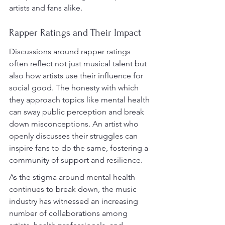
artists and fans alike.
Rapper Ratings and Their Impact
Discussions around rapper ratings 
often reflect not just musical talent but 
also how artists use their influence for 
social good. The honesty with which 
they approach topics like mental health 
can sway public perception and break 
down misconceptions. An artist who 
openly discusses their struggles can 
inspire fans to do the same, fostering a 
community of support and resilience.
As the stigma around mental health 
continues to break down, the music 
industry has witnessed an increasing 
number of collaborations among 