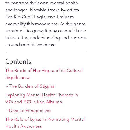
to confront their own mental health 
challenges. Notable tracks by artists 
like Kid Cudi, Logic, and Eminem 
exemplify this movement. As the genre 
continues to grow, it plays a crucial role 
in fostering understanding and support 
around mental wellness.
Contents
The Roots of Hip Hop and its Cultural 
Significance
 - The Burden of Stigma
Exploring Mental Health Themes in 
90's and 2000's Rap Albums
 - Diverse Perspectives
The Role of Lyrics in Promoting Mental 
Health Awareness