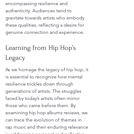
encompassing resilience and 
authenticity. Audiences tend to 
gravitate towards artists who embody 
these qualities, reflecting a desire for 
genuine connection and experience.
Learning from Hip Hop’s 
Legacy
As we homage the legacy of hip hop, it 
is essential to recognize how mental 
resilience trickles down through 
generations of artists. The struggles 
faced by today’s artists often mirror 
those who came before them. By 
examining hip hop albums reviews, we 
can trace the evolution of themes in 
rap music and their enduring relevance 