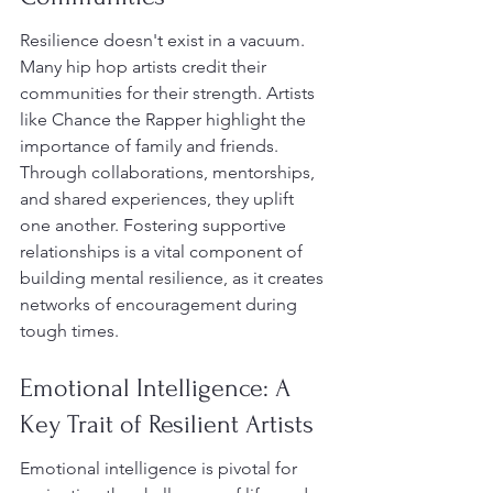
Resilience doesn't exist in a vacuum. 
Many hip hop artists credit their 
communities for their strength. Artists 
like Chance the Rapper highlight the 
importance of family and friends. 
Through collaborations, mentorships, 
and shared experiences, they uplift 
one another. Fostering supportive 
relationships is a vital component of 
building mental resilience, as it creates 
networks of encouragement during 
tough times.
Emotional Intelligence: A 
Key Trait of Resilient Artists
Emotional intelligence is pivotal for 