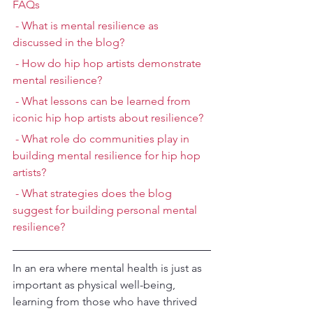
FAQs
 - What is mental resilience as 
discussed in the blog?
 - How do hip hop artists demonstrate 
mental resilience?
 - What lessons can be learned from 
iconic hip hop artists about resilience?
 - What role do communities play in 
building mental resilience for hip hop 
artists?
 - What strategies does the blog 
suggest for building personal mental 
resilience?
In an era where mental health is just as 
important as physical well-being, 
learning from those who have thrived 