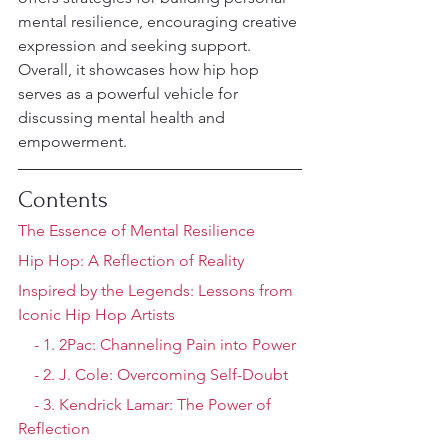
mental resilience, encouraging creative 
expression and seeking support. 
Overall, it showcases how hip hop 
serves as a powerful vehicle for 
discussing mental health and 
empowerment.
Contents
The Essence of Mental Resilience
Hip Hop: A Reflection of Reality
Inspired by the Legends: Lessons from 
Iconic Hip Hop Artists
    - 1. 2Pac: Channeling Pain into Power
    - 2. J. Cole: Overcoming Self-Doubt
    - 3. Kendrick Lamar: The Power of 
Reflection