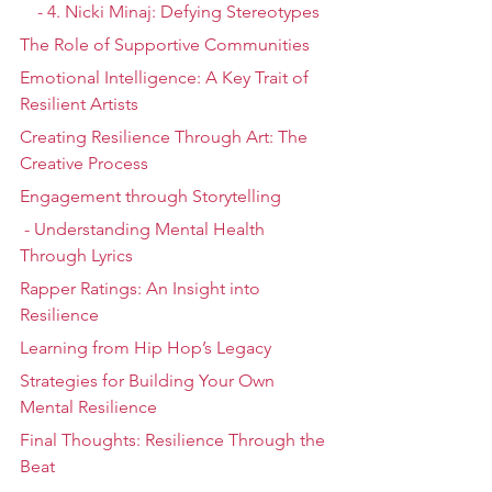
    - 4. Nicki Minaj: Defying Stereotypes
The Role of Supportive Communities
Emotional Intelligence: A Key Trait of 
Resilient Artists
Creating Resilience Through Art: The 
Creative Process
Engagement through Storytelling
 - Understanding Mental Health 
Through Lyrics
Rapper Ratings: An Insight into 
Resilience
Learning from Hip Hop’s Legacy
Strategies for Building Your Own 
Mental Resilience
Final Thoughts: Resilience Through the 
Beat