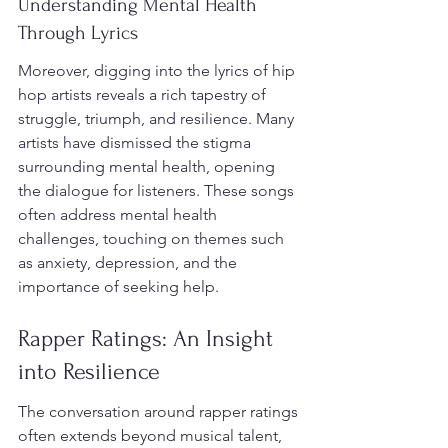
Understanding Mental Health 
Through Lyrics
Moreover, digging into the lyrics of hip 
hop artists reveals a rich tapestry of 
struggle, triumph, and resilience. Many 
artists have dismissed the stigma 
surrounding mental health, opening 
the dialogue for listeners. These songs 
often address mental health 
challenges, touching on themes such 
as anxiety, depression, and the 
importance of seeking help.
Rapper Ratings: An Insight 
into Resilience
The conversation around rapper ratings 
often extends beyond musical talent, 