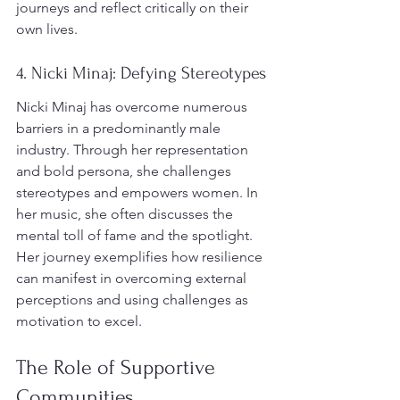
journeys and reflect critically on their 
own lives.
4. Nicki Minaj: Defying Stereotypes
Nicki Minaj has overcome numerous 
barriers in a predominantly male 
industry. Through her representation 
and bold persona, she challenges 
stereotypes and empowers women. In 
her music, she often discusses the 
mental toll of fame and the spotlight. 
Her journey exemplifies how resilience 
can manifest in overcoming external 
perceptions and using challenges as 
motivation to excel.
The Role of Supportive 
Communities