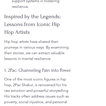
support systems in fostering 
resilience.
Inspired by the Legends: 
Lessons from Iconic Hip 
Hop Artists
Hip hop artists have shared their 
journeys in various ways. By examining 
their stories, we can extract valuable 
lessons in mental resilience:
1. 2Pac: Channeling Pain into Power
One of the most iconic figures in hip 
hop, 2Pac Shakur, is renowned for his 
raw emotion and powerful storytelling. 
His tracks often address issues such as 
poverty, social injustice, and personal 