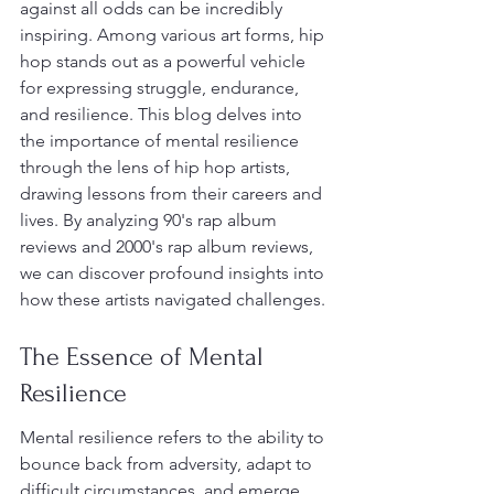
against all odds can be incredibly 
inspiring. Among various art forms, hip 
hop stands out as a powerful vehicle 
for expressing struggle, endurance, 
and resilience. This blog delves into 
the importance of mental resilience 
through the lens of hip hop artists, 
drawing lessons from their careers and 
lives. By analyzing 90's rap album 
reviews and 2000's rap album reviews, 
we can discover profound insights into 
how these artists navigated challenges.
The Essence of Mental 
Resilience
Mental resilience refers to the ability to 
bounce back from adversity, adapt to 
difficult circumstances, and emerge 