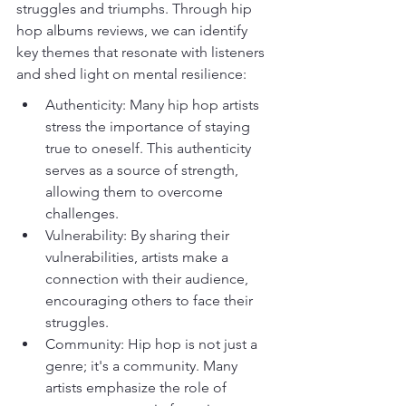
struggles and triumphs. Through hip 
hop albums reviews, we can identify 
key themes that resonate with listeners 
and shed light on mental resilience:
Authenticity: Many hip hop artists 
stress the importance of staying 
true to oneself. This authenticity 
serves as a source of strength, 
allowing them to overcome 
challenges.
Vulnerability: By sharing their 
vulnerabilities, artists make a 
connection with their audience, 
encouraging others to face their 
struggles.
Community: Hip hop is not just a 
genre; it's a community. Many 
artists emphasize the role of 