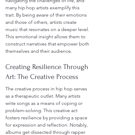
navigating the challenges of life, and 
many hip hop artists exemplify this 
trait. By being aware of their emotions 
and those of others, artists create 
music that resonates on a deeper level. 
This emotional insight allows them to 
construct narratives that empower both 
themselves and their audience.
Creating Resilience Through 
Art: The Creative Process
The creative process in hip hop serves 
as a therapeutic outlet. Many artists 
write songs as a means of coping or 
problem-solving. This creative act 
fosters resilience by providing a space 
for expression and reflection. Notably, 
albums get dissected through rapper 