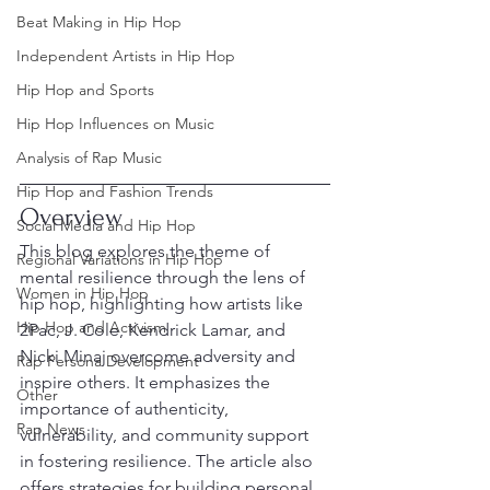
Beat Making in Hip Hop
Independent Artists in Hip Hop
Hip Hop and Sports
Hip Hop Influences on Music
Analysis of Rap Music
Hip Hop and Fashion Trends
Overview
Social Media and Hip Hop
This blog explores the theme of 
Regional Variations in Hip Hop
mental resilience through the lens of 
Women in Hip Hop
hip hop, highlighting how artists like 
Hip Hop and Activism
2Pac, J. Cole, Kendrick Lamar, and 
Nicki Minaj overcome adversity and 
Rap Persona Development
inspire others. It emphasizes the 
Other
importance of authenticity, 
Rap News
vulnerability, and community support 
in fostering resilience. The article also 
offers strategies for building personal 