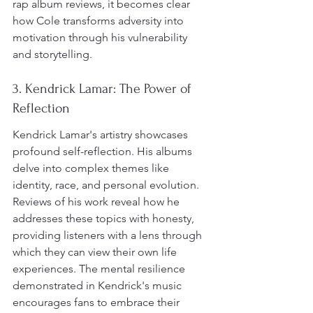
rap album reviews, it becomes clear 
how Cole transforms adversity into 
motivation through his vulnerability 
and storytelling.
3. Kendrick Lamar: The Power of 
Reflection
Kendrick Lamar's artistry showcases 
profound self-reflection. His albums 
delve into complex themes like 
identity, race, and personal evolution. 
Reviews of his work reveal how he 
addresses these topics with honesty, 
providing listeners with a lens through 
which they can view their own life 
experiences. The mental resilience 
demonstrated in Kendrick's music 
encourages fans to embrace their 