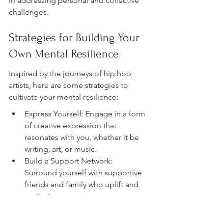
in addressing personal and collective 
challenges.
Strategies for Building Your 
Own Mental Resilience
Inspired by the journeys of hip hop 
artists, here are some strategies to 
cultivate your mental resilience:
Express Yourself: Engage in a form 
of creative expression that 
resonates with you, whether it be 
writing, art, or music.
Build a Support Network: 
Surround yourself with supportive 
friends and family who uplift and 
motivate you.
Practice Self-Reflection: Take time 
to reflect on your experiences and 