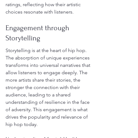
ratings, reflecting how their artistic 
choices resonate with listeners.
Engagement through 
Storytelling
Storytelling is at the heart of hip hop. 
The absorption of unique experiences 
transforms into universal narratives that 
allow listeners to engage deeply. The 
more artists share their stories, the 
stronger the connection with their 
audience, leading to a shared 
understanding of resilience in the face 
of adversity. This engagement is what 
drives the popularity and relevance of 
hip hop today.