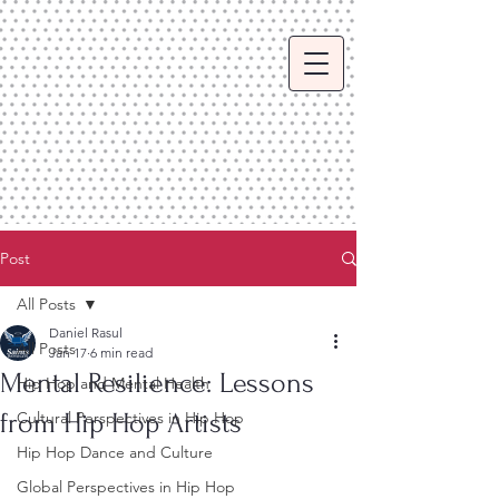
Post
All Posts
Daniel Rasul
All Posts
Jan 17
6 min read
Mental Resilience: Lessons
Hip Hop and Mental Health
from Hip Hop Artists
Cultural Perspectives in Hip Hop
Hip Hop Dance and Culture
Global Perspectives in Hip Hop