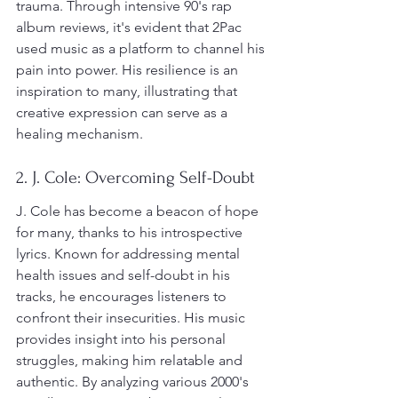
trauma. Through intensive 90's rap 
album reviews, it's evident that 2Pac 
used music as a platform to channel his 
pain into power. His resilience is an 
inspiration to many, illustrating that 
creative expression can serve as a 
healing mechanism.
2. J. Cole: Overcoming Self-Doubt
J. Cole has become a beacon of hope 
for many, thanks to his introspective 
lyrics. Known for addressing mental 
health issues and self-doubt in his 
tracks, he encourages listeners to 
confront their insecurities. His music 
provides insight into his personal 
struggles, making him relatable and 
authentic. By analyzing various 2000's 