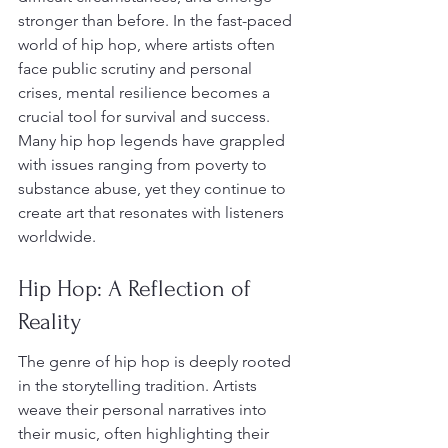
stronger than before. In the fast-paced 
world of hip hop, where artists often 
face public scrutiny and personal 
crises, mental resilience becomes a 
crucial tool for survival and success. 
Many hip hop legends have grappled 
with issues ranging from poverty to 
substance abuse, yet they continue to 
create art that resonates with listeners 
worldwide.
Hip Hop: A Reflection of 
Reality
The genre of hip hop is deeply rooted 
in the storytelling tradition. Artists 
weave their personal narratives into 
their music, often highlighting their 