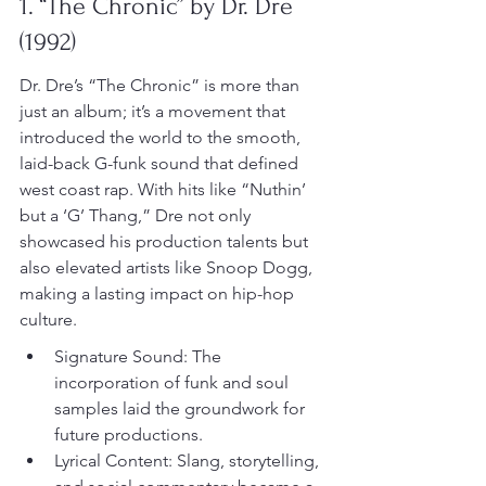
1. “The Chronic” by Dr. Dre 
(1992)
Dr. Dre’s “The Chronic” is more than 
just an album; it’s a movement that 
introduced the world to the smooth, 
laid-back G-funk sound that defined 
west coast rap. With hits like “Nuthin’ 
but a ‘G’ Thang,” Dre not only 
showcased his production talents but 
also elevated artists like Snoop Dogg, 
making a lasting impact on hip-hop 
culture.
Signature Sound: The 
incorporation of funk and soul 
samples laid the groundwork for 
future productions.
Lyrical Content: Slang, storytelling, 