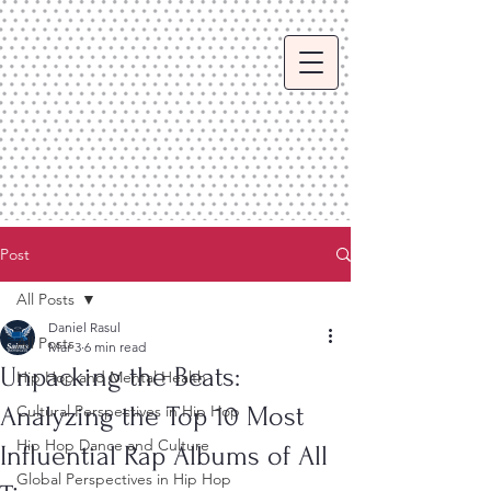
Post
All Posts
Daniel Rasul
All Posts
Mar 3
6 min read
Unpacking the Beats:
Hip Hop and Mental Health
Analyzing the Top 10 Most
Cultural Perspectives in Hip Hop
Hip Hop Dance and Culture
Influential Rap Albums of All
Global Perspectives in Hip Hop