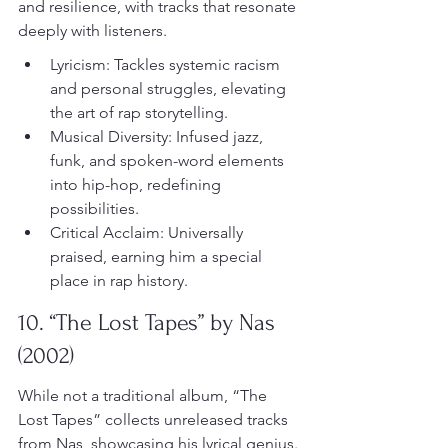
and resilience, with tracks that resonate 
deeply with listeners.
Lyricism: Tackles systemic racism 
and personal struggles, elevating 
the art of rap storytelling.
Musical Diversity: Infused jazz, 
funk, and spoken-word elements 
into hip-hop, redefining 
possibilities.
Critical Acclaim: Universally 
praised, earning him a special 
place in rap history.
10. “The Lost Tapes” by Nas 
(2002)
While not a traditional album, “The 
Lost Tapes” collects unreleased tracks 
from Nas, showcasing his lyrical genius. 