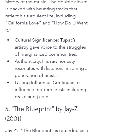
history of rap music. The double album 
is packed with haunting tracks that 
reflect his turbulent life, including 
“California Love” and “How Do U Want 
It.”
Cultural Significance: Tupac’s 
artistry gave voice to the struggles 
of marginalized communities.
Authenticity: His raw honesty 
resonates with listeners, inspiring a 
generation of artists.
Lasting Influence: Continues to 
influence modern artists including 
drake and j cole.
5. “The Blueprint” by Jay-Z 
(2001)
Jay-Z's “The Blueprint” is regarded as a 