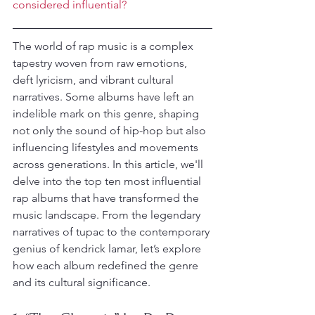
considered influential?
The world of rap music is a complex 
tapestry woven from raw emotions, 
deft lyricism, and vibrant cultural 
narratives. Some albums have left an 
indelible mark on this genre, shaping 
not only the sound of hip-hop but also 
influencing lifestyles and movements 
across generations. In this article, we'll 
delve into the top ten most influential 
rap albums that have transformed the 
music landscape. From the legendary 
narratives of tupac to the contemporary 
genius of kendrick lamar, let’s explore 
how each album redefined the genre 
and its cultural significance.