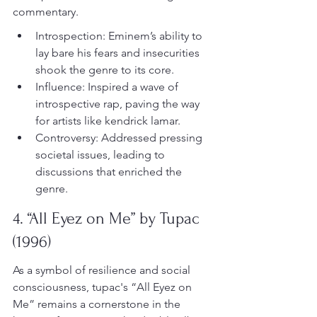
commentary.
Introspection: Eminem’s ability to 
lay bare his fears and insecurities 
shook the genre to its core.
Influence: Inspired a wave of 
introspective rap, paving the way 
for artists like kendrick lamar.
Controversy: Addressed pressing 
societal issues, leading to 
discussions that enriched the 
genre.
4. “All Eyez on Me” by Tupac 
(1996)
As a symbol of resilience and social 
consciousness, tupac's “All Eyez on 
Me” remains a cornerstone in the 