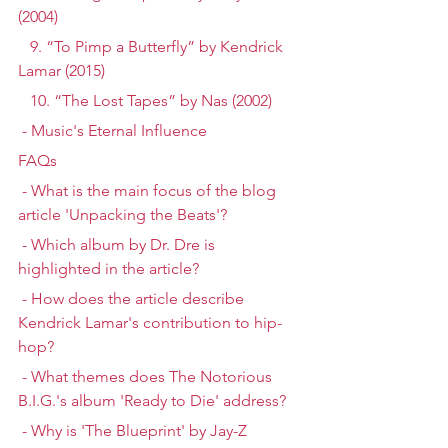
(2004)
   9. “To Pimp a Butterfly” by Kendrick 
Lamar (2015)
   10. “The Lost Tapes” by Nas (2002)
 - Music's Eternal Influence
FAQs
 - What is the main focus of the blog 
article 'Unpacking the Beats'?
 - Which album by Dr. Dre is 
highlighted in the article?
 - How does the article describe 
Kendrick Lamar's contribution to hip-
hop?
 - What themes does The Notorious 
B.I.G.'s album 'Ready to Die' address?
 - Why is 'The Blueprint' by Jay-Z 