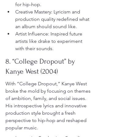
for hip-hop.
Creative Mastery: Lyricism and 
production quality redefined what 
an album should sound like.
Artist Influence: Inspired future 
artists like drake to experiment 
with their sounds.
8. “College Dropout” by 
Kanye West (2004)
With “College Dropout,” Kanye West 
broke the mold by focusing on themes 
of ambition, family, and social issues. 
His introspective lyrics and innovative 
production style brought a fresh 
perspective to hip-hop and reshaped 
popular music.