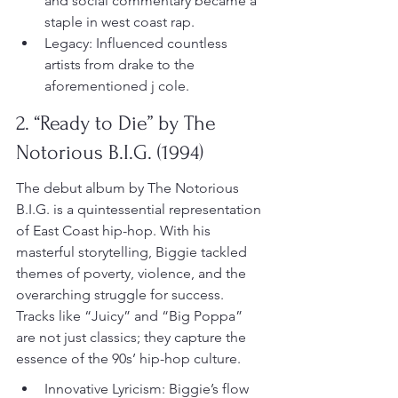
and social commentary became a 
staple in west coast rap.
Legacy: Influenced countless 
artists from drake to the 
aforementioned j cole.
2. “Ready to Die” by The 
Notorious B.I.G. (1994)
The debut album by The Notorious 
B.I.G. is a quintessential representation 
of East Coast hip-hop. With his 
masterful storytelling, Biggie tackled 
themes of poverty, violence, and the 
overarching struggle for success. 
Tracks like “Juicy” and “Big Poppa” 
are not just classics; they capture the 
essence of the 90s’ hip-hop culture.
Innovative Lyricism: Biggie’s flow 