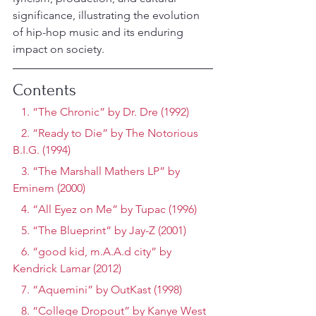
significance, illustrating the evolution 
of hip-hop music and its enduring 
impact on society.
Contents
   1. “The Chronic” by Dr. Dre (1992)
   2. “Ready to Die” by The Notorious 
B.I.G. (1994)
   3. “The Marshall Mathers LP” by 
Eminem (2000)
   4. “All Eyez on Me” by Tupac (1996)
   5. “The Blueprint” by Jay-Z (2001)
   6. “good kid, m.A.A.d city” by 
Kendrick Lamar (2012)
   7. “Aquemini” by OutKast (1998)
   8. “College Dropout” by Kanye West 