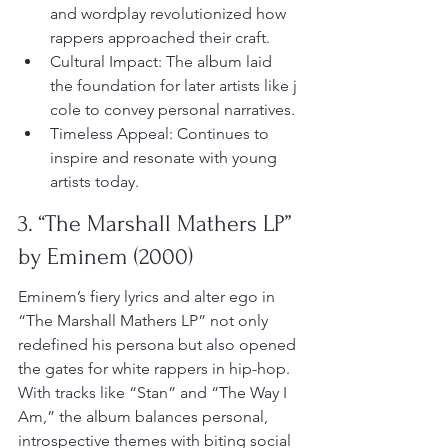
and wordplay revolutionized how 
rappers approached their craft.
Cultural Impact: The album laid 
the foundation for later artists like j 
cole to convey personal narratives.
Timeless Appeal: Continues to 
inspire and resonate with young 
artists today.
3. “The Marshall Mathers LP” 
by Eminem (2000)
Eminem’s fiery lyrics and alter ego in 
“The Marshall Mathers LP” not only 
redefined his persona but also opened 
the gates for white rappers in hip-hop. 
With tracks like “Stan” and “The Way I 
Am,” the album balances personal, 
introspective themes with biting social 