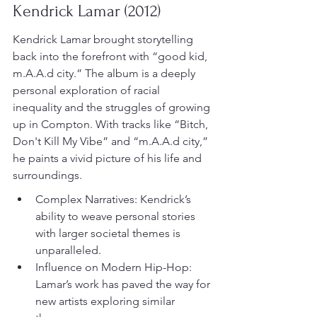
Kendrick Lamar (2012)
Kendrick Lamar brought storytelling 
back into the forefront with “good kid, 
m.A.A.d city.” The album is a deeply 
personal exploration of racial 
inequality and the struggles of growing 
up in Compton. With tracks like “Bitch, 
Don't Kill My Vibe” and “m.A.A.d city,” 
he paints a vivid picture of his life and 
surroundings.
Complex Narratives: Kendrick’s 
ability to weave personal stories 
with larger societal themes is 
unparalleled.
Influence on Modern Hip-Hop: 
Lamar’s work has paved the way for 
new artists exploring similar 