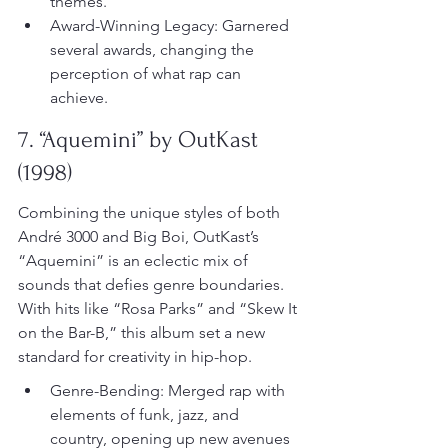
themes.
Award-Winning Legacy: Garnered 
several awards, changing the 
perception of what rap can 
achieve.
7. “Aquemini” by OutKast 
(1998)
Combining the unique styles of both 
André 3000 and Big Boi, OutKast’s 
“Aquemini” is an eclectic mix of 
sounds that defies genre boundaries. 
With hits like “Rosa Parks” and “Skew It 
on the Bar-B,” this album set a new 
standard for creativity in hip-hop.
Genre-Bending: Merged rap with 
elements of funk, jazz, and 
country, opening up new avenues 