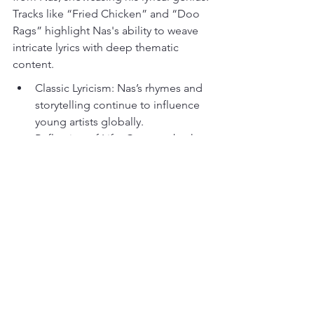
Tracks like “Fried Chicken” and “Doo 
Rags” highlight Nas's ability to weave 
intricate lyrics with deep thematic 
content.
Classic Lyricism: Nas’s rhymes and 
storytelling continue to influence 
young artists globally.
Reflection of Life: Captures both 
the essence of hip-hop and the 
trials faced by many.
Timeless Nature: Remains relevant 
in discussions about the greatest 
rap albums of all time.
Music's Eternal Influence
These ten albums represent just a 
glimpse into the enormous impact that 
rap music has had on culture and 