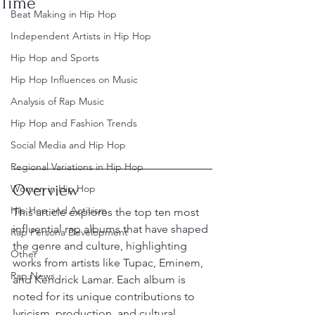
Time
Beat Making in Hip Hop
Independent Artists in Hip Hop
Hip Hop and Sports
Hip Hop Influences on Music
Analysis of Rap Music
Hip Hop and Fashion Trends
Social Media and Hip Hop
Regional Variations in Hip Hop
Overview
Women in Hip Hop
Hip Hop and Activism
This article explores the top ten most 
influential rap albums that have shaped 
Rap Persona Development
the genre and culture, highlighting 
Other
works from artists like Tupac, Eminem, 
Rap News
and Kendrick Lamar. Each album is 
noted for its unique contributions to 
lyricism, production, and cultural 