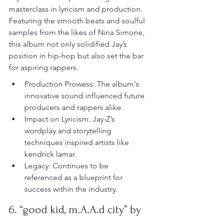
masterclass in lyricism and production. 
Featuring the smooth beats and soulful 
samples from the likes of Nina Simone, 
this album not only solidified Jay’s 
position in hip-hop but also set the bar 
for aspiring rappers.
Production Prowess: The album's 
innovative sound influenced future 
producers and rappers alike.
Impact on Lyricism: Jay-Z’s 
wordplay and storytelling 
techniques inspired artists like 
kendrick lamar.
Legacy: Continues to be 
referenced as a blueprint for 
success within the industry.
6. “good kid, m.A.A.d city” by 