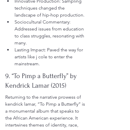
Innovative Production: Sampling 
techniques changed the 
landscape of hip-hop production.
Sociocultural Commentary: 
Addressed issues from education 
to class struggles, resonating with 
many.
Lasting Impact: Paved the way for 
artists like j cole to enter the 
mainstream.
9. “To Pimp a Butterfly” by 
Kendrick Lamar (2015)
Returning to the narrative prowess of 
kendrick lamar, “To Pimp a Butterfly” is 
a monumental album that speaks to 
the African American experience. It 
intertwines themes of identity, race, 