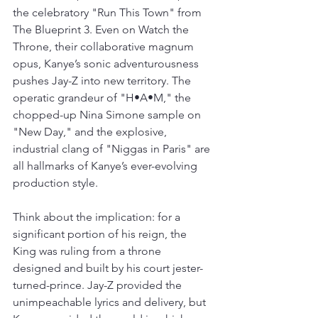
the celebratory "Run This Town" from 
The Blueprint 3. Even on Watch the 
Throne, their collaborative magnum 
opus, Kanye’s sonic adventurousness 
pushes Jay-Z into new territory. The 
operatic grandeur of "H•A•M," the 
chopped-up Nina Simone sample on 
"New Day," and the explosive, 
industrial clang of "Niggas in Paris" are 
all hallmarks of Kanye’s ever-evolving 
production style.
Think about the implication: for a 
significant portion of his reign, the 
King was ruling from a throne 
designed and built by his court jester-
turned-prince. Jay-Z provided the 
unimpeachable lyrics and delivery, but 