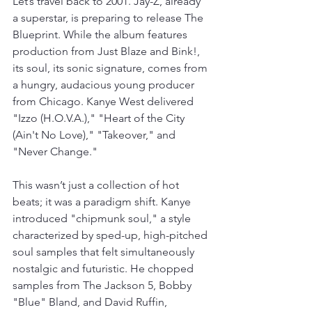
Let’s travel back to 2001. Jay-Z, already 
a superstar, is preparing to release The 
Blueprint. While the album features 
production from Just Blaze and Bink!, 
its soul, its sonic signature, comes from 
a hungry, audacious young producer 
from Chicago. Kanye West delivered 
"Izzo (H.O.V.A.)," "Heart of the City 
(Ain't No Love)," "Takeover," and 
"Never Change."
This wasn’t just a collection of hot 
beats; it was a paradigm shift. Kanye 
introduced "chipmunk soul," a style 
characterized by sped-up, high-pitched 
soul samples that felt simultaneously 
nostalgic and futuristic. He chopped 
samples from The Jackson 5, Bobby 
"Blue" Bland, and David Ruffin, 