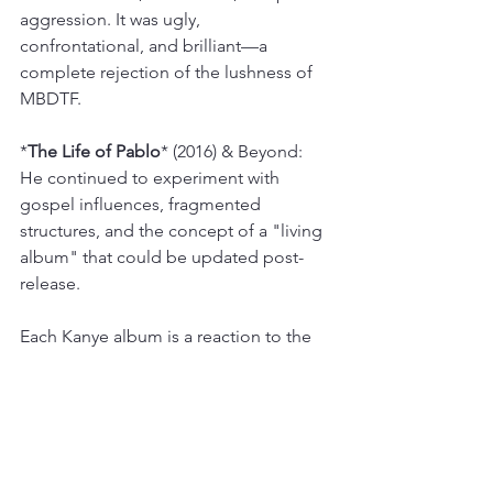
aggression. It was ugly, 
confrontational, and brilliant—a 
complete rejection of the lushness of 
MBDTF.
*
The Life of Pablo
* (2016) & Beyond: 
He continued to experiment with 
gospel influences, fragmented 
structures, and the concept of a "living 
album" that could be updated post-
release.
Each Kanye album is a reaction to the 
last, a new thesis statement on what 
hip-hop can be. He has been the 
primary engine of sonic innovation in 
the genre for nearly two decades. 
While Jay-Z was solidifying his legacy, 