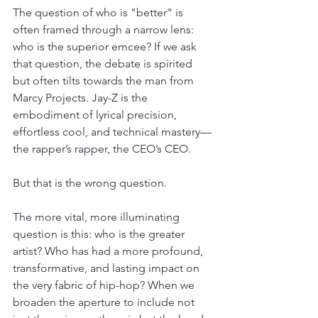
The question of who is "better" is 
often framed through a narrow lens: 
who is the superior emcee? If we ask 
that question, the debate is spirited 
but often tilts towards the man from 
Marcy Projects. Jay-Z is the 
embodiment of lyrical precision, 
effortless cool, and technical mastery—
the rapper’s rapper, the CEO’s CEO.
But that is the wrong question.
The more vital, more illuminating 
question is this: who is the greater 
artist? Who has had a more profound, 
transformative, and lasting impact on 
the very fabric of hip-hop? When we 
broaden the aperture to include not 