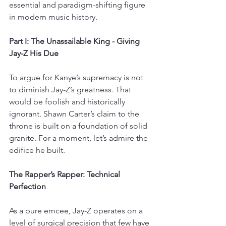
essential and paradigm-shifting figure 
in modern music history.
Part I: The Unassailable King - Giving 
Jay-Z His Due
To argue for Kanye’s supremacy is not 
to diminish Jay-Z’s greatness. That 
would be foolish and historically 
ignorant. Shawn Carter’s claim to the 
throne is built on a foundation of solid 
granite. For a moment, let’s admire the 
edifice he built.
The Rapper’s Rapper: Technical 
Perfection
As a pure emcee, Jay-Z operates on a 
level of surgical precision that few have 