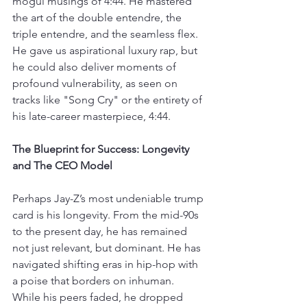
mogul musings of 4:44. He mastered 
the art of the double entendre, the 
triple entendre, and the seamless flex. 
He gave us aspirational luxury rap, but 
he could also deliver moments of 
profound vulnerability, as seen on 
tracks like "Song Cry" or the entirety of 
his late-career masterpiece, 4:44.
The Blueprint for Success: Longevity 
and The CEO Model
Perhaps Jay-Z’s most undeniable trump 
card is his longevity. From the mid-90s 
to the present day, he has remained 
not just relevant, but dominant. He has 
navigated shifting eras in hip-hop with 
a poise that borders on inhuman. 
While his peers faded, he dropped 