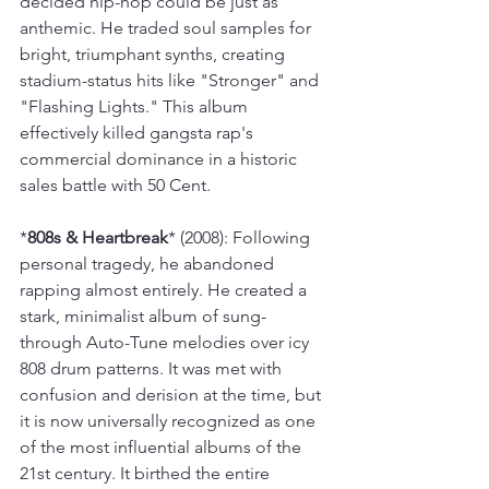
decided hip-hop could be just as 
anthemic. He traded soul samples for 
bright, triumphant synths, creating 
stadium-status hits like "Stronger" and 
"Flashing Lights." This album 
effectively killed gangsta rap's 
commercial dominance in a historic 
sales battle with 50 Cent.
*
808s & Heartbreak
* (2008): Following 
personal tragedy, he abandoned 
rapping almost entirely. He created a 
stark, minimalist album of sung-
through Auto-Tune melodies over icy 
808 drum patterns. It was met with 
confusion and derision at the time, but 
it is now universally recognized as one 
of the most influential albums of the 
21st century. It birthed the entire 