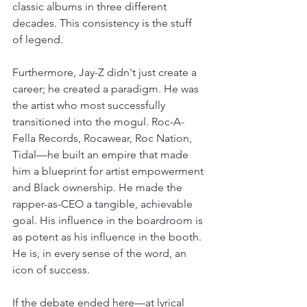
classic albums in three different 
decades. This consistency is the stuff 
of legend.
Furthermore, Jay-Z didn't just create a 
career; he created a paradigm. He was 
the artist who most successfully 
transitioned into the mogul. Roc-A-
Fella Records, Rocawear, Roc Nation, 
Tidal—he built an empire that made 
him a blueprint for artist empowerment 
and Black ownership. He made the 
rapper-as-CEO a tangible, achievable 
goal. His influence in the boardroom is 
as potent as his influence in the booth. 
He is, in every sense of the word, an 
icon of success.
If the debate ended here—at lyrical 