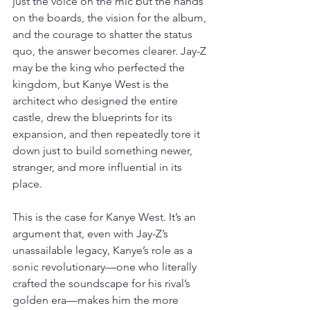
just the voice on the mic but the hands 
on the boards, the vision for the album, 
and the courage to shatter the status 
quo, the answer becomes clearer. Jay-Z 
may be the king who perfected the 
kingdom, but Kanye West is the 
architect who designed the entire 
castle, drew the blueprints for its 
expansion, and then repeatedly tore it 
down just to build something newer, 
stranger, and more influential in its 
place.
This is the case for Kanye West. It’s an 
argument that, even with Jay-Z’s 
unassailable legacy, Kanye’s role as a 
sonic revolutionary—one who literally 
crafted the soundscape for his rival’s 
golden era—makes him the more 