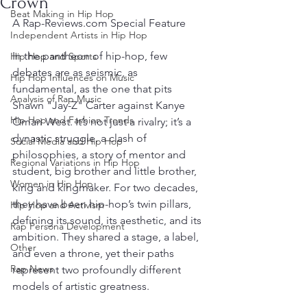
Crown
Beat Making in Hip Hop
A Rap-Reviews.com Special Feature
Independent Artists in Hip Hop
In the pantheon of hip-hop, few 
Hip Hop and Sports
debates are as seismic, as 
Hip Hop Influences on Music
fundamental, as the one that pits 
Analysis of Rap Music
Shawn "Jay-Z" Carter against Kanye 
Hip Hop and Fashion Trends
Omari West. It’s not just a rivalry; it’s a 
dynastic struggle, a clash of 
Social Media and Hip Hop
philosophies, a story of mentor and 
Regional Variations in Hip Hop
student, big brother and little brother, 
Women in Hip Hop
king and kingmaker. For two decades, 
they have been hip-hop’s twin pillars, 
Hip Hop and Activism
defining its sound, its aesthetic, and its 
Rap Persona Development
ambition. They shared a stage, a label, 
Other
and even a throne, yet their paths 
Rap News
represent two profoundly different 
models of artistic greatness.