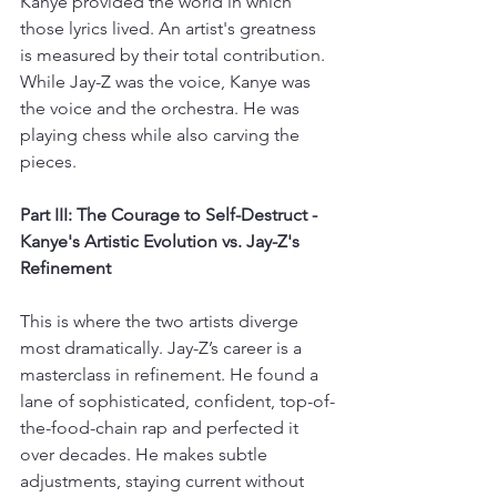
Kanye provided the world in which 
those lyrics lived. An artist's greatness 
is measured by their total contribution. 
While Jay-Z was the voice, Kanye was 
the voice and the orchestra. He was 
playing chess while also carving the 
pieces.
Part III: The Courage to Self-Destruct - 
Kanye's Artistic Evolution vs. Jay-Z's 
Refinement
This is where the two artists diverge 
most dramatically. Jay-Z’s career is a 
masterclass in refinement. He found a 
lane of sophisticated, confident, top-of-
the-food-chain rap and perfected it 
over decades. He makes subtle 
adjustments, staying current without 