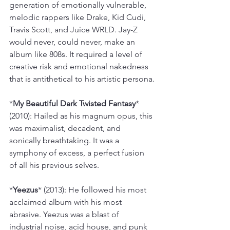
generation of emotionally vulnerable, 
melodic rappers like Drake, Kid Cudi, 
Travis Scott, and Juice WRLD. Jay-Z 
would never, could never, make an 
album like 808s. It required a level of 
creative risk and emotional nakedness 
that is antithetical to his artistic persona.
*
My Beautiful Dark Twisted Fantasy
* 
(2010): Hailed as his magnum opus, this 
was maximalist, decadent, and 
sonically breathtaking. It was a 
symphony of excess, a perfect fusion 
of all his previous selves.
*
Yeezus
* (2013): He followed his most 
acclaimed album with his most 
abrasive. Yeezus was a blast of 
industrial noise, acid house, and punk 