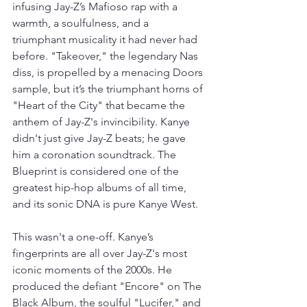
infusing Jay-Z’s Mafioso rap with a 
warmth, a soulfulness, and a 
triumphant musicality it had never had 
before. "Takeover," the legendary Nas 
diss, is propelled by a menacing Doors 
sample, but it’s the triumphant horns of 
"Heart of the City" that became the 
anthem of Jay-Z's invincibility. Kanye 
didn't just give Jay-Z beats; he gave 
him a coronation soundtrack. The 
Blueprint is considered one of the 
greatest hip-hop albums of all time, 
and its sonic DNA is pure Kanye West.
This wasn't a one-off. Kanye’s 
fingerprints are all over Jay-Z's most 
iconic moments of the 2000s. He 
produced the defiant "Encore" on The 
Black Album, the soulful "Lucifer," and 