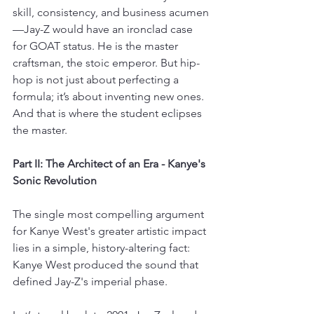
skill, consistency, and business acumen
—Jay-Z would have an ironclad case 
for GOAT status. He is the master 
craftsman, the stoic emperor. But hip-
hop is not just about perfecting a 
formula; it’s about inventing new ones. 
And that is where the student eclipses 
the master.
Part II: The Architect of an Era - Kanye's 
Sonic Revolution
The single most compelling argument 
for Kanye West's greater artistic impact 
lies in a simple, history-altering fact: 
Kanye West produced the sound that 
defined Jay-Z's imperial phase.