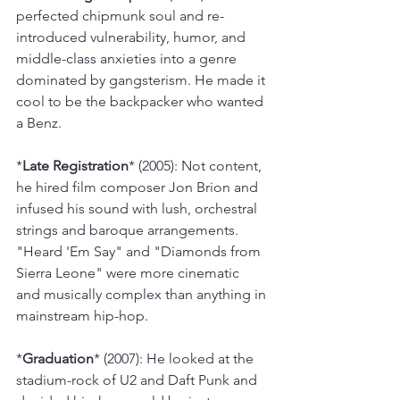
perfected chipmunk soul and re-
introduced vulnerability, humor, and 
middle-class anxieties into a genre 
dominated by gangsterism. He made it 
cool to be the backpacker who wanted 
a Benz.
*
Late Registration
* (2005): Not content, 
he hired film composer Jon Brion and 
infused his sound with lush, orchestral 
strings and baroque arrangements. 
"Heard 'Em Say" and "Diamonds from 
Sierra Leone" were more cinematic 
and musically complex than anything in 
mainstream hip-hop.
*
Graduation
* (2007): He looked at the 
stadium-rock of U2 and Daft Punk and 