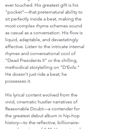
ever touched. His greatest gift is his 
"pocket"—that preternatural ability to 
sit perfectly inside a beat, making the 
most complex rhyme schemes sound 
as casual as a conversation. His flow is 
liquid, adaptable, and devastatingly 
effective. Listen to the intricate internal 
rhymes and conversational cool of 
"Dead Presidents II" or the chilling, 
methodical storytelling on "D'Evils." 
He doesn't just ride a beat; he 
possesses it.
His lyrical content evolved from the 
vivid, cinematic hustler narratives of 
Reasonable Doubt—a contender for 
the greatest debut album in hip-hop 
history—to the reflective, billionaire-