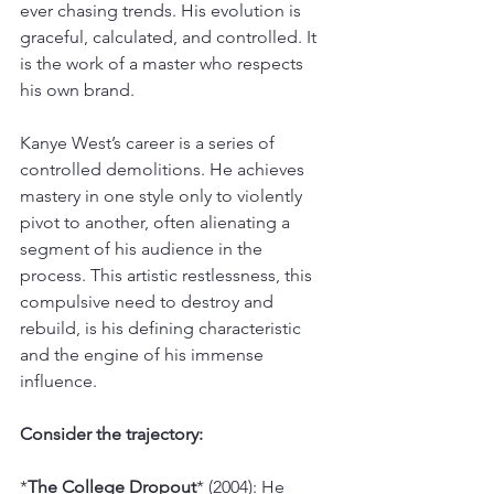
ever chasing trends. His evolution is 
graceful, calculated, and controlled. It 
is the work of a master who respects 
his own brand.
Kanye West’s career is a series of 
controlled demolitions. He achieves 
mastery in one style only to violently 
pivot to another, often alienating a 
segment of his audience in the 
process. This artistic restlessness, this 
compulsive need to destroy and 
rebuild, is his defining characteristic 
and the engine of his immense 
influence.
Consider the trajectory:
*
The College Dropout
* (2004): He 