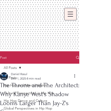
Post
All Posts
Daniel Rasul
All Posts
Dec 1, 2025
8 min read
The Throne and The Architect:
Hip Hop and Mental Health
Why Kanye West's Shadow
Cultural Perspectives in Hip Hop
Hip Hop Dance and Culture
Looms Larger Than Jay-Z's
Global Perspectives in Hip Hop