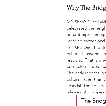
Why The Bridg
MC Shan’s “The Brid
celebrated the neighb
around representing 
wording matter, and 
For KRS-One, the Bro
culture. If anyone se
respond. That is why 
correction, a defenc
The early records in 
cultural rather than 
scandal. The fight w
whose right to speak
The Bridg