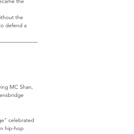
became the 
ithout the 
 to defend a 
ving MC Shan, 
ensbridge 
dge” celebrated 
in hip-hop 