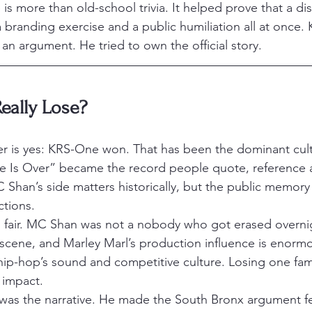
e is more than old-school trivia. It helped prove that a di
a branding exercise and a public humiliation all at once
 an argument. He tried to own the official story.
eally Lose?
r is yes: KRS-One won. That has been the dominant cultu
e Is Over” became the record people quote, reference a
C Shan’s side matters historically, but the public memory 
tions.
eing fair. MC Shan was not a nobody who got erased overn
 scene, and Marley Marl’s production influence is enormo
ip-hop’s sound and competitive culture. Losing one fam
 impact.
s the narrative. He made the South Bronx argument feel