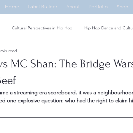
Home
Label Builder
About
Portfolio
Shop
Cultural Perspectives in Hip Hop
Hip Hop Dance and Cultu
 min read
Beat Making in Hip Hop
Independent Artists in Hip Hop
H
s MC Shan: The Bridge War
Analysis of Rap Music
Hip Hop and Fashion Trends
Social M
Beef
ame a streaming-era scoreboard, it was a neighbourhoo
Women in Hip Hop
Hip Hop and Activism
Rap Persona De
d one explosive question: who had the right to claim hi