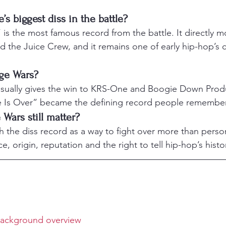
 biggest diss in the battle?
 is the most famous record from the battle. It directly
 the Juice Crew, and it remains one of early hip-hop’s cl
ge Wars?
 usually gives the win to KRS-One and Boogie Down Produ
 Is Over” became the defining record people remember
Wars still matter?
 the diss record as a way to fight over more than person
e, origin, reputation and the right to tell hip-hop’s histo
background overview