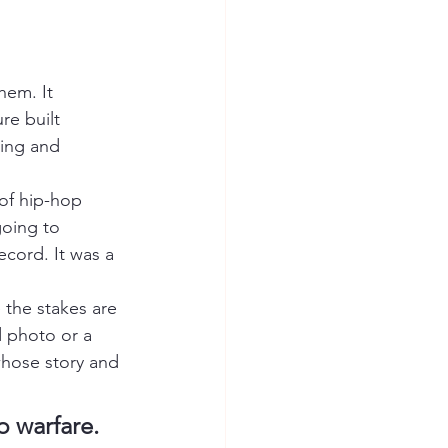
em. It 
re built 
ming and 
of hip-hop 
going to 
ecord. It was a 
 the stakes are 
d photo or a 
whose story and 
p warfare.