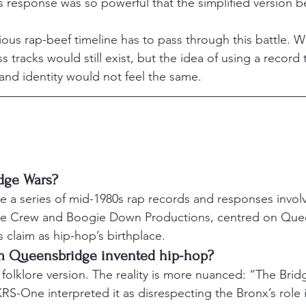
s response was so powerful that the simplified version 
ious rap-beef timeline has to pass through this battle. W
ss tracks would still exist, but the idea of using a record
 and identity would not feel the same.
dge Wars?
 a series of mid-1980s rap records and responses invol
ice Crew and Boogie Down Productions, centred on Que
 claim as hip-hop’s birthplace.
m Queensbridge invented hip-hop?
d folklore version. The reality is more nuanced: “The Bri
S-One interpreted it as disrespecting the Bronx’s role 