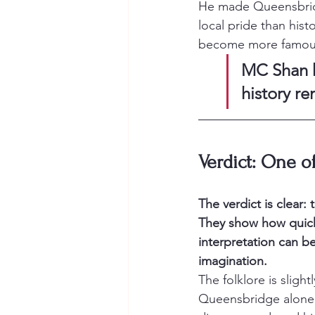
He made Queensbridge
local pride than hist
become more famous 
MC Shan h
history r
Verdict: One o
The verdict is clear:
They show how quick
interpretation can be
imagination.
The folklore is sligh
Queensbridge alone 