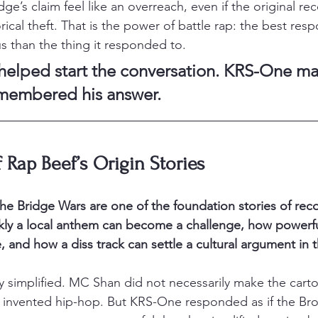
’s claim feel like an overreach, even if the original re
orical theft. That is the power of battle rap: the best res
than the thing it responded to.
elped start the conversation. KRS-One ma
emembered his answer.
f Rap Beef’s Origin Stories
 the Bridge Wars are one of the foundation stories of rec
ly a local anthem can become a challenge, how powerfu
, and how a diss track can settle a cultural argument in t
tly simplified. MC Shan did not necessarily make the cart
invented hip-hop. But KRS-One responded as if the Br