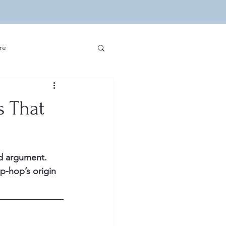
re
ip Hop and Sports
s That
edia and Hip Hop
d argument. 
velopment
Other
p-hop’s origin 