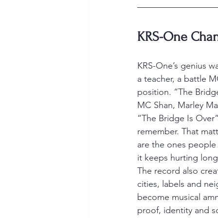
KRS-One Chang
KRS-One’s genius was
a teacher, a battle 
position. “The Bridge
MC Shan, Marley Marl
“The Bridge Is Over
remember. That matte
are the ones people 
it keeps hurting long
The record also creat
cities, labels and 
become musical ammu
proof, identity and