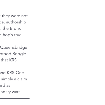
e they were not 
de, authorship 
 the Bronx 
-hop’s true 
 Queensbridge 
r stood Boogie 
 that KRS 
 and KRS-One 
 simply a claim 
rd as 
endary wars.