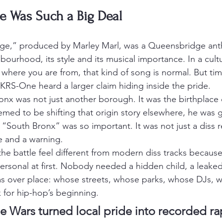
e Was Such a Big Deal
ge,” produced by Marley Marl, was a Queensbridge anth
ourhood, its style and its musical importance. In a cultu
where you are from, that kind of song is normal. But ti
KRS-One heard a larger claim hiding inside the pride.
nx was not just another borough. It was the birthplace 
emed to be shifting that origin story elsewhere, he was 
“South Bronx” was so important. It was not just a diss r
e and a warning.
the battle feel different from modern diss tracks because
personal at first. Nobody needed a hidden child, a leake
as over place: whose streets, whose parks, whose DJs, 
 for hip-hop’s beginning.
e Wars turned local pride into recorded ra