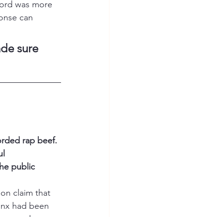
cord was more 
ponse can 
de sure 
orded rap beef. 
l 
he public 
oon claim that 
onx had been 