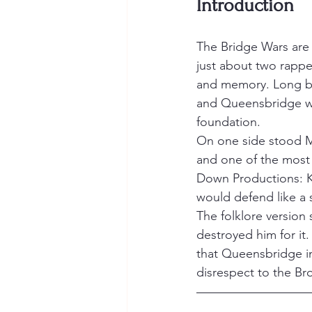
Introduction
The Bridge Wars are 
just about two rappe
and memory. Long be
and Queensbridge we
foundation.
On one side stood M
and one of the most 
Down Productions: K
would defend like a 
The folklore versio
destroyed him for it
that Queensbridge in
disrespect to the Bro