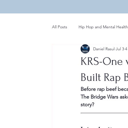
All Posts
Hip Hop and Mental Health
Daniel Rasul
Jul 3
4
Global Perspectives in Hip Hop
KRS-One v
Hip Hop Influences on Music
Built Rap 
Before rap beef bec
Regional Variations in Hip Hop
The Bridge Wars aske
story?
Rap News