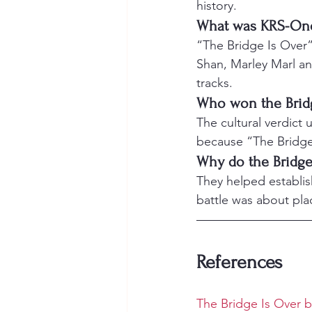
history.
What was KRS-One’s
“The Bridge Is Over”
Shan, Marley Marl and
tracks.
Who won the Brid
The cultural verdict
because “The Bridge
Why do the Bridge 
They helped establish
battle was about plac
References
The Bridge Is Over 