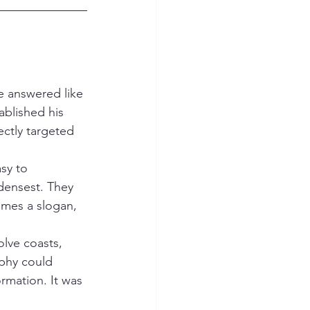
e answered like 
ablished his 
ectly targeted 
sy to 
densest. They 
mes a slogan, 
olve coasts, 
phy could 
mation. It was 