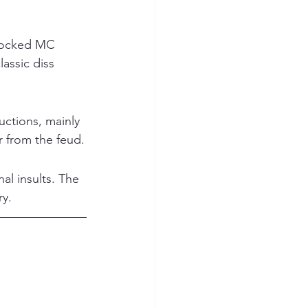
 mocked MC 
assic diss 
ctions, mainly 
 from the feud.
al insults. The 
ry.