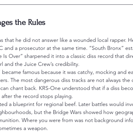
es the Rules
 that he did not answer like a wounded local rapper. H
MC and a prosecutor at the same time. “South Bronx” est
 Is Over” sharpened it into a classic diss record that dir
 and the Juice Crew’s credibility.
” became famous because it was catchy, mocking and ea
rs. The most dangerous diss tracks are not always the 
can chant back. KRS-One understood that if a diss beco
 after the record stops playing.
ed a blueprint for regional beef. Later battles would inv
neighbourhoods, but the Bridge Wars showed how geogra
nition. Where you were from was not background infor
 sometimes a weapon.