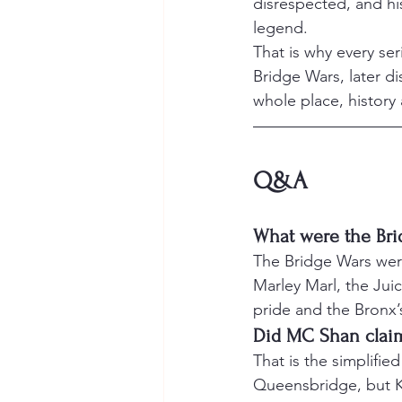
disrespected, and hi
legend.
That is why every ser
Bridge Wars, later di
whole place, history
Q&A
What were the Bri
The Bridge Wars were
Marley Marl, the Ju
pride and the Bronx’s
Did MC Shan clai
That is the simplifie
Queensbridge, but KR