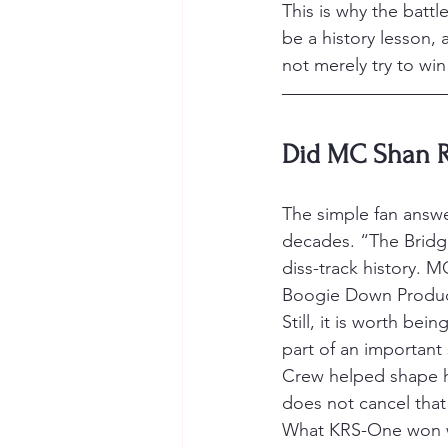
This is why the battl
be a history lesson, 
not merely try to win
Did MC Shan R
The simple fan answe
decades. “The Bridg
diss-track history. M
Boogie Down Produc
Still, it is worth b
part of an important
Crew helped shape h
does not cancel that
What KRS-One won wa