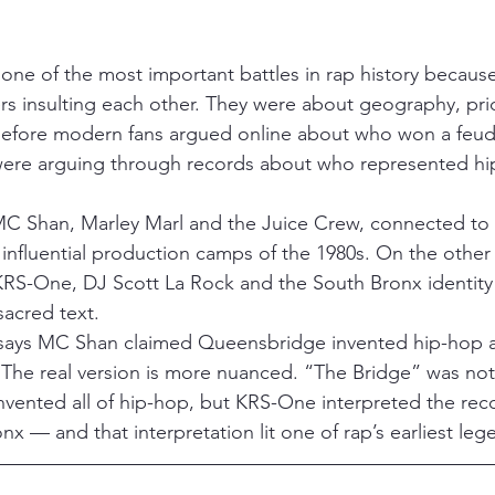
one of the most important battles in rap history becaus
rs insulting each other. They were about geography, pri
fore modern fans argued online about who won a feud,
re arguing through records about who represented hip
C Shan, Marley Marl and the Juice Crew, connected to
influential production camps of the 1980s. On the othe
RS-One, DJ Scott La Rock and the South Bronx identity
sacred text.
n says MC Shan claimed Queensbridge invented hip-hop
. The real version is more nuanced. “The Bridge” was not
vented all of hip-hop, but KRS-One interpreted the reco
nx — and that interpretation lit one of rap’s earliest leg