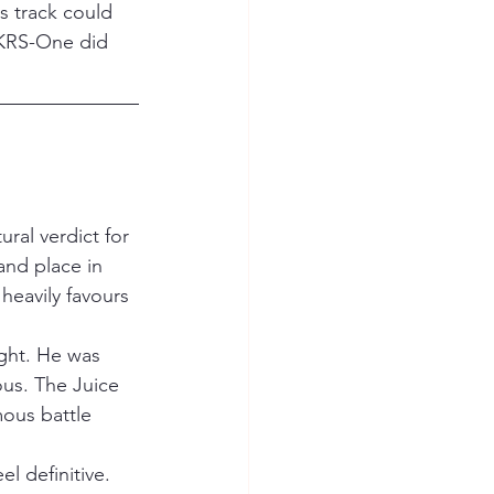
ss track could 
. KRS-One did 
ral verdict for 
nd place in 
heavily favours 
ight. He was 
us. The Juice 
ous battle 
 definitive. 