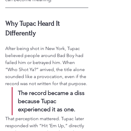
Why Tupac Heard It 
Differently
After being shot in New York, Tupac 
believed people around Bad Boy had 
failed him or betrayed him. When 
“Who Shot Ya?” arrived, the title alone 
sounded like a provocation, even if the 
record was not written for that purpose.
The record became a diss 
because Tupac 
experienced it as one.
That perception mattered. Tupac later 
responded with “Hit ’Em Up,” directly 