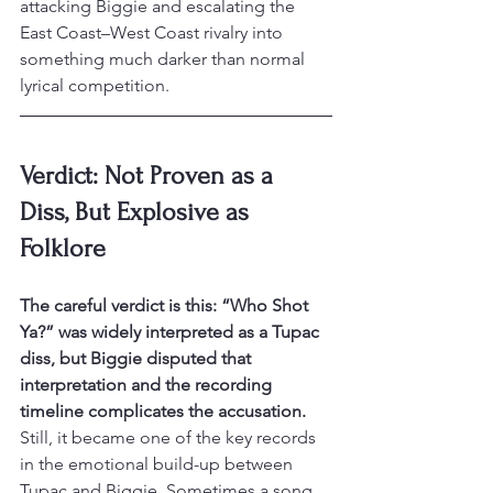
attacking Biggie and escalating the 
East Coast–West Coast rivalry into 
something much darker than normal 
lyrical competition.
Verdict: Not Proven as a 
Diss, But Explosive as 
Folklore
The careful verdict is this: “Who Shot 
Ya?” was widely interpreted as a Tupac 
diss, but Biggie disputed that 
interpretation and the recording 
timeline complicates the accusation.
Still, it became one of the key records 
in the emotional build-up between 
Tupac and Biggie. Sometimes a song 