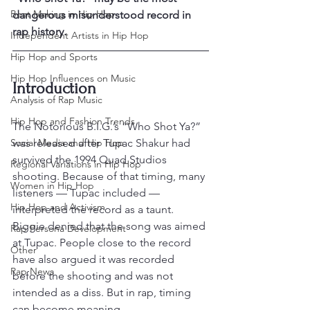
Beat Making in Hip Hop
dangerous misunderstood record in 
rap history.
Independent Artists in Hip Hop
Hip Hop and Sports
Hip Hop Influences on Music
Introduction
Analysis of Rap Music
Hip Hop and Fashion Trends
The Notorious B.I.G.’s “Who Shot Ya?” 
Social Media and Hip Hop
was released after Tupac Shakur had 
survived the 1994 Quad Studios 
Regional Variations in Hip Hop
shooting. Because of that timing, many 
Women in Hip Hop
listeners — Tupac included — 
Hip Hop and Activism
interpreted the record as a taunt.
Biggie denied that the song was aimed 
Rap Persona Development
at Tupac. People close to the record 
Other
have also argued it was recorded 
Rap News
before the shooting and was not 
intended as a diss. But in rap, timing 
can become meaning.