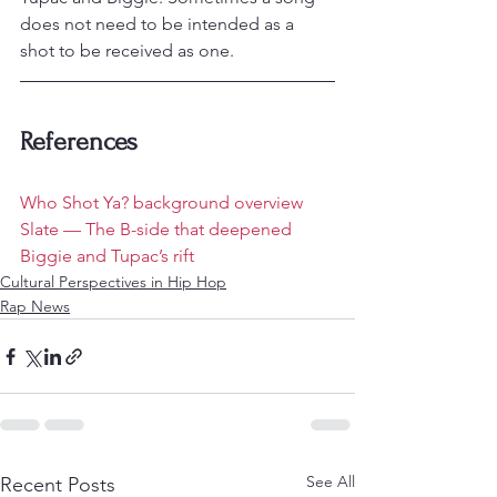
does not need to be intended as a 
shot to be received as one.
References
Who Shot Ya? background overview
Slate — The B-side that deepened 
Biggie and Tupac’s rift
Cultural Perspectives in Hip Hop
Rap News
See All
Recent Posts