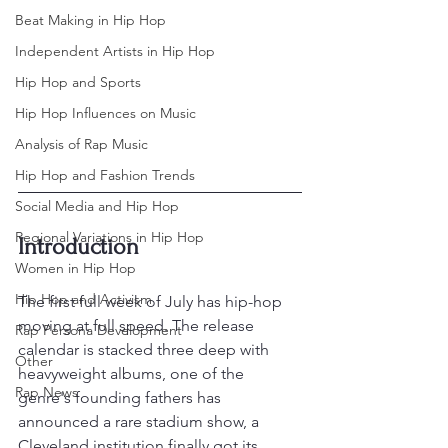
Beat Making in Hip Hop
Independent Artists in Hip Hop
Hip Hop and Sports
Hip Hop Influences on Music
Analysis of Rap Music
Hip Hop and Fashion Trends
Social Media and Hip Hop
Regional Variations in Hip Hop
Introduction
Women in Hip Hop
Hip Hop and Activism
The first full week of July has hip-hop 
moving at full speed. The release 
Rap Persona Development
calendar is stacked three deep with 
Other
heavyweight albums, one of the 
Rap News
genre's founding fathers has 
announced a rare stadium show, a 
Cleveland institution finally got its 