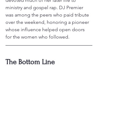
devoted much of her later life to 
ministry and gospel rap. DJ Premier 
was among the peers who paid tribute 
over the weekend, honoring a pioneer 
whose influence helped open doors 
for the women who followed.
The Bottom Line
That's the wrap on this cycle — a 
release calendar that keeps stacking 
up, a legend heading back to the 
stadium stage, an overdue honor on 
Hollywood Boulevard, and a pioneer 
the culture won't forget. Check back 
next time for the latest from the world 
of hip-hop.