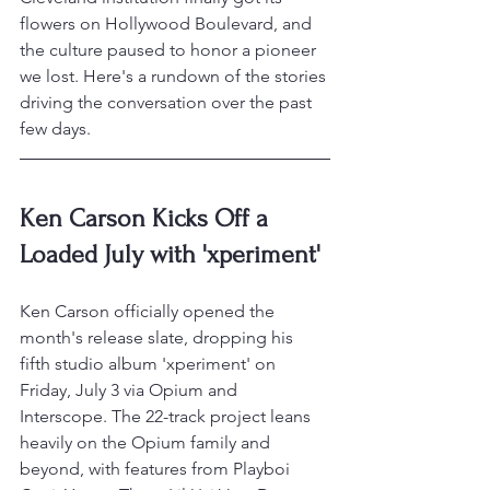
flowers on Hollywood Boulevard, and 
the culture paused to honor a pioneer 
we lost. Here's a rundown of the stories 
driving the conversation over the past 
few days.
Ken Carson Kicks Off a 
Loaded July with 'xperiment'
Ken Carson officially opened the 
month's release slate, dropping his 
fifth studio album 'xperiment' on 
Friday, July 3 via Opium and 
Interscope. The 22-track project leans 
heavily on the Opium family and 
beyond, with features from Playboi 