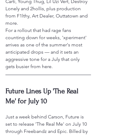
Carti, Young Thug, Lil Uzi Vert, Destroy 
Lonely and 2hollis, plus production 
from F1lthy, Art Dealer, Outtatown and 
more.
For a rollout that had rage fans 
counting down for weeks, 'xperiment' 
arrives as one of the summer's most 
anticipated drops — and it sets an 
aggressive tone for a July that only 
gets busier from here.
Future Lines Up 'The Real 
Me' for July 10
Just a week behind Carson, Future is 
set to release 'The Real Me' on July 10 
through Freebandz and Epic. Billed by 