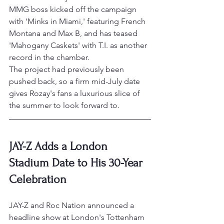
MMG boss kicked off the campaign 
with 'Minks in Miami,' featuring French 
Montana and Max B, and has teased 
'Mahogany Caskets' with T.I. as another 
record in the chamber.
The project had previously been 
pushed back, so a firm mid-July date 
gives Rozay's fans a luxurious slice of 
the summer to look forward to.
JAY-Z Adds a London 
Stadium Date to His 30-Year 
Celebration
JAY-Z and Roc Nation announced a 
headline show at London's Tottenham 