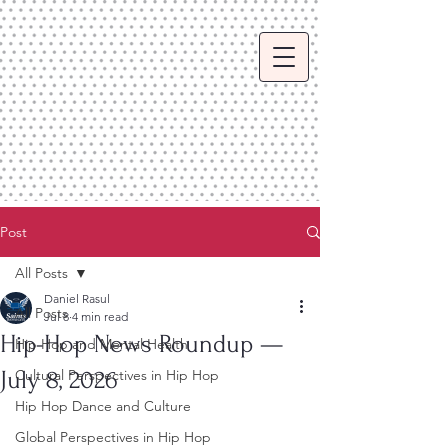
Post
All Posts
Daniel Rasul
All Posts
Jul 8
4 min read
Hip-Hop News Roundup —
Hip Hop and Mental Health
July 8, 2026
Cultural Perspectives in Hip Hop
Hip Hop Dance and Culture
Global Perspectives in Hip Hop