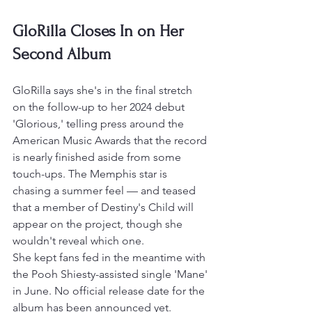
GloRilla Closes In on Her 
Second Album
GloRilla says she's in the final stretch 
on the follow-up to her 2024 debut 
'Glorious,' telling press around the 
American Music Awards that the record 
is nearly finished aside from some 
touch-ups. The Memphis star is 
chasing a summer feel — and teased 
that a member of Destiny's Child will 
appear on the project, though she 
wouldn't reveal which one.
She kept fans fed in the meantime with 
the Pooh Shiesty-assisted single 'Mane' 
in June. No official release date for the 
album has been announced yet.