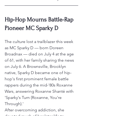
Hip-Hop Mourns Battle-Rap 
Pioneer MC Sparky D
The culture lost a trailblazer this week 
as MC Sparky D — born Doreen 
Broadnax — died on July 4 at the age 
of 61, with her family sharing the news 
on July 6. A Brownsville, Brooklyn 
native, Sparky D became one of hip-
hop's first prominent female battle 
rappers during the mid-'80s Roxanne 
Wars, answering Roxanne Shanté with 
'Sparky's Turn (Roxanne, You're 
Through).'
After overcoming addiction, she 