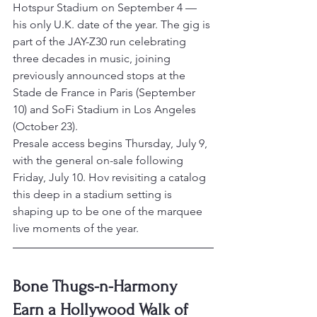
Hotspur Stadium on September 4 — 
his only U.K. date of the year. The gig is 
part of the JAY-Z30 run celebrating 
three decades in music, joining 
previously announced stops at the 
Stade de France in Paris (September 
10) and SoFi Stadium in Los Angeles 
(October 23).
Presale access begins Thursday, July 9, 
with the general on-sale following 
Friday, July 10. Hov revisiting a catalog 
this deep in a stadium setting is 
shaping up to be one of the marquee 
live moments of the year.
Bone Thugs-n-Harmony 
Earn a Hollywood Walk of 