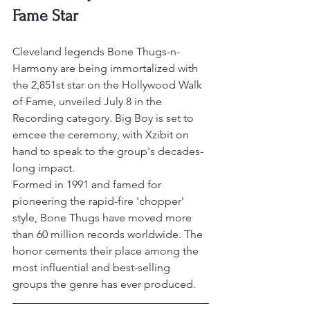
Fame Star
Cleveland legends Bone Thugs-n-
Harmony are being immortalized with 
the 2,851st star on the Hollywood Walk 
of Fame, unveiled July 8 in the 
Recording category. Big Boy is set to 
emcee the ceremony, with Xzibit on 
hand to speak to the group's decades-
long impact.
Formed in 1991 and famed for 
pioneering the rapid-fire 'chopper' 
style, Bone Thugs have moved more 
than 60 million records worldwide. The 
honor cements their place among the 
most influential and best-selling 
groups the genre has ever produced.