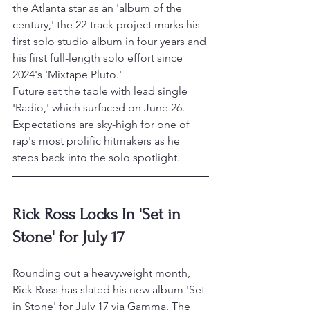
the Atlanta star as an 'album of the 
century,' the 22-track project marks his 
first solo studio album in four years and 
his first full-length solo effort since 
2024's 'Mixtape Pluto.'
Future set the table with lead single 
'Radio,' which surfaced on June 26. 
Expectations are sky-high for one of 
rap's most prolific hitmakers as he 
steps back into the solo spotlight.
Rick Ross Locks In 'Set in 
Stone' for July 17
Rounding out a heavyweight month, 
Rick Ross has slated his new album 'Set 
in Stone' for July 17 via Gamma. The 