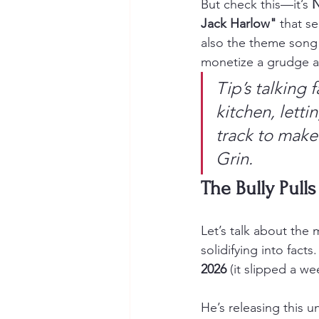
But check this—it’s 
N
Jack Harlow"
 that se
also the theme song f
monetize a grudge an
Tip’s talking f
kitchen, lettin
track to make
Grin.
The Bully Pulls
Let’s talk about the 
solidifying into facts
2026
 (it slipped a w
He’s releasing this u