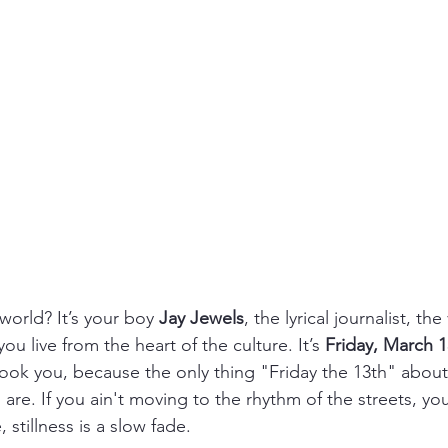
world? It’s your boy 
Jay Jewels
, the lyrical journalist, the
ou live from the heart of the culture. It’s 
Friday, March 1
pook you, because the only thing "Friday the 13th" about
s are. If you ain't moving to the rhythm of the streets, yo
, stillness is a slow fade.