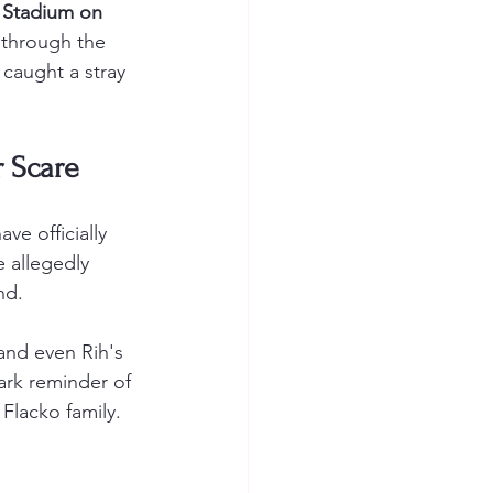
 Stadium on 
 through the 
 caught a stray 
r Scare
e officially 
 allegedly 
nd.
and even Rih's 
ark reminder of 
Flacko family. 