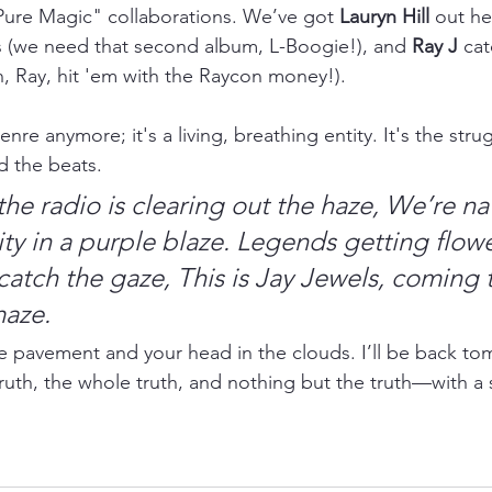
Pure Magic" collaborations. We’ve got 
Lauryn Hill
 out he
s (we need that second album, L-Boogie!), and 
Ray J
 cat
 Ray, hit 'em with the Raycon money!).
enre anymore; it's a living, breathing entity. It's the str
d the beats.
the radio is clearing out the haze,
We’re na
ty in a purple blaze.
Legends getting flowe
catch the gaze,
This is Jay Jewels, coming 
maze.
e pavement and your head in the clouds. I’ll be back to
ruth, the whole truth, and nothing but the truth—with a 