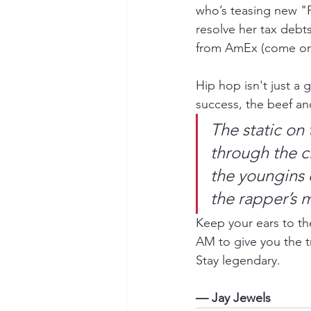
who’s teasing new "
resolve her tax debt
from AmEx (come on,
Hip hop isn't just a g
success, the beef an
The static on 
through the ci
the youngins 
the rapper’s 
Keep your ears to th
AM to give you the t
Stay legendary.
— Jay Jewels