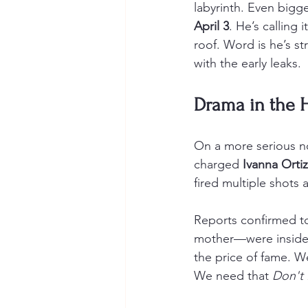
labyrinth. Even bigge
April 3
. He’s calling
roof. Word is he’s st
with the early leaks.
Drama in the H
On a more serious no
charged 
Ivanna Ortiz
fired multiple shots 
Reports confirmed to
mother—were inside a
the price of fame. W
We need that 
Don't