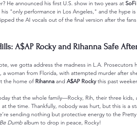
r? He announced his first U.S. show in two years at 
SoFi
 it his "only performance in Los Angeles," and the hype is
ripped the AI vocals out of the final version after the fans
ills: A$AP Rocky and Rihanna Safe Afte
te, we gotta address the madness in L.A. Prosecutors hav
, a woman from Florida, with attempted murder after she
at the home of 
Rihanna
 and 
A$AP Rocky
 this past weeke
day that the whole family—Rocky, Rih, their three kids, 
t the time. Thankfully, nobody was hurt, but this is a st
e’re sending nothing but protective energy to the Pretty 
 Be Dumb
 album to drop in peace, Rocky!