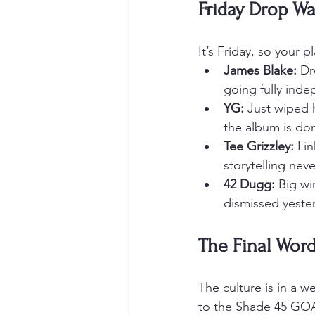
Friday Drop Wa
It’s Friday, so your 
James Blake:
 D
going fully ind
YG:
 Just wiped 
the album is do
Tee Grizzley:
 Li
storytelling nev
42 Dugg:
 Big wi
dismissed yeste
The Final Wor
The culture is in a w
to the Shade 45 GOAT)