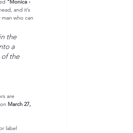
ed 
"Monica - 
head, and it’s 
ly man who can 
in the 
nto a 
of the 
rs are 
 on 
March 27, 
r label 