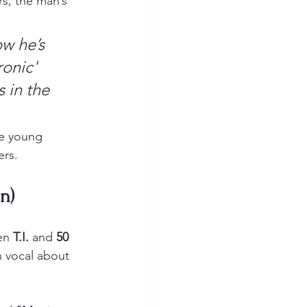
s, the man’s 
w he’s 
onic' 
 in the 
he young 
ers.
n)
en 
T.I.
 and 
50 
n vocal about 