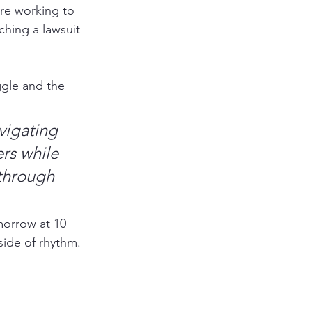
re working to 
ching a lawsuit 
uggle and the 
vigating 
rs while 
through 
morrow at 10 
side of rhythm.