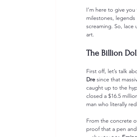
I’m here to give yo
milestones, legends 
screaming. So, lace u
art.
The Billion Dol
First off, let’s talk 
Dre
 since that massi
caught up to the hype
closed a $16.5 millio
man who literally re
From the concrete of 
proof that a pen and