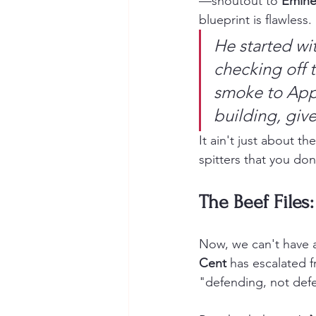
—shoutout to 
Emine
blueprint is flawless.
He started wit
checking off t
smoke to Appl
building, giv
It ain't just about 
spitters that you don
The Beef Files:
Now, we can't have a
Cent
 has escalated f
"defending, not defeat