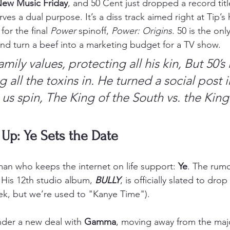
ew Music Friday
, and 50 Cent just dropped a record titl
rves a dual purpose. It’s a diss track aimed right at Tip’s 
or the final 
Power
 spinoff, 
Power: Origins
. 50 is the on
d turn a beef into a marketing budget for a TV show.
amily values, protecting all his kin,
But 50’s 
g all the toxins in.
He turned a social post i
 us spin,
The King of the South vs. the King 
 Up: Ye Sets the Date
man who keeps the internet on life support: 
Ye
. The rumo
. His 12th studio album, 
BULLY
, is officially slated to drop
eek, but we’re used to "Kanye Time").
nder a new deal with 
Gamma
, moving away from the majo