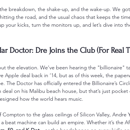
u the breakdown, the shake-up, and the wake-up. We got
hitting the road, and the usual chaos that keeps the time
p your kicks, turn the monitors up, and let’s dive into th
lar Doctor: Dre Joins the Club (For Real 
about the elevation. We’ve been hearing the "billionaire" t
ve Apple deal back in ’14, but as of this week, the paper
. The Doctor has officially entered the Billionaire’s Circl
n deal on his Malibu beach house, but that’s just pocket
designed how the world hears music.
Compton to the glass ceilings of Silicon Valley, Andre Y
 a beat machine can build an empire. Whether it’s the Af