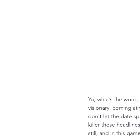
Yo, what’s the word, 
visionary, coming at y
don't let the date s
killer these headline
still, and in this game