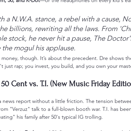
m, 50, and K-Dot
—or the headphones on every kid's ear
h a N.W.A. stance, a rebel with a cause,
No
he billions, rewriting all the laws.
From 'Chr
e stock, he never hit a pause,
The Doctor's
e the mogul his applause.
the money, though. It’s about the precedent. Dre shows t
't just rap; you invest, you build, and you own your mast
 50 Cent vs. T.I. (New Music Friday Editio
 news report without a little friction. The tension betwe
rom "Verzuz" talk to a full-blown booth war. T.I. has bee
ing" his family after 50's typical IG trolling.