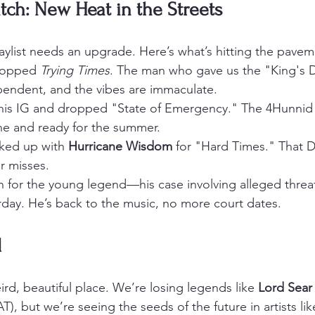
tch: New Heat in the Streets
playlist needs an upgrade. Here’s what’s hitting the pave
ropped 
Trying Times
. The man who gave us the "King's D
ependent, and the vibes are immaculate.
his IG and dropped "State of Emergency." The 4Hunnid 
ne and ready for the summer.
nked up with 
Hurricane Wisdom
 for "Hard Times." That D
er misses.
n for the young legend—his case involving alleged threa
rday. He’s back to the music, no more court dates.
d
eird, beautiful place. We’re losing legends like 
Lord Sear
, but we’re seeing the seeds of the future in artists lik