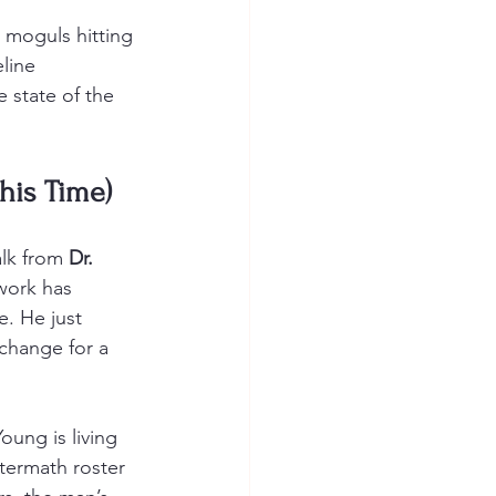
 moguls hitting 
line 
e state of the 
This Time)
alk from 
Dr. 
work has 
e. He just 
 change for a 
oung is living 
termath roster