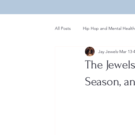
All Posts
Hip Hop and Mental Health
Jay Jewels
Mar 13
Global Perspectives in Hip Hop
The Jewels 
Hip Hop Influences on Music
Season, an
Regional Variations in Hip Hop
Rap News