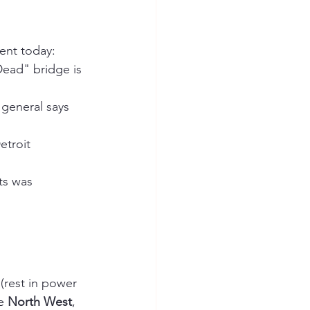
ment today:
ead" bridge is 
general says 
etroit 
ts was 
 (rest in power 
e 
North West
, 