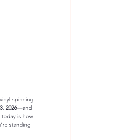
 vinyl-spinning 
3, 2026
—and 
 today is how 
u’re standing 