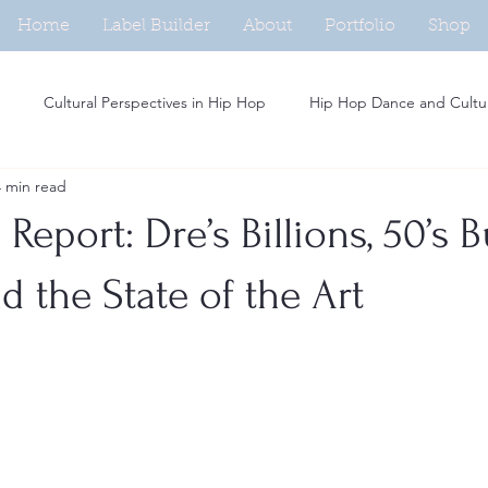
Home
Label Builder
About
Portfolio
Shop
Cultural Perspectives in Hip Hop
Hip Hop Dance and Cultu
4 min read
Beat Making in Hip Hop
Independent Artists in Hip Hop
H
Report: Dre’s Billions, 50’s B
Analysis of Rap Music
Hip Hop and Fashion Trends
Social M
d the State of the Art
Women in Hip Hop
Hip Hop and Activism
Rap Persona De