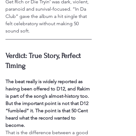
Get Rich or Die Tryin’ was dark, violent, 
paranoid and survival-focused. “In Da 
Club” gave the album a hit single that 
felt celebratory without making 50 
sound soft.
Verdict: True Story, Perfect 
Timing
The beat really is widely reported as 
having been offered to D12, and Rakim 
is part of the song’s almost-history too. 
But the important point is not that D12 
“fumbled” it. The point is that 50 Cent 
heard what the record wanted to 
become.
That is the difference between a good 