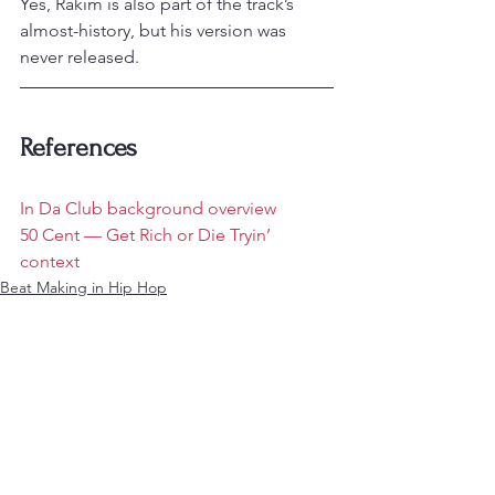
Yes, Rakim is also part of the track’s 
almost-history, but his version was 
never released.
References
In Da Club background overview
50 Cent — Get Rich or Die Tryin’ 
context
Beat Making in Hip Hop
Analysis of Rap Music
See All
Recent Posts