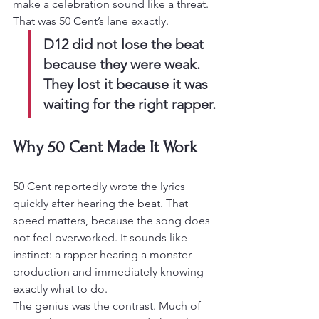
make a celebration sound like a threat. 
That was 50 Cent’s lane exactly.
D12 did not lose the beat 
because they were weak. 
They lost it because it was 
waiting for the right rapper.
Why 50 Cent Made It Work
50 Cent reportedly wrote the lyrics 
quickly after hearing the beat. That 
speed matters, because the song does 
not feel overworked. It sounds like 
instinct: a rapper hearing a monster 
production and immediately knowing 
exactly what to do.
The genius was the contrast. Much of 