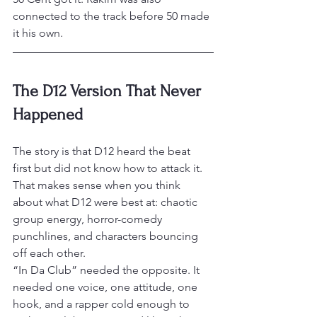
connected to the track before 50 made 
it his own.
The D12 Version That Never 
Happened
The story is that D12 heard the beat 
first but did not know how to attack it. 
That makes sense when you think 
about what D12 were best at: chaotic 
group energy, horror-comedy 
punchlines, and characters bouncing 
off each other.
“In Da Club” needed the opposite. It 
needed one voice, one attitude, one 
hook, and a rapper cold enough to 