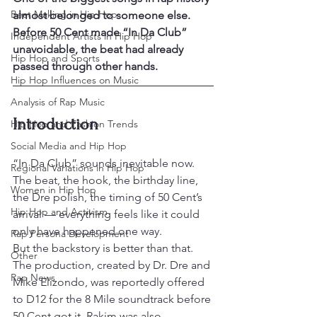
Beat Making in Hip Hop
almost belonged to someone else. 
Before 50 Cent made “In Da Club” 
Independent Artists in Hip Hop
unavoidable, the beat had already 
Hip Hop and Sports
passed through other hands.
Hip Hop Influences on Music
Analysis of Rap Music
Introduction
Hip Hop and Fashion Trends
Social Media and Hip Hop
“In Da Club” sounds inevitable now. 
Regional Variations in Hip Hop
The beat, the hook, the birthday line, 
Women in Hip Hop
the Dre polish, the timing of 50 Cent’s 
Hip Hop and Activism
arrival — everything feels like it could 
only have happened one way.
Rap Persona Development
But the backstory is better than that. 
Other
The production, created by Dr. Dre and 
Rap News
Mike Elizondo, was reportedly offered 
to D12 for the 8 Mile soundtrack before 
50 Cent got it. Rakim was also 