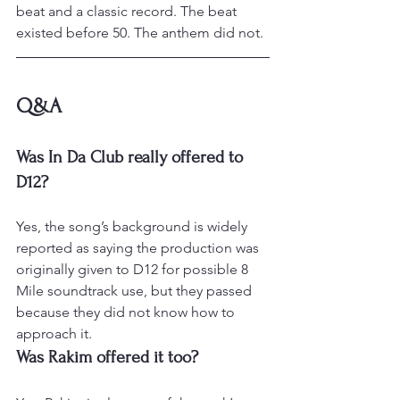
beat and a classic record. The beat 
existed before 50. The anthem did not.
Q&A
Was In Da Club really offered to 
D12?
Yes, the song’s background is widely 
reported as saying the production was 
originally given to D12 for possible 8 
Mile soundtrack use, but they passed 
because they did not know how to 
approach it.
Was Rakim offered it too?