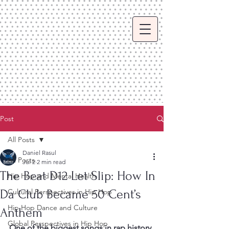
Post
All Posts
Daniel Rasul
All Posts
Jul 2
2 min read
The Beat D12 Let Slip: How In
Hip Hop and Mental Health
Da Club Became 50 Cent’s
Cultural Perspectives in Hip Hop
Hip Hop Dance and Culture
Anthem
Global Perspectives in Hip Hop
One of the biggest songs in rap history 