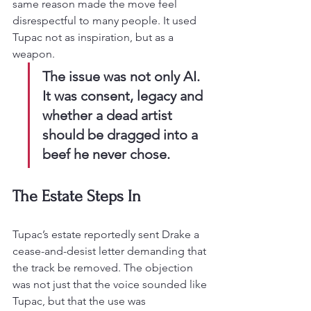
same reason made the move feel 
disrespectful to many people. It used 
Tupac not as inspiration, but as a 
weapon.
The issue was not only AI. 
It was consent, legacy and 
whether a dead artist 
should be dragged into a 
beef he never chose.
The Estate Steps In
Tupac’s estate reportedly sent Drake a 
cease-and-desist letter demanding that 
the track be removed. The objection 
was not just that the voice sounded like 
Tupac, but that the use was 