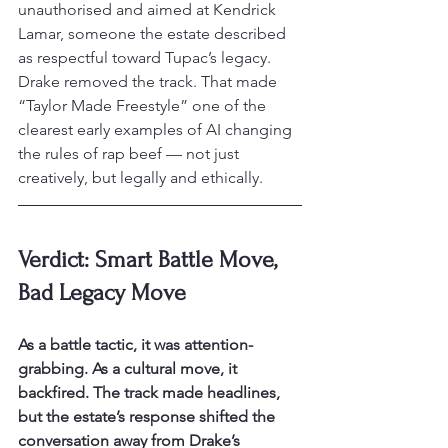
unauthorised and aimed at Kendrick 
Lamar, someone the estate described 
as respectful toward Tupac’s legacy.
Drake removed the track. That made 
“Taylor Made Freestyle” one of the 
clearest early examples of AI changing 
the rules of rap beef — not just 
creatively, but legally and ethically.
Verdict: Smart Battle Move, 
Bad Legacy Move
As a battle tactic, it was attention-
grabbing. As a cultural move, it 
backfired. The track made headlines, 
but the estate’s response shifted the 
conversation away from Drake’s 