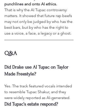
punchlines and onto AI ethics.
That is why the AI Tupac controversy 
matters. It showed that future rap beefs 
may not only be judged by who has the 
best bars, but by who has the right to 
use a voice, a face, a legacy or a ghost.
Q&A
Did Drake use AI Tupac on Taylor 
Made Freestyle?
Yes. The track featured vocals intended 
to resemble Tupac Shakur, and they 
were widely reported as AI-generated.
Did Tupac’s estate respond?