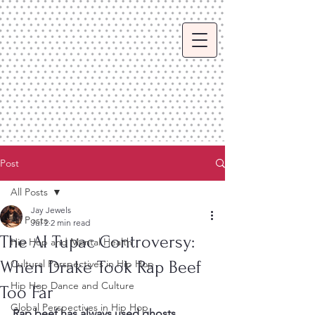
Post
All Posts
Jay Jewels
All Posts
Jul 2
2 min read
The AI Tupac Controversy:
Hip Hop and Mental Health
When Drake Took Rap Beef
Cultural Perspectives in Hip Hop
Hip Hop Dance and Culture
Too Far
Global Perspectives in Hip Hop
Rap beef has always used ghosts, 