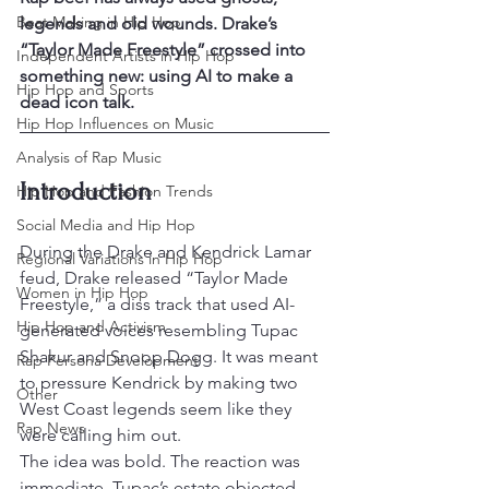
Beat Making in Hip Hop
legends and old wounds. Drake’s 
“Taylor Made Freestyle” crossed into 
Independent Artists in Hip Hop
something new: using AI to make a 
Hip Hop and Sports
dead icon talk.
Hip Hop Influences on Music
Analysis of Rap Music
Introduction
Hip Hop and Fashion Trends
Social Media and Hip Hop
During the Drake and Kendrick Lamar 
Regional Variations in Hip Hop
feud, Drake released “Taylor Made 
Women in Hip Hop
Freestyle,” a diss track that used AI-
Hip Hop and Activism
generated voices resembling Tupac 
Shakur and Snoop Dogg. It was meant 
Rap Persona Development
to pressure Kendrick by making two 
Other
West Coast legends seem like they 
Rap News
were calling him out.
The idea was bold. The reaction was 
immediate. Tupac’s estate objected, 