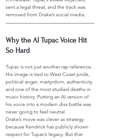
sent a legal threat, and the track was 
removed from Drake’s social media.
Why the AI Tupac Voice Hit 
So Hard
Tupac is not just another rap reference. 
His image is tied to West Coast pride, 
political anger, martyrdom, authenticity 
and one of the most studied deaths in 
music history. Putting an AI version of 
his voice into a modern diss battle was 
never going to feel neutral.
Drake’s move was clever as strategy 
because Kendrick has publicly shown 
respect for Tupac’s legacy. But that 