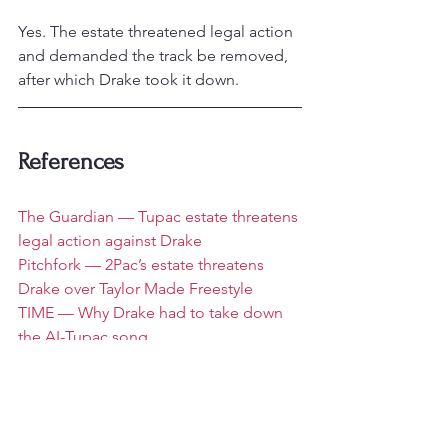
Yes. The estate threatened legal action 
and demanded the track be removed, 
after which Drake took it down.
References
The Guardian — Tupac estate threatens 
legal action against Drake
Pitchfork — 2Pac’s estate threatens 
Drake over Taylor Made Freestyle
TIME — Why Drake had to take down 
the AI-Tupac song
Social Media and Hip Hop
Rap News