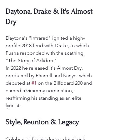
Daytona, Drake & It's Almost 
Dry
Daytona's "Infrared" ignited a high-
profile 2018 feud with Drake, to which 
Pusha responded with the scathing 
"The Story of Adidon."
In 2022 he released It's Almost Dry, 
produced by Pharrell and Kanye, which 
debuted at 
#1
 on the Billboard 200 and 
earned a Grammy nomination, 
reaffirming his standing as an elite 
lyricist.
Style, Reunion & Legacy
Celebrated for his dense, detail-rich 