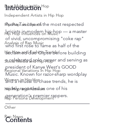
Beat Making in Hip Hop
Introduction
Independent Artists in Hip Hop
Pusha T is one of the most respected 
Hip Hop and Sports
lyricists in modern hip-hop — a master 
Hip Hop Influences on Music
of vivid, uncompromising "coke rap" 
Analysis of Rap Music
who first rose to fame as half of the 
Hip Hop and Fashion Trends
acclaimed duo Clipse before building 
a celebrated solo career and serving as 
Social Media and Hip Hop
president of Kanye West's GOOD 
Regional Variations in Hip Hop
Music. Known for razor-sharp wordplay 
Women in Hip Hop
and a refusal to chase trends, he is 
widely regarded as one of his 
Hip Hop and Activism
generation's premier rappers.
Rap Persona Development
Other
Rap News
Contents