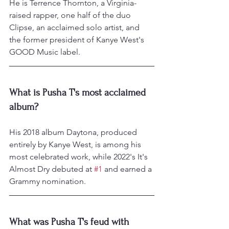
He is Terrence Thornton, a Virginia-
raised rapper, one half of the duo 
Clipse, an acclaimed solo artist, and 
the former president of Kanye West's 
GOOD Music label.
What is Pusha T's most acclaimed 
album?
His 2018 album Daytona, produced 
entirely by Kanye West, is among his 
most celebrated work, while 2022's It's 
Almost Dry debuted at 
#1
 and earned a 
Grammy nomination.
What was Pusha T's feud with 