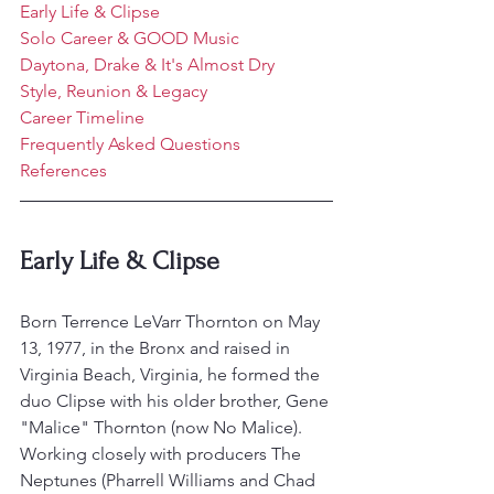
Early Life & Clipse
Solo Career & GOOD Music
Daytona, Drake & It's Almost Dry
Style, Reunion & Legacy
Career Timeline
Frequently Asked Questions
References
Early Life & Clipse
Born Terrence LeVarr Thornton on May 
13, 1977, in the Bronx and raised in 
Virginia Beach, Virginia, he formed the 
duo Clipse with his older brother, Gene 
"Malice" Thornton (now No Malice).
Working closely with producers The 
Neptunes (Pharrell Williams and Chad 