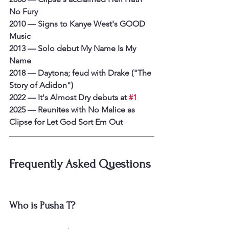
No Fury
2010 — Signs to Kanye West's GOOD 
Music
2013 — Solo debut My Name Is My 
Name
2018 — Daytona; feud with Drake ("The 
Story of Adidon")
2022 — It's Almost Dry debuts at 
#1
2025 — Reunites with No Malice as 
Clipse for Let God Sort Em Out
Frequently Asked Questions
Who is Pusha T?