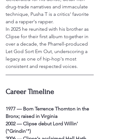
drug-trade narratives and immaculate 
technique, Pusha T is a critics' favorite 
and a rapper's rapper.
In 2025 he reunited with his brother as 
Clipse for their first album together in 
over a decade, the Pharrell-produced 
Let God Sort Em Out, underscoring a 
legacy as one of hip-hop's most 
consistent and respected voices.
Career Timeline
1977 — Born Terrence Thornton in the 
Bronx; raised in Virginia
2002 — Clipse debut Lord Willin' 
("Grindin'")
2006 — Clipse's acclaimed Hell Hath 