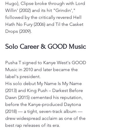
Hugo), Clipse broke through with Lord 
Willin' (2002) and its hit "Grindin'," 
followed by the critically revered Hell 
Hath No Fury (2006) and Til the Casket 
Drops (2009).
Solo Career & GOOD Music
Pusha T signed to Kanye West's GOOD 
Music in 2010 and later became the 
label's president.
His solo debut My Name Is My Name 
(2013) and King Push – Darkest Before 
Dawn (2015) cemented his reputation, 
before the Kanye-produced Daytona 
(2018) — a tight, seven-track album — 
drew widespread acclaim as one of the 
best rap releases of its era.