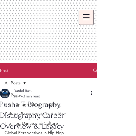
Post
All Posts
Daniel Rasul
All Posts
Jun 9
3 min read
Pusha T: Biography,
Hip Hop and Mental Health
Discography, Career
Cultural Perspectives in Hip Hop
Hip Hop Dance and Culture
Overview & Legacy
Global Perspectives in Hip Hop