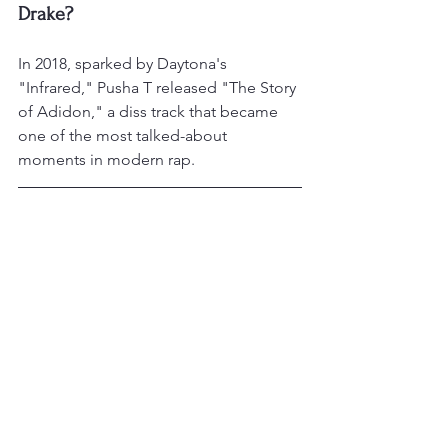
Drake?
In 2018, sparked by Daytona's 
"Infrared," Pusha T released "The Story 
of Adidon," a diss track that became 
one of the most talked-about 
moments in modern rap.
Is Pusha T still part of Clipse?
Yes. After years of solo work, he 
reunited with his brother No Malice as 
Clipse, releasing a reunion album in 
2025.
References