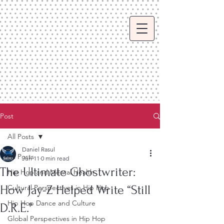
Post
All Posts
Daniel Rasul
All Posts
Jun 11
0 min read
The Ultimate Ghostwriter:
Hip Hop and Mental Health
How Jay-Z Helped Write “Still
Cultural Perspectives in Hip Hop
Hip Hop Dance and Culture
D.R.E.”
Global Perspectives in Hip Hop