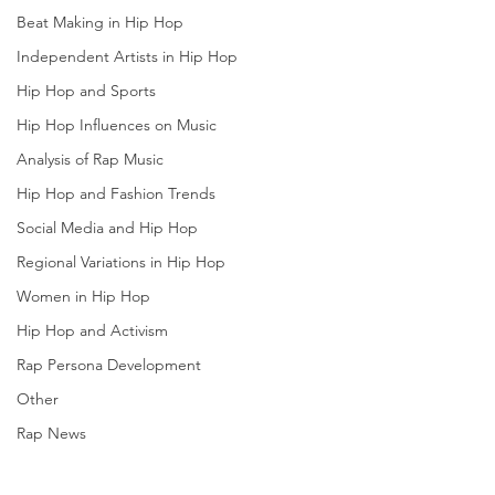
Beat Making in Hip Hop
Independent Artists in Hip Hop
Hip Hop and Sports
Hip Hop Influences on Music
Analysis of Rap Music
Hip Hop and Fashion Trends
Social Media and Hip Hop
Regional Variations in Hip Hop
Women in Hip Hop
Hip Hop and Activism
Rap Persona Development
Other
Rap News