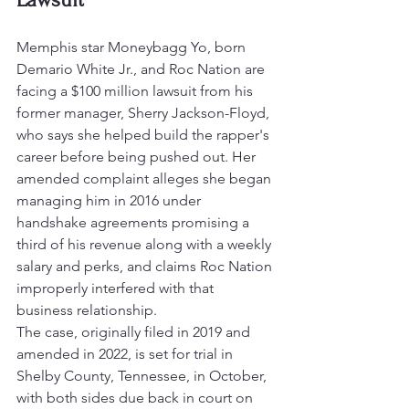
Memphis star Moneybagg Yo, born 
Demario White Jr., and Roc Nation are 
facing a $100 million lawsuit from his 
former manager, Sherry Jackson-Floyd, 
who says she helped build the rapper's 
career before being pushed out. Her 
amended complaint alleges she began 
managing him in 2016 under 
handshake agreements promising a 
third of his revenue along with a weekly 
salary and perks, and claims Roc Nation 
improperly interfered with that 
business relationship.
The case, originally filed in 2019 and 
amended in 2022, is set for trial in 
Shelby County, Tennessee, in October, 
with both sides due back in court on 