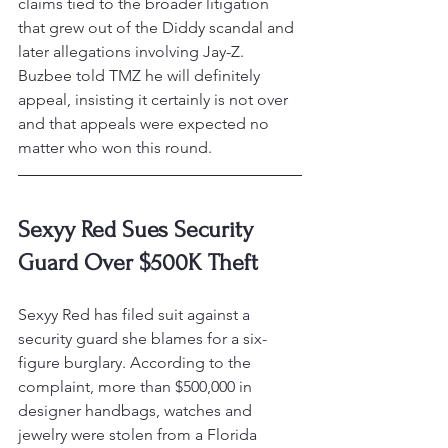
claims tied to the broader litigation 
that grew out of the Diddy scandal and 
later allegations involving Jay-Z. 
Buzbee told TMZ he will definitely 
appeal, insisting it certainly is not over 
and that appeals were expected no 
matter who won this round.
Sexyy Red Sues Security 
Guard Over $500K Theft
Sexyy Red has filed suit against a 
security guard she blames for a six-
figure burglary. According to the 
complaint, more than $500,000 in 
designer handbags, watches and 
jewelry were stolen from a Florida 