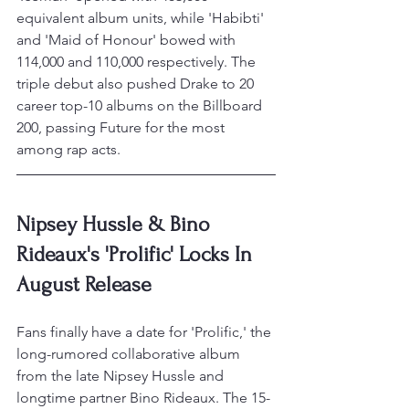
equivalent album units, while 'Habibti' 
and 'Maid of Honour' bowed with 
114,000 and 110,000 respectively. The 
triple debut also pushed Drake to 20 
career top-10 albums on the Billboard 
200, passing Future for the most 
among rap acts.
Nipsey Hussle & Bino 
Rideaux's 'Prolific' Locks In 
August Release
Fans finally have a date for 'Prolific,' the 
long-rumored collaborative album 
from the late Nipsey Hussle and 
longtime partner Bino Rideaux. The 15-