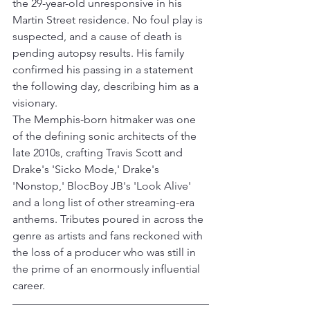
the 29-year-old unresponsive in his 
Martin Street residence. No foul play is 
suspected, and a cause of death is 
pending autopsy results. His family 
confirmed his passing in a statement 
the following day, describing him as a 
visionary.
The Memphis-born hitmaker was one 
of the defining sonic architects of the 
late 2010s, crafting Travis Scott and 
Drake's 'Sicko Mode,' Drake's 
'Nonstop,' BlocBoy JB's 'Look Alive' 
and a long list of other streaming-era 
anthems. Tributes poured in across the 
genre as artists and fans reckoned with 
the loss of a producer who was still in 
the prime of an enormously influential 
career.