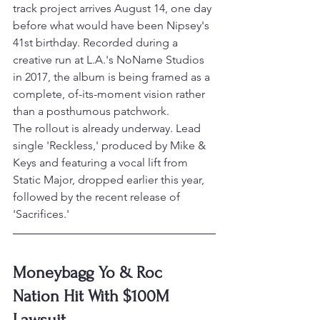
track project arrives August 14, one day 
before what would have been Nipsey's 
41st birthday. Recorded during a 
creative run at L.A.'s NoName Studios 
in 2017, the album is being framed as a 
complete, of-its-moment vision rather 
than a posthumous patchwork.
The rollout is already underway. Lead 
single 'Reckless,' produced by Mike & 
Keys and featuring a vocal lift from 
Static Major, dropped earlier this year, 
followed by the recent release of 
'Sacrifices.'
Moneybagg Yo & Roc 
Nation Hit With $100M 
Lawsuit