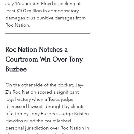
July 16. Jackson-Floyd is seeking at 
least $100 million in compensatory 
damages plus punitive damages from 
Roc Nation.
Roc Nation Notches a 
Courtroom Win Over Tony 
Buzbee
On the other side of the docket, Jay-
Z's Roc Nation scored a significant 
legal victory when a Texas judge 
dismissed lawsuits brought by clients 
of attorney Tony Buzbee. Judge Kristen 
Hawkins ruled the court lacked 
personal jurisdiction over Roc Nation in 