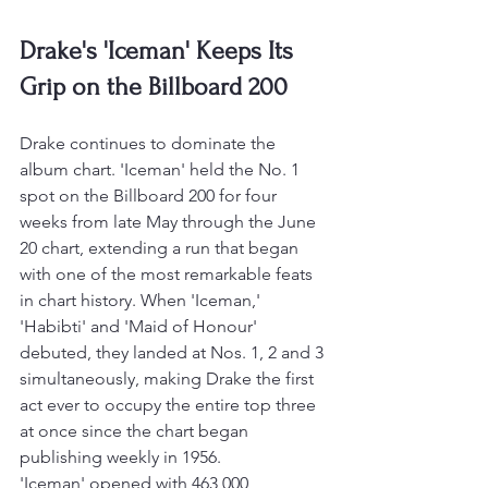
Drake's 'Iceman' Keeps Its 
Grip on the Billboard 200
Drake continues to dominate the 
album chart. 'Iceman' held the No. 1 
spot on the Billboard 200 for four 
weeks from late May through the June 
20 chart, extending a run that began 
with one of the most remarkable feats 
in chart history. When 'Iceman,' 
'Habibti' and 'Maid of Honour' 
debuted, they landed at Nos. 1, 2 and 3 
simultaneously, making Drake the first 
act ever to occupy the entire top three 
at once since the chart began 
publishing weekly in 1956.
'Iceman' opened with 463,000 