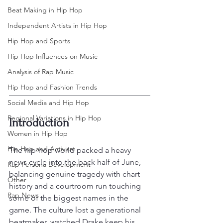
Beat Making in Hip Hop
Independent Artists in Hip Hop
Hip Hop and Sports
Hip Hop Influences on Music
Analysis of Rap Music
Hip Hop and Fashion Trends
Social Media and Hip Hop
Regional Variations in Hip Hop
Introduction
Women in Hip Hop
Hip Hop and Activism
The hip-hop world packed a heavy 
news cycle into the back half of June, 
Rap Persona Development
balancing genuine tragedy with chart 
Other
history and a courtroom run touching 
Rap News
some of the biggest names in the 
game. The culture lost a generational 
beatmaker, watched Drake keep his 