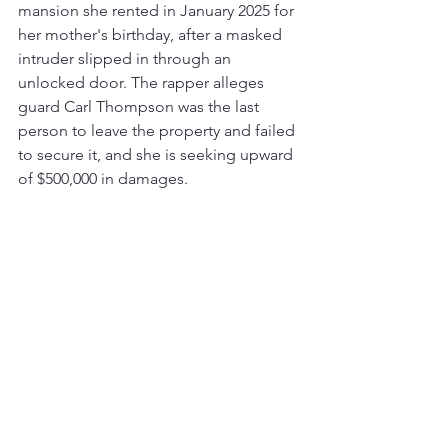
mansion she rented in January 2025 for 
her mother's birthday, after a masked 
intruder slipped in through an 
unlocked door. The rapper alleges 
guard Carl Thompson was the last 
person to leave the property and failed 
to secure it, and she is seeking upward 
of $500,000 in damages.
That is the wrap on this cycle: a 
sobering loss in the production world, 
more history for Drake, a major 
posthumous release on the calendar, 
and a courtroom keeping rap's biggest 
business players busy. We will be back 
next time with the latest from across 
hip-hop.