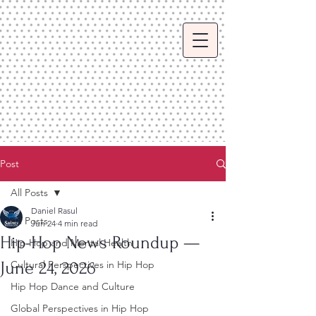
Post
All Posts
Daniel Rasul
All Posts
Jun 24
4 min read
Hip-Hop News Roundup —
Hip Hop and Mental Health
June 24, 2026
Cultural Perspectives in Hip Hop
Hip Hop Dance and Culture
Global Perspectives in Hip Hop