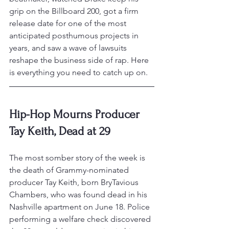
grip on the Billboard 200, got a firm 
release date for one of the most 
anticipated posthumous projects in 
years, and saw a wave of lawsuits 
reshape the business side of rap. Here 
is everything you need to catch up on.
Hip-Hop Mourns Producer 
Tay Keith, Dead at 29
The most somber story of the week is 
the death of Grammy-nominated 
producer Tay Keith, born BryTavious 
Chambers, who was found dead in his 
Nashville apartment on June 18. Police 
performing a welfare check discovered 