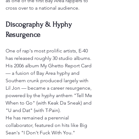
as one of the first Bay Area rappers to 
cross over to a national audience.
Discography & Hyphy 
Resurgence
One of rap's most prolific artists, E-40 
has released roughly 30 studio albums. 
His 2006 album My Ghetto Report Card 
— a fusion of Bay Area hyphy and 
Southern crunk produced largely with 
Lil Jon — became a career resurgence, 
powered by the hyphy anthem "Tell Me 
When to Go" (with Keak Da Sneak) and 
"U and Dat" (with T-Pain).
He has remained a perennial 
collaborator, featured on hits like Big 
Sean's "I Don't Fuck With You."