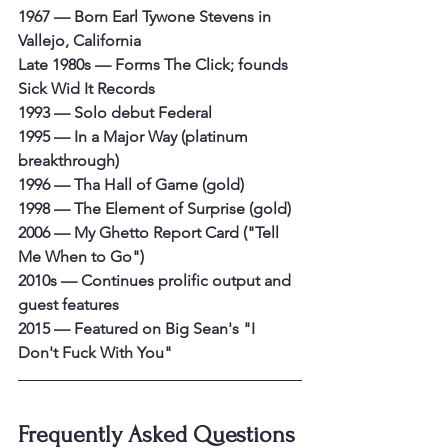
1967 — Born Earl Tywone Stevens in 
Vallejo, California
Late 1980s — Forms The Click; founds 
Sick Wid It Records
1993 — Solo debut Federal
1995 — In a Major Way (platinum 
breakthrough)
1996 — Tha Hall of Game (gold)
1998 — The Element of Surprise (gold)
2006 — My Ghetto Report Card ("Tell 
Me When to Go")
2010s — Continues prolific output and 
guest features
2015 — Featured on Big Sean's "I 
Don't Fuck With You"
Frequently Asked Questions