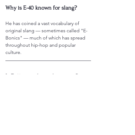
Why is E-40 known for slang?
He has coined a vast vocabulary of 
original slang — sometimes called "E-
Bonics" — much of which has spread 
throughout hip-hop and popular 
culture.
Is E-40 an independent artist?
He helped pioneer independent rap 
through his Sick Wid It Records, selling 
music regionally before signing to a 
major label, and has remained a model 
of rap entrepreneurship.