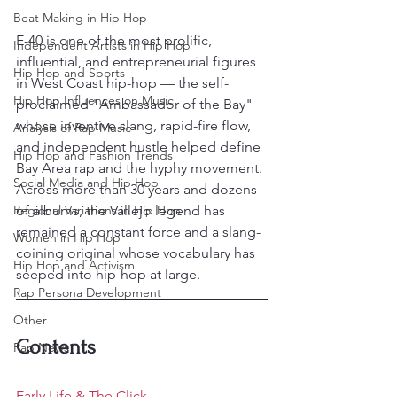
Beat Making in Hip Hop
E-40 is one of the most prolific, 
Independent Artists in Hip Hop
influential, and entrepreneurial figures 
Hip Hop and Sports
in West Coast hip-hop — the self-
Hip Hop Influences on Music
proclaimed "Ambassador of the Bay" 
whose inventive slang, rapid-fire flow, 
Analysis of Rap Music
and independent hustle helped define 
Hip Hop and Fashion Trends
Bay Area rap and the hyphy movement. 
Social Media and Hip Hop
Across more than 30 years and dozens 
Regional Variations in Hip Hop
of albums, the Vallejo legend has 
remained a constant force and a slang-
Women in Hip Hop
coining original whose vocabulary has 
Hip Hop and Activism
seeped into hip-hop at large.
Rap Persona Development
Other
Contents
Rap News
Early Life & The Click