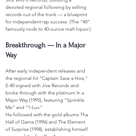
devoted regional following by selling 
records out of the trunk — a blueprint 
for independent rap success. (The "40" 
famously nods to 40-ounce malt liquor.)
Breakthrough — In a Major 
Way
After early independent releases and 
the regional hit "Captain Save a Hoe," 
E-40 signed with Jive Records and 
broke through with the platinum In a 
Major Way (1995), featuring "Sprinkle 
Me" and "1-Luv."
He followed with the gold albums Tha 
Hall of Game (1996) and The Element 
of Surprise (1998), establishing himself 