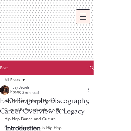
Post
All Posts
Jay Jewels
All Posts
Jun 9
3 min read
E-40: Biography, Discography,
Hip Hop and Mental Health
Career Overview & Legacy
Cultural Perspectives in Hip Hop
Hip Hop Dance and Culture
Introduction
Global Perspectives in Hip Hop