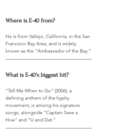
Where is E-40 from?
He is from Vallejo, California, in the San 
Francisco Bay Area, and is widely 
known as the "Ambassador of the Bay."
What is E-40's biggest hit?
"Tell Me When to Go" (2006), a 
defining anthem of the hyphy 
movement, is among his signature 
songs, alongside "Captain Save a 
Hoe" and "U and Dat."