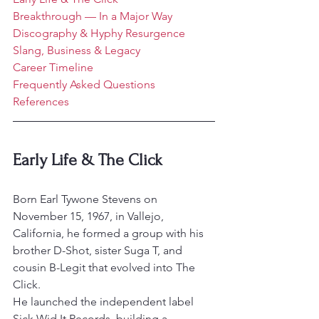
Breakthrough — In a Major Way
Discography & Hyphy Resurgence
Slang, Business & Legacy
Career Timeline
Frequently Asked Questions
References
Early Life & The Click
Born Earl Tywone Stevens on 
November 15, 1967, in Vallejo, 
California, he formed a group with his 
brother D-Shot, sister Suga T, and 
cousin B-Legit that evolved into The 
Click.
He launched the independent label 
Sick Wid It Records, building a 