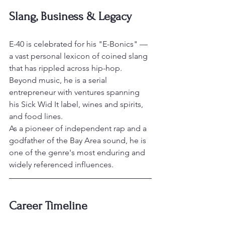
Slang, Business & Legacy
E-40 is celebrated for his "E-Bonics" — 
a vast personal lexicon of coined slang 
that has rippled across hip-hop. 
Beyond music, he is a serial 
entrepreneur with ventures spanning 
his Sick Wid It label, wines and spirits, 
and food lines.
As a pioneer of independent rap and a 
godfather of the Bay Area sound, he is 
one of the genre's most enduring and 
widely referenced influences.
Career Timeline