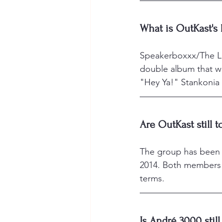
What is OutKast's
Speakerboxxx/The Lo
double album that w
"Hey Ya!" Stankonia (
Are OutKast still 
The group has been on
2014. Both members 
terms.
Is André 3000 stil