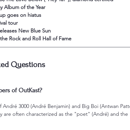
 Album of the Year
oup goes on hiatus
val tour
releases New Blue Sun
the Rock and Roll Hall of Fame
ked Questions
ers of OutKast?
f André 3000 (André Benjamin) and Big Boi (Antwan Patt
y are often characterized as the "poet" (André) and the 