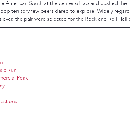
e American South at the center of rap and pushed the m
d pop territory few peers dared to explore. Widely rega
 ever, the pair were selected for the Rock and Roll Hall 
on
sic Run
ercial Peak
cy
estions