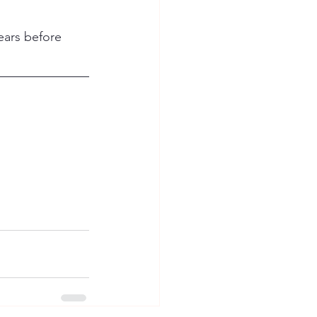
ears before 