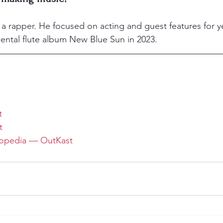
s a rapper. He focused on acting and guest features for y
mental flute album New Blue Sun in 2023.
t
t
opedia — OutKast