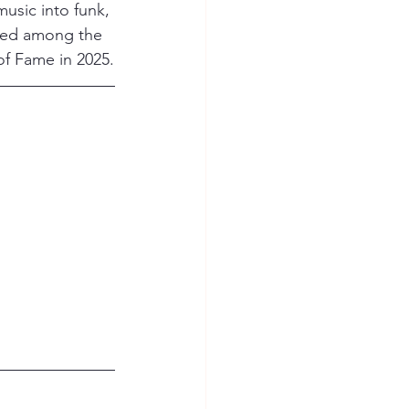
usic into funk, 
rded among the 
of Fame in 2025.