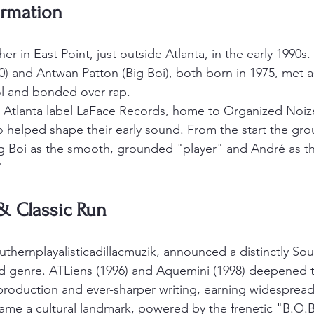
ormation
 in East Point, just outside Atlanta, in the early 1990s.
) and Antwan Patton (Big Boi), both born in 1975, met a
ol and bonded over rap.
 Atlanta label LaFace Records, home to Organized Noize
 helped shape their early sound. From the start the gr
ig Boi as the smooth, grounded "player" and André as the
"
& Classic Run
thernplayalisticadillacmuzik, announced a distinctly Sou
d genre. ATLiens (1996) and Aquemini (1998) deepened t
production and ever-sharper writing, earning widespread 
came a cultural landmark, powered by the frenetic "B.O