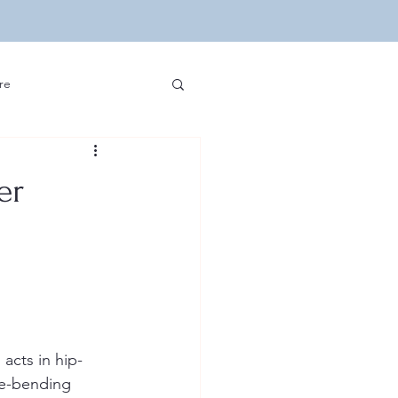
re
ip Hop and Sports
er
edia and Hip Hop
velopment
Other
acts in hip-
re-bending 