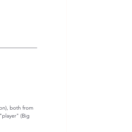
on), both from 
"player" (Big 