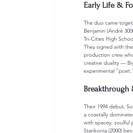
Early Life & F
The duo came together
Benjamin (André 3000
Tri-Cities High Scho
They signed with the
production crew who
creative duality — B
experimental "poet.
Breakthrough 
Their 1994 debut, Sou
a coastally dominate
with spacey, soulful 
Stankonia (2000) be