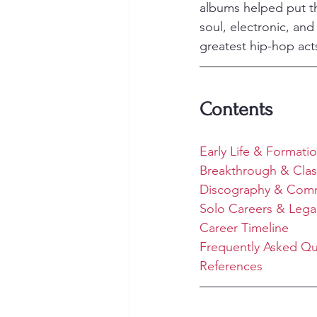
albums helped put th
soul, electronic, an
greatest hip-hop acts
Contents
Early Life & Formati
Breakthrough & Clas
Discography & Comm
Solo Careers & Lega
Career Timeline
Frequently Asked Qu
References