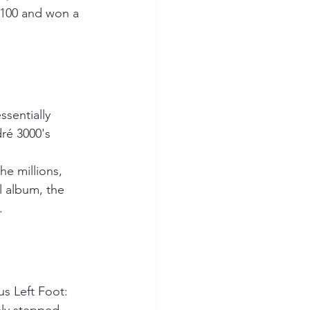
 100 and won a 
sentially 
ré 3000's 
e millions, 
l album, the 
.
s Left Foot: 