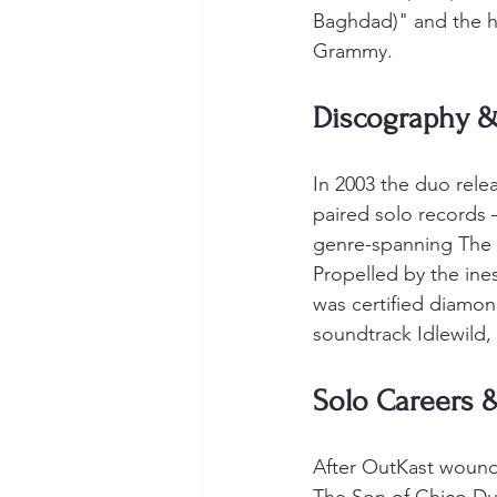
Baghdad)" and the h
Grammy.
Discography &
In 2003 the duo rel
paired solo records
genre-spanning The 
Propelled by the ine
was certified diamon
soundtrack Idlewild,
Solo Careers 
After OutKast wound 