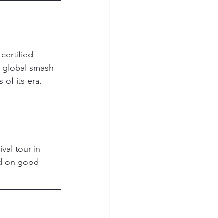
ertified 
 global smash 
of its era.
val tour in 
d on good 