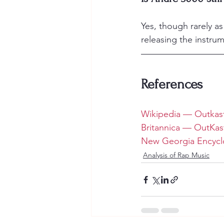
Yes, though rarely a
releasing the instru
References
Wikipedia — Outkas
Britannica — OutKas
New Georgia Encycl
Analysis of Rap Music