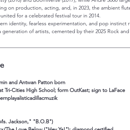
ty (2010) and Boomiverse (2017), while André 3000 larg
ing on production, acting, and, in 2023, the ambient fl
nited for a celebrated festival tour in 2014.
ern identity, fearless experimentation, and pop instinct
 generation of artists, cemented by their 2025 Rock and R
ne
min and Antwan Patton born
t Tri-Cities High School; form OutKast; sign to LaFace
nplayalisticadillacmuzik
Ms. Jackson," "B.O.B")
/The Love Below ("Hey Ya!"); diamond certified