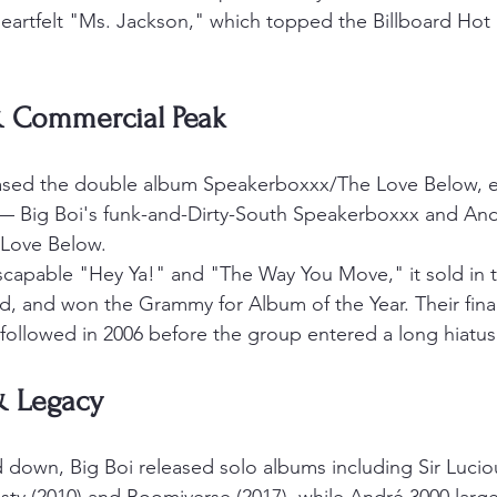
eartfelt "Ms. Jackson," which topped the Billboard Hot
 Commercial Peak
eased the double album Speakerboxxx/The Love Below, es
 — Big Boi's funk-and-Dirty-South Speakerboxxx and And
Love Below.
scapable "Hey Ya!" and "The Way You Move," it sold in th
d, and won the Grammy for Album of the Year. Their fina
 followed in 2006 before the group entered a long hiatus
& Legacy
down, Big Boi released solo albums including Sir Luciou