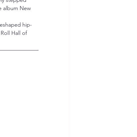
ely stepped 
ute album New 
 reshaped hip-
oll Hall of 