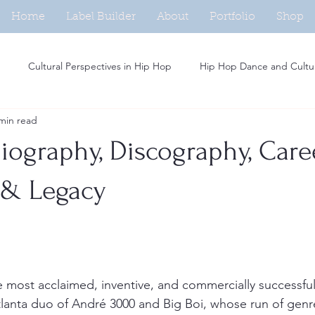
Home
Label Builder
About
Portfolio
Shop
Cultural Perspectives in Hip Hop
Hip Hop Dance and Cultu
min read
Beat Making in Hip Hop
Independent Artists in Hip Hop
H
iography, Discography, Care
Analysis of Rap Music
Hip Hop and Fashion Trends
Social M
 & Legacy
Women in Hip Hop
Hip Hop and Activism
Rap Persona De
e most acclaimed, inventive, and commercially successful 
tlanta duo of André 3000 and Big Boi, whose run of gen