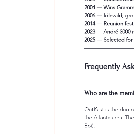
2004 — Wins Grammy
2006 — Idlewild; gr
2014 — Reunion festi
2023 — André 3000 
2025 — Selected for 
Frequently As
Who are the memb
OutKast is the duo o
the Atlanta area. The
Boi).