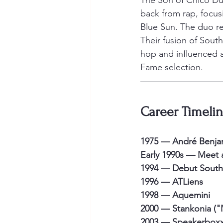
The Son of Chico Dus
back from rap, focus
Blue Sun. The duo reu
Their fusion of South
hop and influenced a
Fame selection.
Career Timeli
1975 — André Benja
Early 1990s — Meet a
1994 — Debut Souther
1996 — ATLiens
1998 — Aquemini
2000 — Stankonia ("
2003 — Speakerboxxx