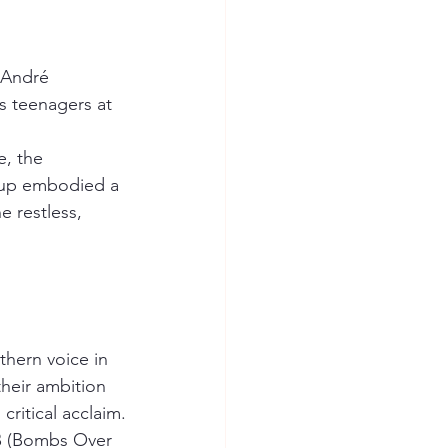
 André 
s teenagers at 
, the 
oup embodied a 
 restless, 
thern voice in 
heir ambition 
critical acclaim.
.B (Bombs Over 