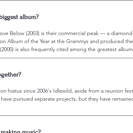
 biggest album?
ve Below (2003) is their commercial peak — a diamond-c
on Album of the Year at the Grammys and produced the
2000) is also frequently cited among the greatest albums 
together?
 hiatus since 2006's Idlewild, aside from a reunion festi
have pursued separate projects, but they have remaine
l making music?