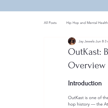
All Posts
Hip Hop and Mental Health
Jay Jewels
Jun 8
3 
Global Perspectives in Hip Hop
OutKast: B
Hip Hop Influences on Music
Overview
Regional Variations in Hip Hop
Introduction
OutKast is one of th
Rap News
hop history — the A