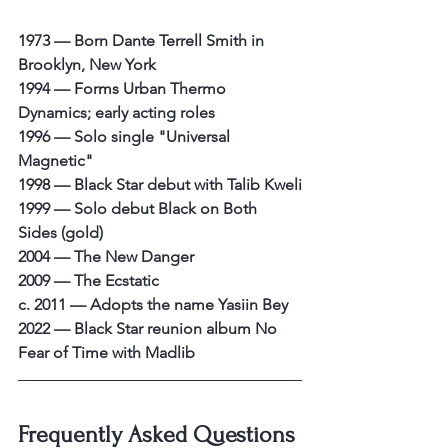
1973 — Born Dante Terrell Smith in 
Brooklyn, New York
1994 — Forms Urban Thermo 
Dynamics; early acting roles
1996 — Solo single "Universal 
Magnetic"
1998 — Black Star debut with Talib Kweli
1999 — Solo debut Black on Both 
Sides (gold)
2004 — The New Danger
2009 — The Ecstatic
c. 2011 — Adopts the name Yasiin Bey
2022 — Black Star reunion album No 
Fear of Time with Madlib
Frequently Asked Questions