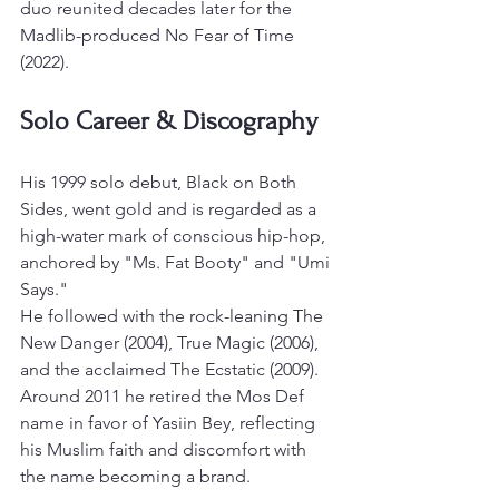
duo reunited decades later for the 
Madlib-produced No Fear of Time 
(2022).
Solo Career & Discography
His 1999 solo debut, Black on Both 
Sides, went gold and is regarded as a 
high-water mark of conscious hip-hop, 
anchored by "Ms. Fat Booty" and "Umi 
Says."
He followed with the rock-leaning The 
New Danger (2004), True Magic (2006), 
and the acclaimed The Ecstatic (2009). 
Around 2011 he retired the Mos Def 
name in favor of Yasiin Bey, reflecting 
his Muslim faith and discomfort with 
the name becoming a brand.