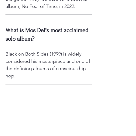
album, No Fear of Time, in 2022.
What is Mos Def's most acclaimed 
solo album?
Black on Both Sides (1999) is widely 
considered his masterpiece and one of 
the defining albums of conscious hip-
hop.
Is Mos Def also an actor?
Yes. He has appeared in films and TV 
including Monster's Ball, The Italian 
Job, 16 Blocks, Cadillac Records, and 