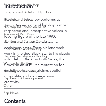
Beat Making in Hip Hop
Introduction
Independent Artists in Hip Hop
Mos Def — who now performs as 
Hip Hop and Sports
Yasiin Bey — is one of hip-hop's most 
Hip Hop Influences on Music
respected and introspective voices, a 
Analysis of Rap Music
leading figure of the late-1990s 
Hip Hop and Fashion Trends
conscious-rap movement and an 
acclaimed actor. From his landmark 
Social Media and Hip Hop
work in the duo Black Star to his classic 
Regional Variations in Hip Hop
solo debut Black on Both Sides, the 
Women in Hip Hop
Brooklyn artist built a reputation for 
socially conscious lyricism, soulful 
Hip Hop and Activism
musicality, and genre-crossing 
Rap Persona Development
creativity.
Other
Rap News
Contents