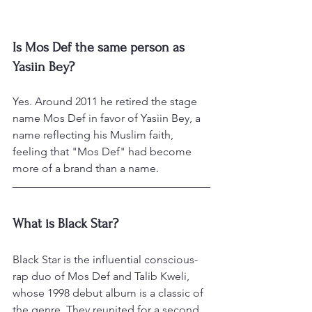
Is Mos Def the same person as 
Yasiin Bey?
Yes. Around 2011 he retired the stage 
name Mos Def in favor of Yasiin Bey, a 
name reflecting his Muslim faith, 
feeling that "Mos Def" had become 
more of a brand than a name.
What is Black Star?
Black Star is the influential conscious-
rap duo of Mos Def and Talib Kweli, 
whose 1998 debut album is a classic of 
the genre. They reunited for a second 