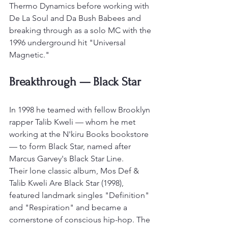
Thermo Dynamics before working with 
De La Soul and Da Bush Babees and 
breaking through as a solo MC with the 
1996 underground hit "Universal 
Magnetic."
Breakthrough — Black Star
In 1998 he teamed with fellow Brooklyn 
rapper Talib Kweli — whom he met 
working at the N'kiru Books bookstore 
— to form Black Star, named after 
Marcus Garvey's Black Star Line.
Their lone classic album, Mos Def & 
Talib Kweli Are Black Star (1998), 
featured landmark singles "Definition" 
and "Respiration" and became a 
cornerstone of conscious hip-hop. The 