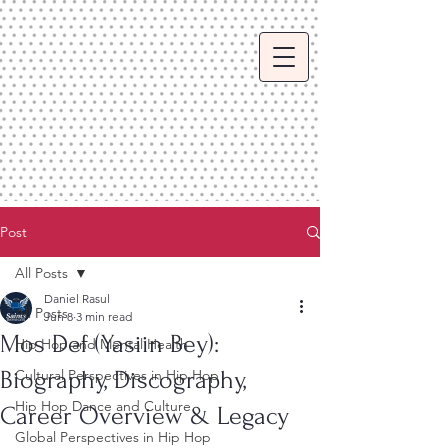
Post
All Posts
Daniel Rasul
All Posts
Jun 8
3 min read
Mos Def (Yasiin Bey):
Hip Hop and Mental Health
Biography, Discography,
Cultural Perspectives in Hip Hop
Hip Hop Dance and Culture
Career Overview & Legacy
Global Perspectives in Hip Hop