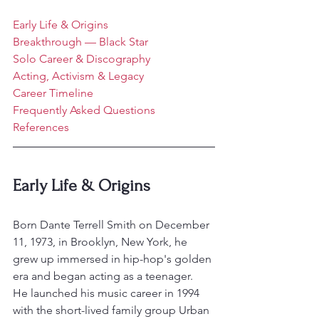
Early Life & Origins
Breakthrough — Black Star
Solo Career & Discography
Acting, Activism & Legacy
Career Timeline
Frequently Asked Questions
References
Early Life & Origins
Born Dante Terrell Smith on December 
11, 1973, in Brooklyn, New York, he 
grew up immersed in hip-hop's golden 
era and began acting as a teenager.
He launched his music career in 1994 
with the short-lived family group Urban 