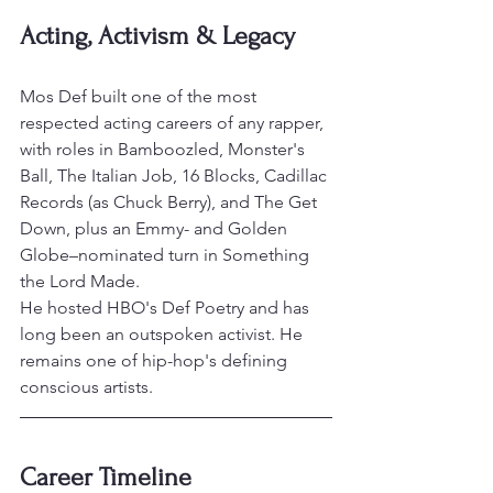
Acting, Activism & Legacy
Mos Def built one of the most 
respected acting careers of any rapper, 
with roles in Bamboozled, Monster's 
Ball, The Italian Job, 16 Blocks, Cadillac 
Records (as Chuck Berry), and The Get 
Down, plus an Emmy- and Golden 
Globe–nominated turn in Something 
the Lord Made.
He hosted HBO's Def Poetry and has 
long been an outspoken activist. He 
remains one of hip-hop's defining 
conscious artists.
Career Timeline