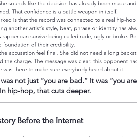
She sounds like the decision has already been made an
med. That confidence is a battle weapon in itself.
rked is that the record was connected to a real hip-hop
iting another artist’s style, beat, phrase or identity has al
 rapper can survive being called rude, ugly or broke. Be
 foundation of their credibility.
the accusation feel final. She did not need a long backst
nd the charge. The message was clear: this opponent ha
yte was there to make sure everybody heard about it.
 was not just “you are bad.” It was “you are
 In hip-hop, that cuts deeper.
tory Before the Internet