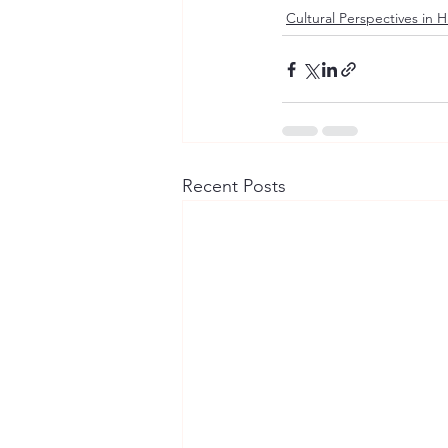
Cultural Perspectives in 
Recent Posts