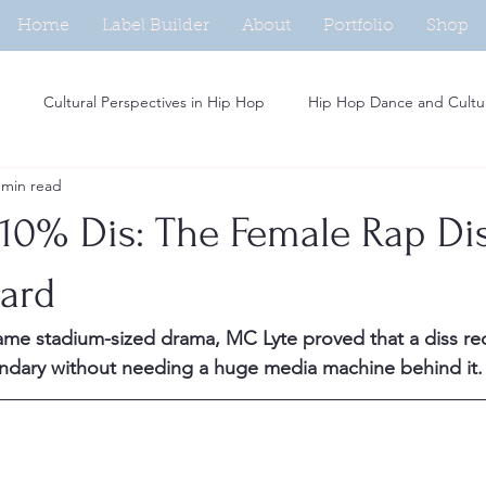
Home
Label Builder
About
Portfolio
Shop
Cultural Perspectives in Hip Hop
Hip Hop Dance and Cultu
 min read
Beat Making in Hip Hop
Independent Artists in Hip Hop
H
 10% Dis: The Female Rap Di
Analysis of Rap Music
Hip Hop and Fashion Trends
Social M
Hard
ame stadium-sized drama, MC Lyte proved that a diss re
Women in Hip Hop
Hip Hop and Activism
Rap Persona De
endary without needing a huge media machine behind it.