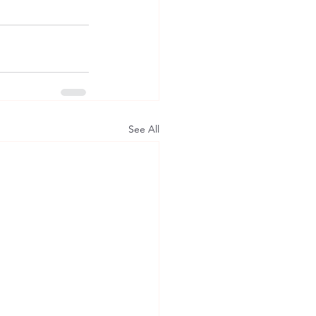
See All