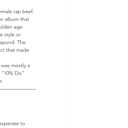
emale rap beef. 
an album that 
golden age.
 style or 
espond. The 
ect that made 
f was mostly a 
 “10% Dis” 
e.
esperate to 