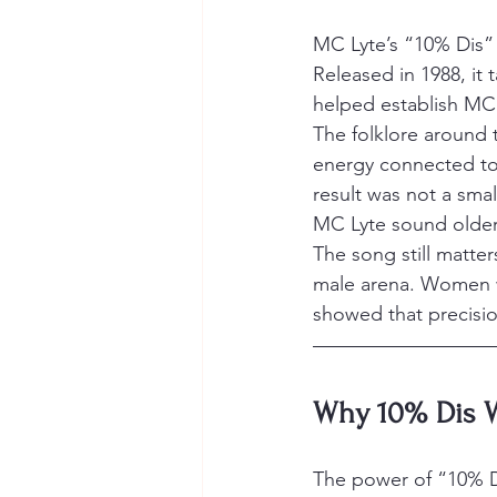
MC Lyte’s “10% Dis” 
Released in 1988, it
helped establish MC 
The folklore around t
energy connected to 
result was not a smal
MC Lyte sound older
The song still matter
male arena. Women we
showed that precisio
Why 10% Dis W
The power of “10% D