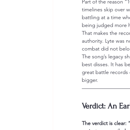
Part of the reason “
timelines skip over 
battling at a time w
being judged more ha
That makes the record
authority. Lyte was n
combat did not belo
The song’s legacy sho
best disses. It has 
great battle records 
bigger.
Verdict: An Ear
The verdict is clear: