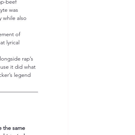
ap-beef 
Lyte was 
 while also 
tement of 
 lyrical 
longside rap’s 
se it did what 
cker’s legend 
ve the same 