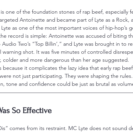
is one of the foundation stones of rap beef, especially f
 targeted Antoinette and became part of Lyte as a Rock, 
Lyte as one of the most important voices of hip-hop’s 
he record is simple: Antoinette was accused of biting the
Audio Two’s “Top Billin’,” and Lyte was brought in to r
l warning shot. It was five minutes of controlled disresp
, colder and more dangerous than her age suggested.
s because it complicates the lazy idea that early rap bee
re not just participating. They were shaping the rules.
n, tone and confidence could be just as brutal as volum
as So Effective
is” comes from its restraint. MC Lyte does not sound d