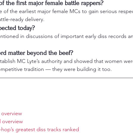
 the first major female battle rappers?
of the earliest major female MCs to gain serious respect 
attle-ready delivery.
spected today?
mentioned in discussions of important early diss records a
rd matter beyond the beef?
tablish MC Lyte’s authority and showed that women wer
ompetitive tradition — they were building it too.
 overview
 overview
hop’s greatest diss tracks ranked