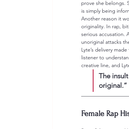
prove she belongs. 
is simply being infor
Another reason it wo
originality. In rap, b
serious accusation. A
unoriginal attacks the
Lyte’s delivery made 
listener to understa
creative line, and L
The insult
original.”
Female Rap His