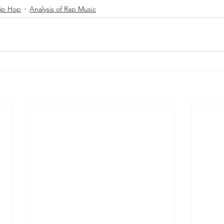
Hip Hop
Analysis of Rap Music