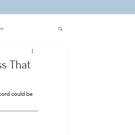
re
ip Hop and Sports
ss That
edia and Hip Hop
cord could be 
velopment
Other