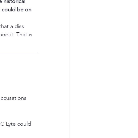
historical 
 could be on 
hat a diss 
d it. That is 
accusations 
MC Lyte could 