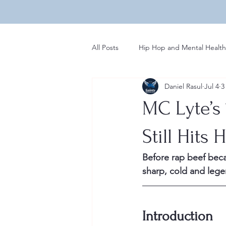
All Posts
Hip Hop and Mental Health
Daniel Rasul
Jul 4
3
Global Perspectives in Hip Hop
MC Lyte’s
Hip Hop Influences on Music
Still Hits 
Before rap beef bec
Regional Variations in Hip Hop
sharp, cold and leg
Rap News
Introduction