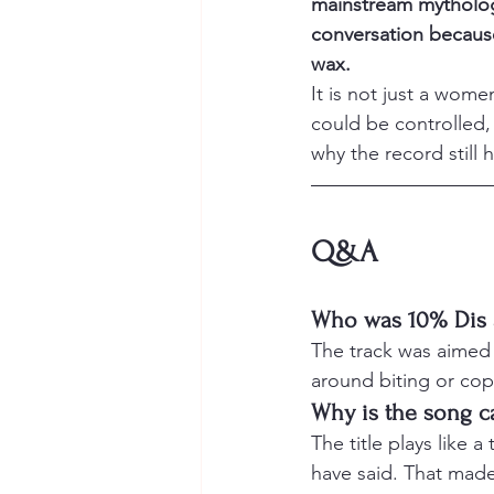
mainstream mythology
conversation because
wax.
It is not just a wome
could be controlled,
why the record still 
Q&A
Who was 10% Dis 
The track was aimed 
around biting or cop
Why is the song c
The title plays like 
have said. That made 