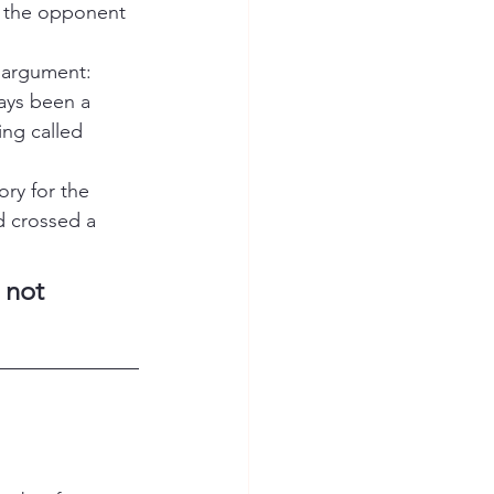
d the opponent 
 argument: 
ways been a 
ing called 
ory for the 
d crossed a 
 not 