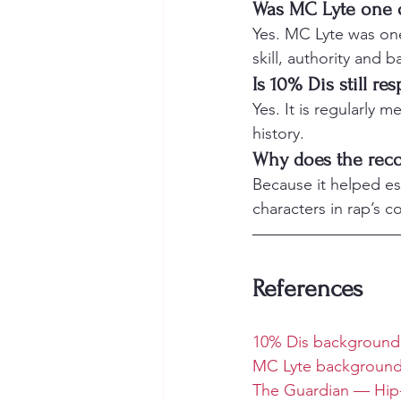
Was MC Lyte one of
Yes. MC Lyte was one 
skill, authority and b
Is 10% Dis still re
Yes. It is regularly 
history.
Why does the reco
Because it helped es
characters in rap’s c
References
10% Dis background
MC Lyte background
The Guardian — Hip-