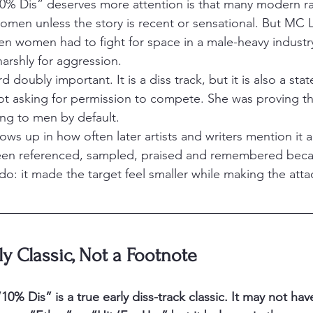
10% Dis” deserves more attention is that many modern r
women unless the story is recent or sensational. But MC 
hen women had to fight for space in a male-heavy industry
rshly for aggression.
 doubly important. It is a diss track, but it is also a sta
ot asking for permission to compete. She was proving that
ng to men by default.
ws up in how often later artists and writers mention it a
been referenced, sampled, praised and remembered becau
do: it made the target feel smaller while making the atta
ly Classic, Not a Footnote
 “10% Dis” is a true early diss-track classic. It may not ha