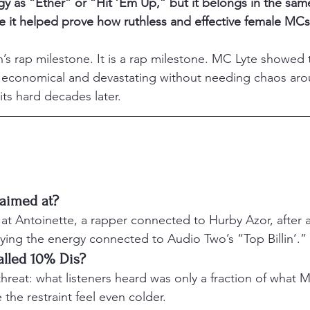
 as “Ether” or “Hit ’Em Up,” but it belongs in the same 
 it helped prove how ruthless and effective female MCs
n’s rap milestone. It is a rap milestone. MC Lyte showed t
 economical and devastating without needing chaos aroun
hits hard decades later.
aimed at?
at Antoinette, a rapper connected to Hurby Azor, after 
ying the energy connected to Audio Two’s “Top Billin’.”
alled 10% Dis?
a threat: what listeners heard was only a fraction of what 
the restraint feel even colder.