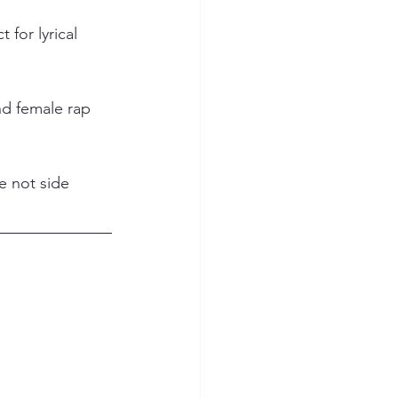
for lyrical 
nd female rap 
e not side 