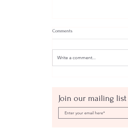
Comments
Write a comment...
Eminem vs Everlast: The White
Rap Beef That Got Too Personal
Join our mailing list