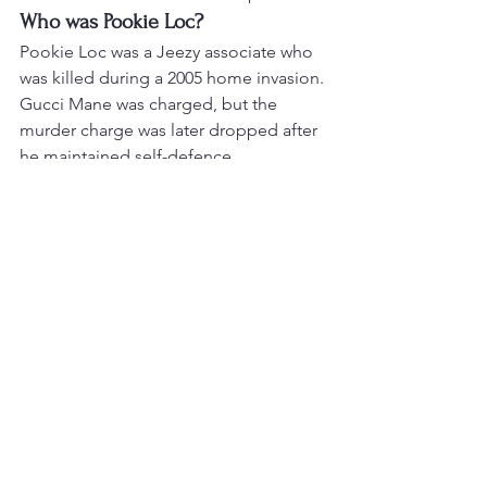
Who was Pookie Loc?
Pookie Loc was a Jeezy associate who 
was killed during a 2005 home invasion. 
Gucci Mane was charged, but the 
murder charge was later dropped after 
he maintained self-defence.
Did Jeezy order a robbery on 
Gucci Mane?
Jeezy denied that allegation. It remains 
part of the feud’s disputed history, so it 
should not be stated as proven fact.
What was Truth?
“Truth” was Gucci Mane’s brutal diss 
track aimed at Jeezy, remembered 
especially for its references to the 
Pookie Loc incident.
Did Gucci Mane and Jeezy make 