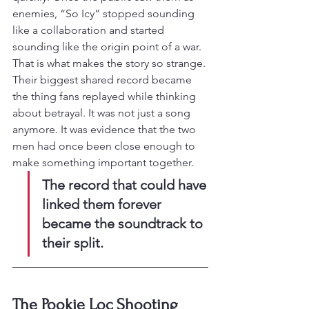
enemies, “So Icy” stopped sounding 
like a collaboration and started 
sounding like the origin point of a war.
That is what makes the story so strange. 
Their biggest shared record became 
the thing fans replayed while thinking 
about betrayal. It was not just a song 
anymore. It was evidence that the two 
men had once been close enough to 
make something important together.
The record that could have 
linked them forever 
became the soundtrack to 
their split.
The Pookie Loc Shooting