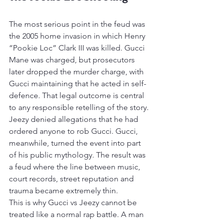
The most serious point in the feud was 
the 2005 home invasion in which Henry 
“Pookie Loc” Clark III was killed. Gucci 
Mane was charged, but prosecutors 
later dropped the murder charge, with 
Gucci maintaining that he acted in self-
defence. That legal outcome is central 
to any responsible retelling of the story.
Jeezy denied allegations that he had 
ordered anyone to rob Gucci. Gucci, 
meanwhile, turned the event into part 
of his public mythology. The result was 
a feud where the line between music, 
court records, street reputation and 
trauma became extremely thin.
This is why Gucci vs Jeezy cannot be 
treated like a normal rap battle. A man 