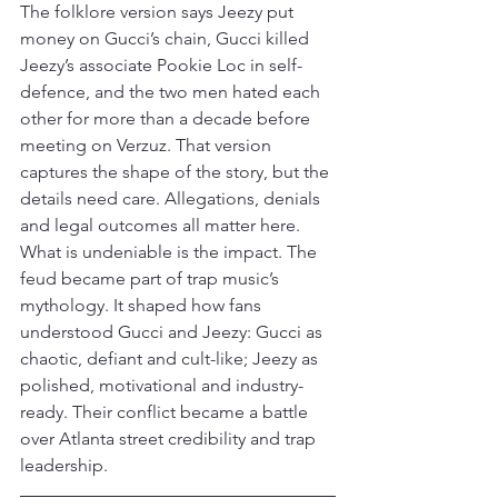
The folklore version says Jeezy put 
money on Gucci’s chain, Gucci killed 
Jeezy’s associate Pookie Loc in self-
defence, and the two men hated each 
other for more than a decade before 
meeting on Verzuz. That version 
captures the shape of the story, but the 
details need care. Allegations, denials 
and legal outcomes all matter here.
What is undeniable is the impact. The 
feud became part of trap music’s 
mythology. It shaped how fans 
understood Gucci and Jeezy: Gucci as 
chaotic, defiant and cult-like; Jeezy as 
polished, motivational and industry-
ready. Their conflict became a battle 
over Atlanta street credibility and trap 
leadership.