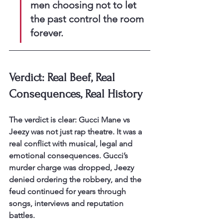
men choosing not to let 
the past control the room 
forever.
Verdict: Real Beef, Real 
Consequences, Real History
The verdict is clear: Gucci Mane vs 
Jeezy was not just rap theatre. It was a 
real conflict with musical, legal and 
emotional consequences. Gucci’s 
murder charge was dropped, Jeezy 
denied ordering the robbery, and the 
feud continued for years through 
songs, interviews and reputation 
battles.