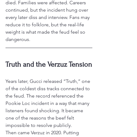
died. Families were affected. Careers 
continued, but the incident hung over 
every later diss and interview. Fans may 
reduce it to folklore, but the real-life 
weight is what made the feud feel so 
dangerous.
Truth and the Verzuz Tension
Years later, Gucci released “Truth,” one 
of the coldest diss tracks connected to 
the feud. The record referenced the 
Pookie Loc incident in a way that many 
listeners found shocking. It became 
one of the reasons the beef felt 
impossible to resolve publicly.
Then came Verzuz in 2020. Putting 