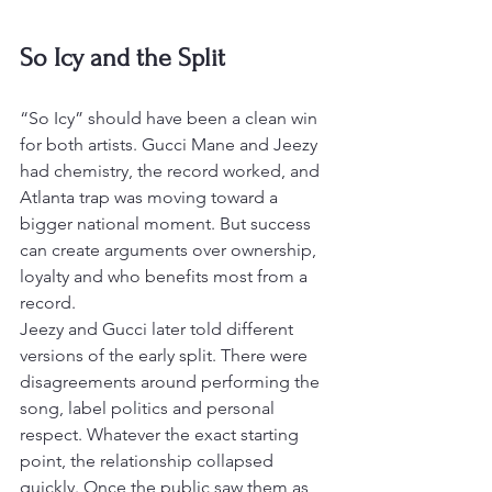
So Icy and the Split
“So Icy” should have been a clean win 
for both artists. Gucci Mane and Jeezy 
had chemistry, the record worked, and 
Atlanta trap was moving toward a 
bigger national moment. But success 
can create arguments over ownership, 
loyalty and who benefits most from a 
record.
Jeezy and Gucci later told different 
versions of the early split. There were 
disagreements around performing the 
song, label politics and personal 
respect. Whatever the exact starting 
point, the relationship collapsed 
quickly. Once the public saw them as 