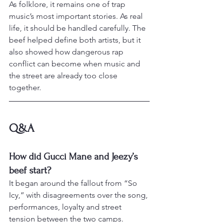
As folklore, it remains one of trap 
music’s most important stories. As real 
life, it should be handled carefully. The 
beef helped define both artists, but it 
also showed how dangerous rap 
conflict can become when music and 
the street are already too close 
together.
Q&A
How did Gucci Mane and Jeezy’s 
beef start?
It began around the fallout from “So 
Icy,” with disagreements over the song, 
performances, loyalty and street 
tension between the two camps.