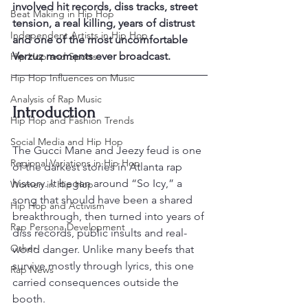
involved hit records, diss tracks, street 
Beat Making in Hip Hop
tension, a real killing, years of distrust 
Independent Artists in Hip Hop
and one of the most uncomfortable 
Verzuz moments ever broadcast.
Hip Hop and Sports
Hip Hop Influences on Music
Analysis of Rap Music
Introduction
Hip Hop and Fashion Trends
Social Media and Hip Hop
The Gucci Mane and Jeezy feud is one 
Regional Variations in Hip Hop
of the darkest stories in Atlanta rap 
history. It began around “So Icy,” a 
Women in Hip Hop
song that should have been a shared 
Hip Hop and Activism
breakthrough, then turned into years of 
Rap Persona Development
diss records, public insults and real-
Other
world danger. Unlike many beefs that 
survive mostly through lyrics, this one 
Rap News
carried consequences outside the 
booth.