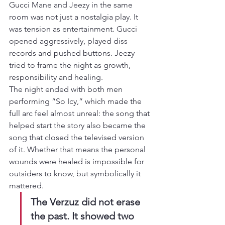
Gucci Mane and Jeezy in the same 
room was not just a nostalgia play. It 
was tension as entertainment. Gucci 
opened aggressively, played diss 
records and pushed buttons. Jeezy 
tried to frame the night as growth, 
responsibility and healing.
The night ended with both men 
performing “So Icy,” which made the 
full arc feel almost unreal: the song that 
helped start the story also became the 
song that closed the televised version 
of it. Whether that means the personal 
wounds were healed is impossible for 
outsiders to know, but symbolically it 
mattered.
The Verzuz did not erase 
the past. It showed two 