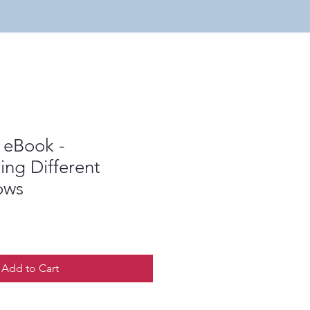
 eBook -
ng Different
ows
Add to Cart