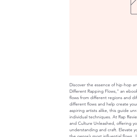
Discover the essence of hip-hop ar
Different Rapping Flows," an ebook 
flows from different regions and d
different flows and help create your
aspiring artists alike, this guide unr
individual techniques. At Rap Revie
and Culture Unleashed, offering yo
understanding and craft. Elevate 
the genre’s most influential flows.