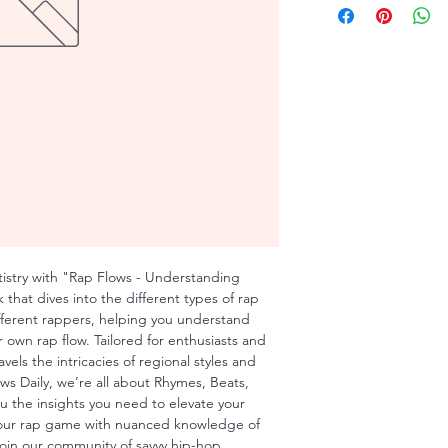
tistry with "Rap Flows - Understanding 
that dives into the different types of rap 
ifferent rappers, helping you understand 
 own rap flow. Tailored for enthusiasts and 
avels the intricacies of regional styles and 
ws Daily, we’re all about Rhymes, Beats, 
u the insights you need to elevate your 
your rap game with nuanced knowledge of 
 Join our community of savvy hip-hop 