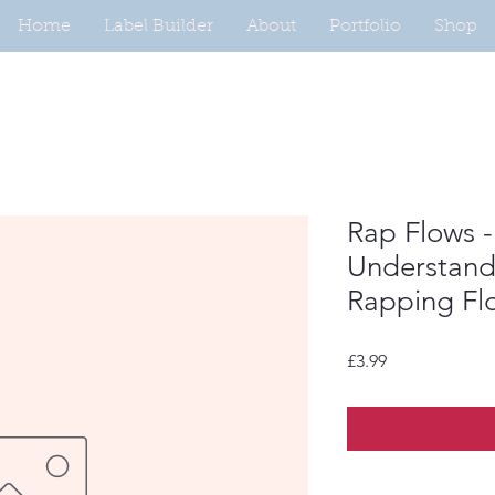
Home
Label Builder
About
Portfolio
Shop
Rap Flows -
Understandi
Rapping Fl
Price
£3.99