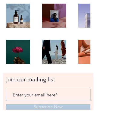
Join our mailing list
Subscribe Now