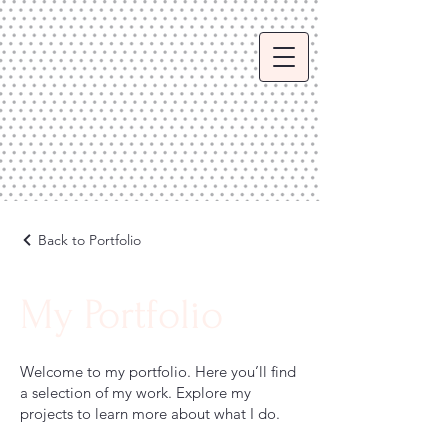
Back to Portfolio
My Portfolio
Welcome to my portfolio. Here you’ll find
a selection of my work. Explore my
projects to learn more about what I do.