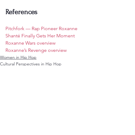
References
Pitchfork — Rap Pioneer Roxanne 
Shanté Finally Gets Her Moment
Roxanne Wars overview
Roxanne’s Revenge overview
Women in Hip Hop
Cultural Perspectives in Hip Hop
See All
Recent Posts