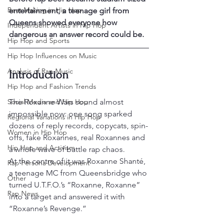
Beat Making in Hip Hop
entertainment, a teenage girl from 
Queens showed everyone how 
Independent Artists in Hip Hop
dangerous an answer record could be.
Hip Hop and Sports
Hip Hop Influences on Music
Analysis of Rap Music
Introduction
Hip Hop and Fashion Trends
Social Media and Hip Hop
The Roxanne Wars sound almost 
impossible now: one song sparked 
Regional Variations in Hip Hop
dozens of reply records, copycats, spin-
Women in Hip Hop
offs, fake Roxannes, real Roxannes and 
Hip Hop and Activism
a whole wave of battle rap chaos.
At the centre of it was Roxanne Shanté, 
Rap Persona Development
a teenage MC from Queensbridge who 
Other
turned U.T.F.O.’s “Roxanne, Roxanne” 
Rap News
into a target and answered it with 
“Roxanne’s Revenge.”