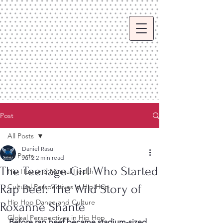
Post
All Posts
Daniel Rasul
All Posts
Jul 2
2 min read
The Teenage Girl Who Started
Hip Hop and Mental Health
Rap Beef: The Wild Story of
Cultural Perspectives in Hip Hop
Hip Hop Dance and Culture
Roxanne Shanté
Global Perspectives in Hip Hop
Before rap beef became stadium-sized 