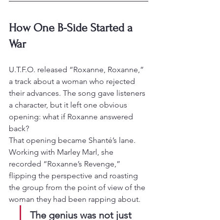
How One B-Side Started a 
War
U.T.F.O. released “Roxanne, Roxanne,” 
a track about a woman who rejected 
their advances. The song gave listeners 
a character, but it left one obvious 
opening: what if Roxanne answered 
back?
That opening became Shanté’s lane. 
Working with Marley Marl, she 
recorded “Roxanne’s Revenge,” 
flipping the perspective and roasting 
the group from the point of view of the 
woman they had been rapping about.
The genius was not just 