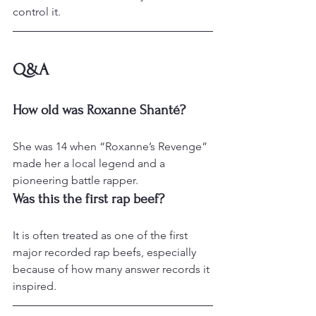
control it.
Q&A
How old was Roxanne Shanté?
She was 14 when “Roxanne’s Revenge” 
made her a local legend and a 
pioneering battle rapper.
Was this the first rap beef?
It is often treated as one of the first 
major recorded rap beefs, especially 
because of how many answer records it 
inspired.