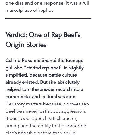
one diss and one response. It was a full 
marketplace of replies.
Verdict: One of Rap Beef’s 
Origin Stories
Calling Roxanne Shanté the teenage 
girl who “started rap beef” is slightly 
simplified, because battle culture 
already existed. But she absolutely 
helped turn the answer record into a 
commercial and cultural weapon.
Her story matters because it proves rap 
beef was never just about aggression. 
It was about speed, wit, character, 
timing and the ability to flip someone 
else’s narrative before they could 