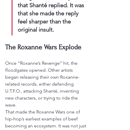
that Shanté replied. It was 
that she made the reply 
feel sharper than the 
original insult.
The Roxanne Wars Explode
Once “Roxanne’s Revenge” hit, the 
floodgates opened. Other artists 
began releasing their own Roxanne-
related records, either defending 
U.T.F.O., attacking Shanté, inventing 
new characters, or trying to ride the 
wave.
That made the Roxanne Wars one of 
hip-hop’s earliest examples of beef 
becoming an ecosystem. It was not just 